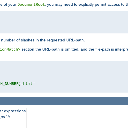
de of your
, you may need to explicitly permit access to th
DocumentRoot
number of slashes in the requested URL-path.
section the URL-path is omitted, and the file-path is interp
ionMatch>
CH_NUMBER}.html"
ar expressions
-path