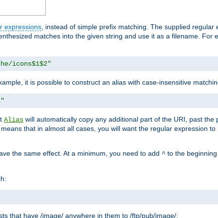
r expressions
, instead of simple prefix matching. The supplied regular
renthesized matches into the given string and use it as a filename. For 
che/icons$1$2"
ample, it is possible to construct an alias with case-insensitive matchi
1"
at
will automatically copy any additional part of the URI, past the
Alias
s means that in almost all cases, you will want the regular expression t
have the same effect. At a minimum, you need to add
to the beginning
^
ch:
uests that have /image/ anywhere in them to /ftp/pub/image/: