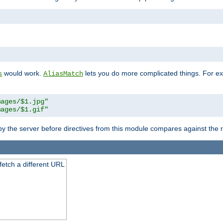
"
would work.
lets you do more complicated things. For ex
s
AliasMatch
mages/$1.jpg"
mages/$1.gif"
 by the server before directives from this module compares against the
 fetch a different URL