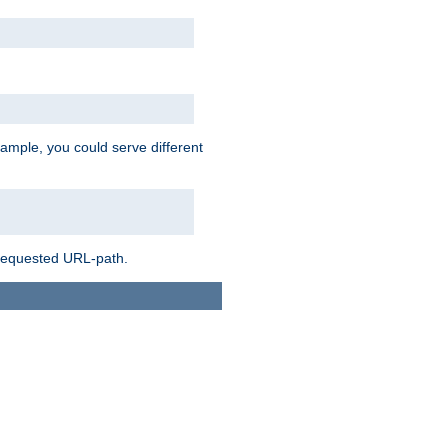
ample, you could serve different
 requested URL-path.