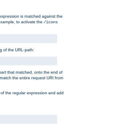
 expression is matched against the
example, to activate the
/icons
ng of the URL-path:
 part that matched, onto the end of
o match the entire request URI from
 of the regular expression and add