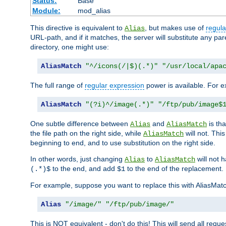
Status:
Base
Module:
mod_alias
This directive is equivalent to
, but makes use of
regula
Alias
URL-path, and if it matches, the server will substitute any pa
directory, one might use:
AliasMatch
"^/icons(/|$)(.*)"
"/usr/local/apa
The full range of
regular expression
power is available. For ex
AliasMatch
"(?i)^/image(.*)"
"/ftp/pub/image$
One subtle difference between
and
is th
Alias
AliasMatch
the file path on the right side, while
will not. Thi
AliasMatch
beginning to end, and to use substitution on the right side.
In other words, just changing
to
will not 
Alias
AliasMatch
to the end, and add
to the end of the replacement.
(.*)$
$1
For example, suppose you want to replace this with AliasMat
Alias
"/image/"
"/ftp/pub/image/"
This is NOT equivalent - don't do this! This will send all req