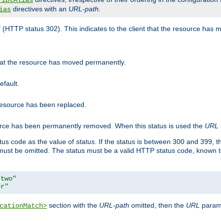
riptAlias
directives with an
URL-path
.
ias
" (HTTP status 302). This indicates to the client that the resource has
that the resource has moved permanently.
efault.
 resource has been replaced.
ource has been permanently removed. When this status is used the
URL
tus code as the value of
status
. If the status is between 300 and 399, 
ust be omitted. The status must be a valid HTTP status code, known 
/two"
er"
section with the
URL-path
omitted, then the
URL
parame
cationMatch>