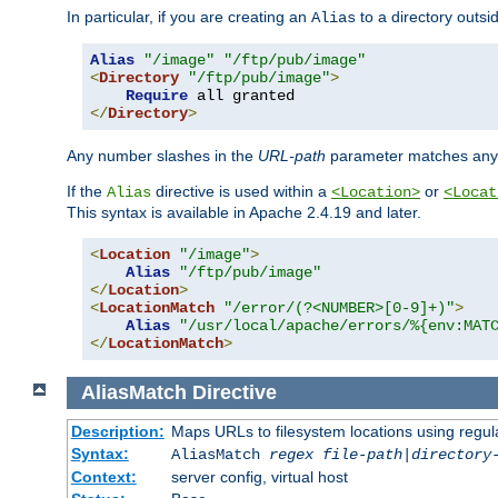
In particular, if you are creating an
to a directory outsi
Alias
Alias
"/image"
"/ftp/pub/image"
<
Directory
"/ftp/pub/image"
>
Require
</
Directory
>
Any number slashes in the
URL-path
parameter matches any 
If the
directive is used within a
or
Alias
<Location>
<Locat
This syntax is available in Apache 2.4.19 and later.
<
Location
"/image"
>
Alias
"/ftp/pub/image"
</
Location
>
<
LocationMatch
"/error/(?<NUMBER>[0-9]+)"
>
Alias
"/usr/local/apache/errors/%{env:MAT
</
LocationMatch
>
AliasMatch
Directive
Description:
Maps URLs to filesystem locations using regul
Syntax:
AliasMatch
regex
file-path
|
directory
Context:
server config, virtual host