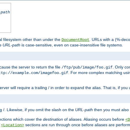
-path
al filesystem other than under the
. URLs with a (%-dec
DocumentRoot
he
URL-path
is case-sensitive, even on case-insensitive file systems.
ause the server to return the file
. Only c
/ftp/pub/image/foo.gif
. For more complex matching usin
ttp://example.com/imagefoo.gif
rver will require a trailing / in order to expand the alias. That is, if you
ing /. Likewise, if you omit the slash on the
URL-path
then you must also 
ctions which cover the
destination
of aliases. Aliasing occurs before
<D
r
sections are run through once before aliases are performe
<Location>