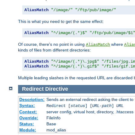
AliasMatch
"/image/"
"/ftp/pub/image/"
This is what you need to get the same effect:
AliasMatch
"^/image/(.*)$"
"/ftp/pub/image/$1
Of course, there's no point in using
where
AliasMatch
Alia
kinds of files from different directories:
AliasMatch
"^/image/(.*)\.jpg$"
"/files/jpg.i
AliasMatch
"^/image/(.*)\.gif$"
"/files/gif.i
Multiple leading slashes in the requested URL are discarded
Redirect
Directive
Description:
Sends an external redirect asking the client to
Syntax:
Redirect [
status
] [
URL-path
]
URL
Context:
server config, virtual host, directory, .htaccess
Override:
FileInfo
Status:
Base
Module:
mod_alias