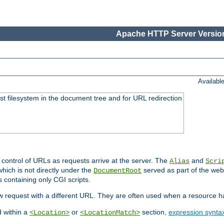
Apache HTTP Server Version
Availabl
ost filesystem in the document tree and for URL redirection
 control of URLs as requests arrive at the server. The
and
Alias
Scri
hich is not directly under the
served as part of the we
DocumentRoot
s containing only CGI scripts.
new request with a different URL. They are often used when a resource 
d within a
or
section,
expression synta
<Location>
<LocationMatch>