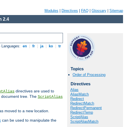
Modules
|
Directives
|
FAQ
|
Glossary
|
Sitemap
 2.4
e Languages:
en
|
fr
|
ja
|
ko
|
tr
Topics
Order of Processing
Directives
Alias
directives are used to
ptAlias
AliasMatch
b document tree. The
ScriptAlias
Redirect
RedirectMatch
RedirectPermanent
has moved to a new location.
RedirectTemp
ScriptAlias
x
can be used to manipulate the
ScriptAliasMatch