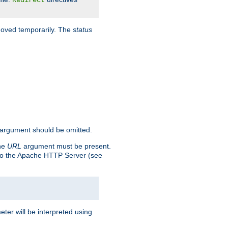
Redirect
 moved temporarily. The
status
argument should be omitted.
the
URL
argument must be present.
to the Apache HTTP Server (see
ter will be interpreted using