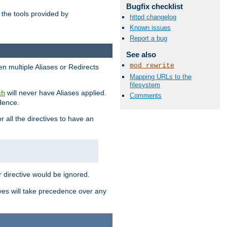
Bugfix checklist
the tools provided by
httpd changelog
Known issues
Report a bug
See also
mod_rewrite
en multiple Aliases or Redirects
Mapping URLs to the
filesystem
will never have Aliases applied.
ch
Comments
edence.
r all the directives to have an
er directive would be ignored.
ives will take precedence over any