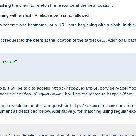
king the client to refetch the resource at the new location.
ng with a slash. A relative path is not allowed.
a scheme and hostname, or a URL-path beginning with a slash. In this
ect request to the client at the location of the target
URL
. Additional pa
service"
, it will be told to access
xt
http://foo2.example.com/service/fo
, it will be redirected to
m/service/foo.pl?q=23&a=42
http://foo2.
mple would not match a request for
http://example.com/servicef
ument as described below. Alternatively, for matching using regular ex
directives, irrespective of their ordering in the configuration 