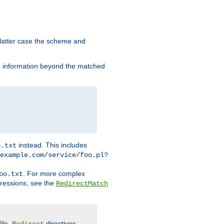
 latter case the scheme and
th information beyond the matched
instead. This includes
o.txt
example.com/service/foo.pl?
. For more complex
oo.txt
pressions, see the
RedirectMatch
file.
directives