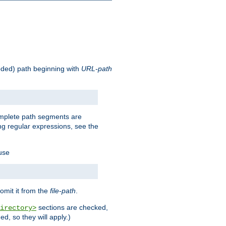
oded) path beginning with
URL-path
omplete path segments are
g regular expressions, see the
 use
omit it from the
file-path
.
sections are checked,
irectory>
d, so they will apply.)