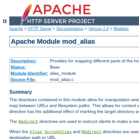
Apache
>
HTTP Server
>
Documentation
>
Version 2.4
>
Modules
Apache Module mod_alias
Description:
Provides for mapping different parts of the h
Status:
Base
Module Identifier:
alias_module
Source File:
mod_alias.c
Summary
The directives contained in this module allow for manipulation and
map between URLs and filesystem paths. This allows for content w
directive has the additional effect of marking the target directory a
The
directives are used to instruct clients to make a 
Redirect
When the
,
and
directives are use
Alias
ScriptAlias
Redirect
destination path or URL.