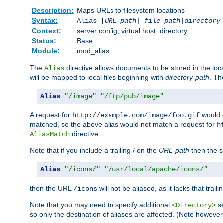
Description:
Maps URLs to filesystem locations
Syntax:
Alias [
URL-path
]
file-path
|
directory
Context:
server config, virtual host, directory
Status:
Base
Module:
mod_alias
The
directive allows documents to be stored in the loc
Alias
will be mapped to local files beginning with
directory-path
. T
Alias
"/image"
"/ftp/pub/image"
A request for
would c
http://example.com/image/foo.gif
matched, so the above alias would not match a request for
h
directive.
AliasMatch
Note that if you include a trailing / on the
URL-path
then the se
Alias
"/icons/"
"/usr/local/apache/icons/"
then the URL
will not be aliased, as it lacks that trail
/icons
Note that you may need to specify additional
se
<Directory>
so only the destination of aliases are affected. (Note howeve