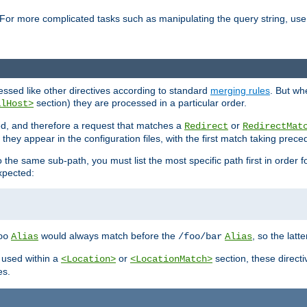
For more complicated tasks such as manipulating the query string, use 
cessed like other directives according to standard
merging rules
. But wh
section) they are processed in a particular order.
alHost>
sed, and therefore a request that matches a
or
Redirect
RedirectMat
hey appear in the configuration files, with the first match taking prec
the same sub-path, you must list the most specific path first in order fo
expected:
would always match before the
, so the latt
oo
Alias
/foo/bar
Alias
 used within a
or
section, these direct
<Location>
<LocationMatch>
es.