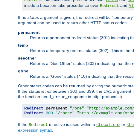
Redirect
Alias
Sc
inside a Location take precedence over
and
Redirect
Al
If no
status
argument is given, the redirect will be "temporary
argument can be used to return other HTTP status codes:
permanent
Returns a permanent redirect status (301) indicating 
temp
Returns a temporary redirect status (302). This is the d
seeother
Returns a "See Other" status (303) indicating that the
gone
Returns a "Gone" status (410) indicating that the res
Other status codes can be returned by giving the numeric sta
If the status is
not
between 300 and 399, the
URL
argument m
the function
in http_protocol.c).
send_error_response
Redirect
 permanent 
"/one"
"http://example.com
Redirect
303
"/three"
"http://example.com/oth
If the
directive is used within a
or
Redirect
<Location>
<Lo
expression syntax
.