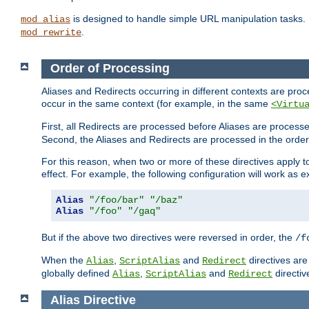
is designed to handle simple URL manipulation tasks. 
mod_alias
.
mod_rewrite
Order of Processing
Aliases and Redirects occurring in different contexts are pro
occur in the same context (for example, in the same
<Virtu
First, all Redirects are processed before Aliases are proces
Second, the Aliases and Redirects are processed in the order t
For this reason, when two or more of these directives apply to 
effect. For example, the following configuration will work as 
Alias
"/foo/bar"
"/baz"
Alias
"/foo"
"/gaq"
But if the above two directives were reversed in order, the
/f
When the
,
and
directives are
Alias
ScriptAlias
Redirect
globally defined
,
and
directiv
Alias
ScriptAlias
Redirect
Alias
Directive