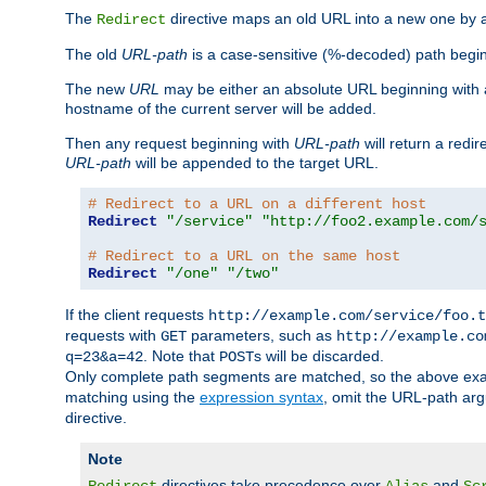
The
directive maps an old URL into a new one by as
Redirect
The old
URL-path
is a case-sensitive (%-decoded) path beginni
The new
URL
may be either an absolute URL beginning with 
hostname of the current server will be added.
Then any request beginning with
URL-path
will return a redir
URL-path
will be appended to the target URL.
# Redirect to a URL on a different host
Redirect
"/service"
"http://foo2.example.com/
# Redirect to a URL on the same host
Redirect
"/one"
"/two"
If the client requests
http://example.com/service/foo.t
requests with
parameters, such as
GET
http://example.co
. Note that
s will be discarded.
q=23&a=42
POST
Only complete path segments are matched, so the above exa
matching using the
expression syntax
, omit the URL-path arg
directive.
Note
directives take precedence over
and