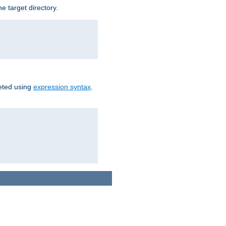
e target directory.
reted using
expression syntax
.