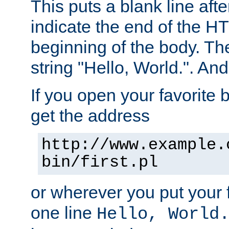
This puts a blank line afte
indicate the end of the H
beginning of the body. The 
string "Hello, World.". And 
If you open your favorite b
get the address
http://www.example.
bin/first.pl
or wherever you put your f
one line
Hello, World