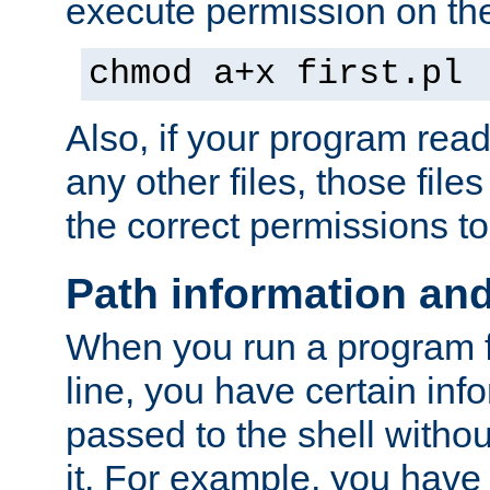
execute permission on the 
chmod a+x first.pl
Also, if your program reads
any other files, those file
the correct permissions to
Path information an
When you run a program
line, you have certain info
passed to the shell withou
it. For example, you have