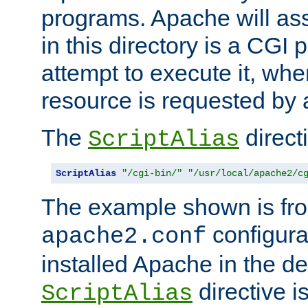
programs. Apache will ass
in this directory is a CGI 
attempt to execute it, when
resource is requested by a
The
directi
ScriptAlias
ScriptAlias
"/cgi-bin/"
"/usr/local/apache2/c
The example shown is fro
configurat
apache2.conf
installed Apache in the de
directive i
ScriptAlias