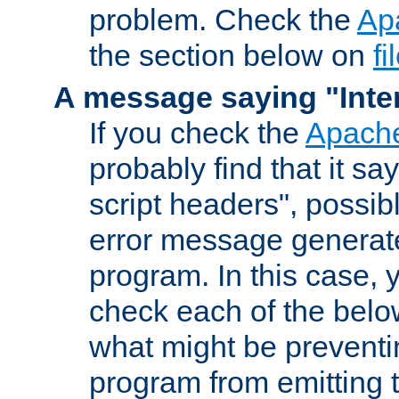
problem. Check the
Ap
the section below on
f
A message saying "Inter
If you check the
Apache
probably find that it s
script headers", possib
error message generat
program. In this case, y
check each of the belo
what might be prevent
program from emitting