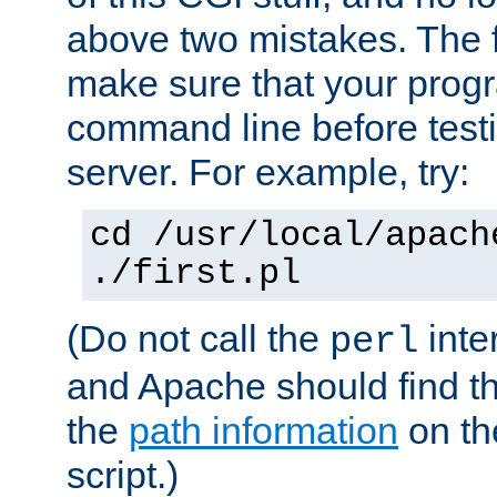
above two mistakes. The fir
make sure that your prog
command line before testi
server. For example, try:
cd /usr/local/apach
./first.pl
(Do not call the
inte
perl
and Apache should find th
the
path information
on the
script.)