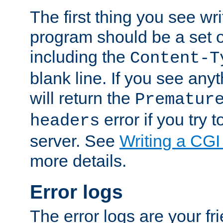
The first thing you see wr
program should be a set 
including the
Content-T
blank line. If you see any
will return the
Prematur
error if you try t
headers
server. See
Writing a CG
more details.
Error logs
The error logs are your fr