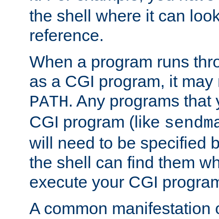
the shell where it can look
reference.
When a program runs thr
as a CGI program, it may
. Any programs that 
PATH
CGI program (like
sendm
will need to be specified b
the shell can find them wh
execute your CGI progra
A common manifestation of