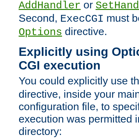
or
AddHandler
SetHand
Second,
must be
ExecCGI
directive.
Options
Explicitly using Opti
CGI execution
You could explicitly use t
directive, inside your mai
configuration file, to spec
execution was permitted in
directory: