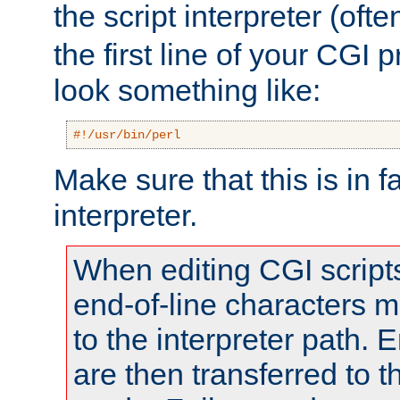
the script interpreter (oft
the first line of your CGI 
look something like:
#!/usr/bin/perl
Make sure that this is in f
interpreter.
When editing CGI scrip
end-of-line characters
to the interpreter path. E
are then transferred to t