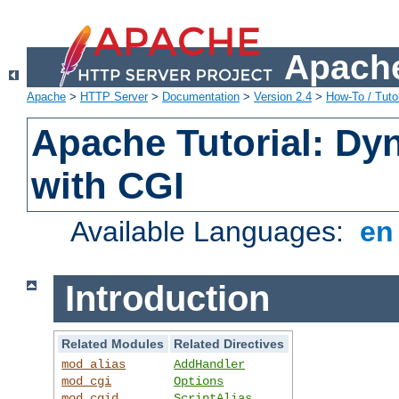
Apache
Apache
>
HTTP Server
>
Documentation
>
Version 2.4
>
How-To / Tutor
Apache Tutorial: Dy
with CGI
Available Languages:
e
Introduction
Related Modules
Related Directives
mod_alias
AddHandler
mod_cgi
Options
mod_cgid
ScriptAlias