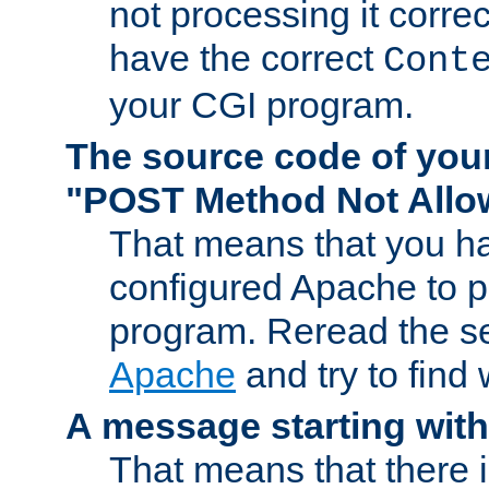
not processing it corre
have the correct
Cont
your CGI program.
The source code of you
"POST Method Not All
That means that you ha
configured Apache to 
program. Reread the s
Apache
and try to find
A message starting wit
That means that there 