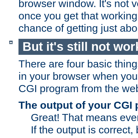
browser window. It's not v
once you get that working
chance of getting just ab
But it's still not wor
There are four basic thin
in your browser when you 
CGI program from the we
The output of your CGI
Great! That means ever
If the output is correct,