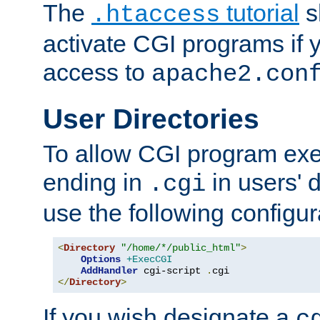
The
tutorial
s
.htaccess
activate CGI programs if 
access to
apache2.con
User Directories
To allow CGI program exec
ending in
in users' 
.cgi
use the following configur
<
Directory
"/home/*/public_html"
>
Options
+ExecCGI
AddHandler
 cgi-script 
.
</
Directory
>
If you wish designate a
c