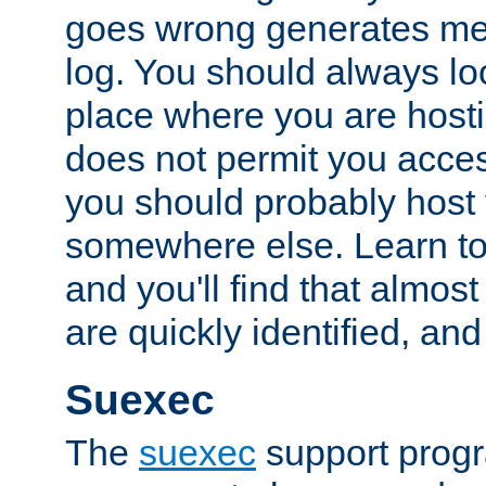
goes wrong generates mes
log. You should always look
place where you are hosti
does not permit you access
you should probably host 
somewhere else. Learn to 
and you'll find that almost
are quickly identified, and
Suexec
The
suexec
support prog