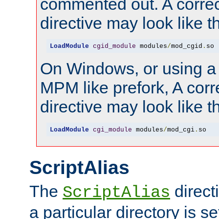
commented out. A correc
directive may look like th
LoadModule
cgid_module
 modules
/
mod_cgid
.
so
On Windows, or using a
MPM like prefork, A corr
directive may look like th
LoadModule
cgi_module
 modules
/
mod_cgi
.
so
ScriptAlias
The
direct
ScriptAlias
a particular directory is s