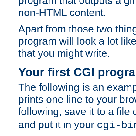
program that outputs a gif
non-HTML content.
Apart from those two thing
program will look a lot li
that you might write.
Your first CGI progr
The following is an exam
prints one line to your br
following, save it to a file
and put it in your
cgi-bi