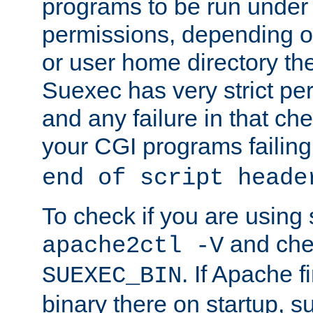
programs to be run under 
permissions, depending on
or user home directory the
Suexec has very strict pe
and any failure in that che
your CGI programs failing
end of script heade
To check if you are using
and chec
apache2ctl -V
. If Apache 
SUEXEC_BIN
binary there on startup, s