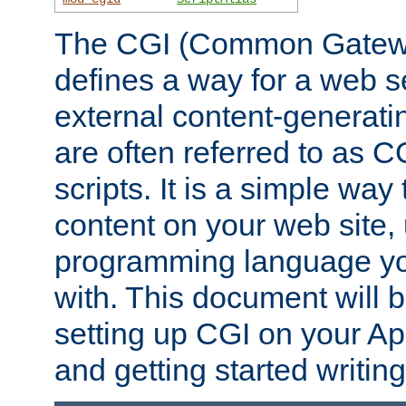
The CGI (Common Gatewa
defines a way for a web se
external content-generat
are often referred to as 
scripts. It is a simple way
content on your web site,
programming language you
with. This document will b
setting up CGI on your A
and getting started writi