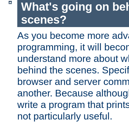
What's going on be
scenes?
As you become more adv
programming, it will beco
understand more about w
behind the scenes. Specif
browser and server comm
another. Because although 
write a program that prints 
not particularly useful.