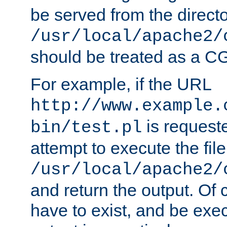
be served from the direct
/usr/local/apache2/
should be treated as a C
For example, if the URL
http://www.example.
is request
bin/test.pl
attempt to execute the file
/usr/local/apache2/
and return the output. Of c
have to exist, and be exe