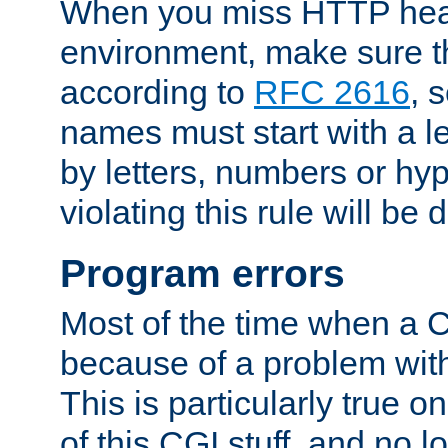
When you miss HTTP hea
environment, make sure t
according to
RFC 2616
, 
names must start with a le
by letters, numbers or h
violating this rule will be 
Program errors
Most of the time when a CG
because of a problem with
This is particularly true 
of this CGI stuff, and no 