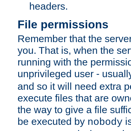
headers.
File permissions
Remember that the server
you. That is, when the serv
running with the permissi
unprivileged user - usual
and so it will need extra 
execute files that are own
the way to give a file suff
be executed by
i
nobody