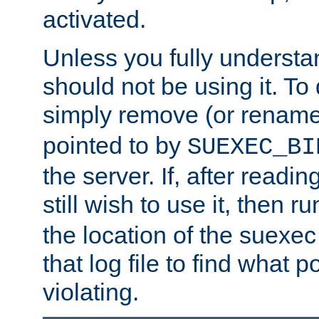
activated.
Unless you fully underst
should not be using it. To
simply remove (or renam
pointed to by
SUEXEC_BI
the server. If, after readi
still wish to use it, then r
the location of the suexec 
that log file to find what p
violating.