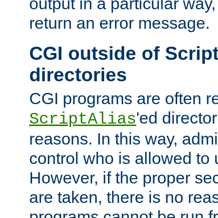
output in a particular way,
return an error message.
CGI outside of Scrip
directories
CGI programs are often re
'ed director
ScriptAlias
reasons. In this way, admin
control who is allowed to
However, if the proper se
are taken, there is no re
programs cannot be run fr