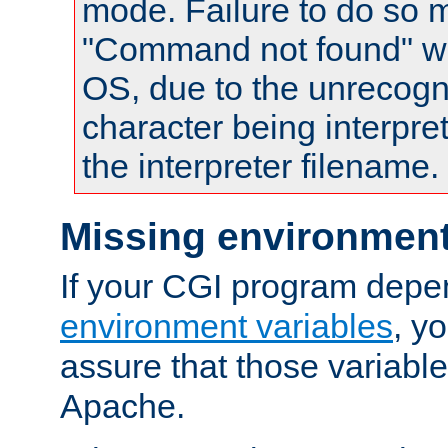
mode. Failure to do so m
"Command not found" wa
OS, due to the unrecogn
character being interpret
the interpreter filename.
Missing environment
If your CGI program depe
environment variables
, y
assure that those variabl
Apache.