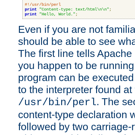
#!/usr/bin/perl
print
"Content-type: text/html\n\n"
;
print
"Hello, World."
;
Even if you are not familia
should be able to see wha
The first line tells Apache
you happen to be running 
program can be executed b
to the interpreter found at
. The se
/usr/bin/perl
content-type declaration 
followed by two carriage-r