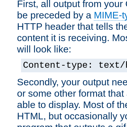
First, all output from yo
be preceded by a
MIME-t
HTTP header that tells the
content it is receiving. Mos
will look like:
Content-type: text/
Secondly, your output ne
or some other format that 
able to display. Most of the
HTML, but occasionally y