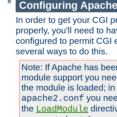
Configuring Apache
In order to get your CGI 
properly, you'll need to 
configured to permit CGI 
several ways to do this.
Note: If Apache has been
module support you need
the module is loaded; in
you nee
apache2.conf
the
directi
LoadModule