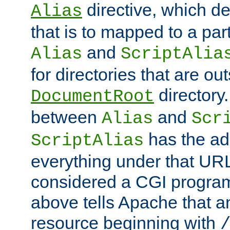
directive, which de
Alias
that is to mapped to a part
and
Alias
ScriptAlia
for directories that are out
directory.
DocumentRoot
between
and
Alias
Scr
has the ad
ScriptAlias
everything under that URL 
considered a CGI program
above tells Apache that a
resource beginning with