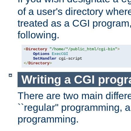
of a user's directory wher
treated as a CGI program
following.
<
Directory
"/home/*/public_html/cgi-bin"
>
Options
ExecCGI
SetHandler
</
Directory
>
Writing a CGI prog
There are two main diffe
``regular'' programming, 
programming.