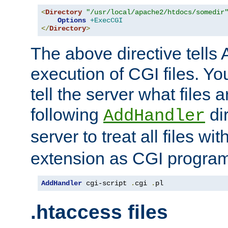
<
Directory
"/usr/local/apache2/htdocs/somedir
Options
+ExecCGI
</
Directory
>
The above directive tells 
execution of CGI files. Yo
tell the server what files 
following
dir
AddHandler
server to treat all files wi
extension as CGI progra
AddHandler
 cgi-script 
.
cgi 
.
pl
.htaccess files