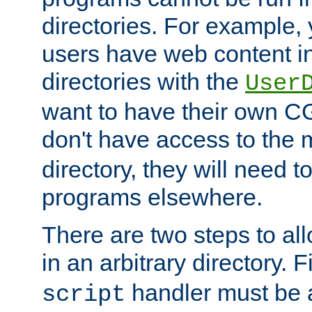
directories. For example, 
users have web content i
directories with the
User
want to have their own C
don't have access to the
directory, they will need t
programs elsewhere.
There are two steps to al
in an arbitrary directory. F
handler must be a
script