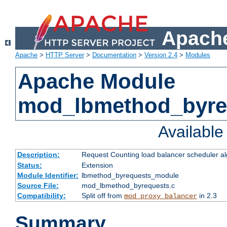
Apache
Apache
>
HTTP Server
>
Documentation
>
Version 2.4
>
Modules
Apache Module
mod_lbmethod_byre
Availabl
Description:
Request Counting load balancer scheduler al
Status:
Extension
Module Identifier:
lbmethod_byrequests_module
Source File:
mod_lbmethod_byrequests.c
Compatibility:
Split off from
in 2.3
mod_proxy_balancer
Summary