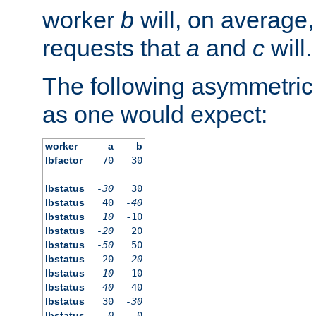
worker
b
will, on average,
requests that
a
and
c
will.
The following asymmetric
as one would expect:
worker
a
b
lbfactor
70
30
lbstatus
-30
30
lbstatus
40
-40
lbstatus
10
-10
lbstatus
-20
20
lbstatus
-50
50
lbstatus
20
-20
lbstatus
-10
10
lbstatus
-40
40
lbstatus
30
-30
lbstatus
0
0