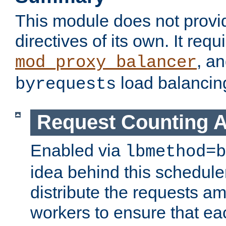
This module does not provi
directives of its own. It requ
, a
mod_proxy_balancer
load balancin
byrequests
Request Counting A
Enabled via
lbmethod=b
idea behind this scheduler
distribute the requests a
workers to ensure that eac