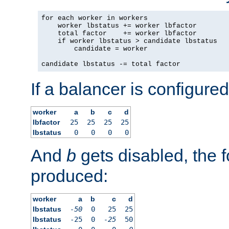
for each worker in workers

    worker lbstatus += worker lbfactor

    total factor    += worker lbfactor

    if worker lbstatus > candidate lbstatus

        candidate = worker

candidate lbstatus -= total factor
If a balancer is configured
worker
a
b
c
d
lbfactor
25
25
25
25
lbstatus
0
0
0
0
And
b
gets disabled, the f
produced:
worker
a
b
c
d
lbstatus
-50
0
25
25
lbstatus
-25
0
-25
50