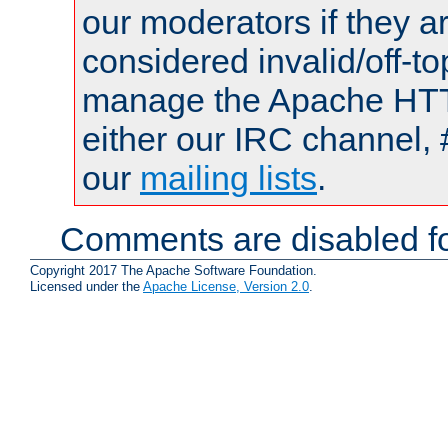
our moderators if they a
considered invalid/off-t
manage the Apache HTTP
either our IRC channel, 
our
mailing lists
.
Comments are disabled fo
Copyright 2017 The Apache Software Foundation.
Licensed under the
Apache License, Version 2.0
.