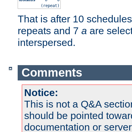
(repeat)
That is after 10 schedule
repeats and 7
a
are selec
interspersed.
Comments
Notice:
This is not a Q&A sect
should be pointed towar
documentation or serve