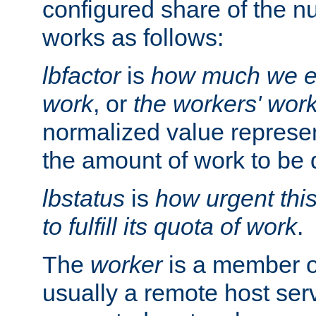
configured share of the nu
works as follows:
lbfactor
is
how much we ex
work
, or
the workers' wor
normalized value represent
the amount of work to be 
lbstatus
is
how urgent thi
to fulfill its quota of work
.
The
worker
is a member of
usually a remote host ser