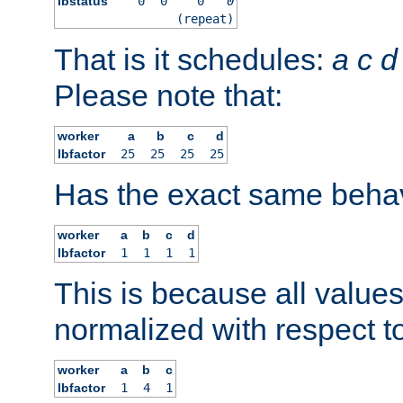
lbstatus
0
0
0
0
(repeat)
That is it schedules:
a
c
d
Please note that:
worker
a
b
c
d
lbfactor
25
25
25
25
Has the exact same behav
worker
a
b
c
d
lbfactor
1
1
1
1
This is because all value
normalized with respect to
worker
a
b
c
lbfactor
1
4
1