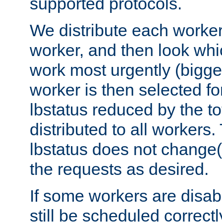
supported protocols.
We distribute each worker
worker, and then look whi
work most urgently (bigges
worker is then selected fo
lbstatus reduced by the t
distributed to all workers.
lbstatus does not change(
the requests as desired.
If some workers are disabl
still be scheduled correctl