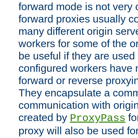
forward mode is not ver
forward proxies usually 
many different origin serve
workers for some of the ori
be useful if they are used 
configured workers have 
forward or reverse proxyi
They encapsulate a comm
communication with origin
created by
fo
ProxyPass
proxy will also be used fo