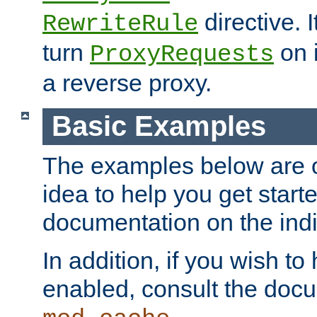
directive. I
RewriteRule
turn
on i
ProxyRequests
a reverse proxy.
Basic Examples
The examples below are o
idea to help you get start
documentation on the indiv
In addition, if you wish t
enabled, consult the doc
.