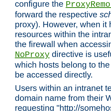
configure the
ProxyRemo
forward the respective
sc
proxy). However, when it 
resources within the intra
the firewall when accessi
directive is usef
NoProxy
which hosts belong to the
be accessed directly.
Users within an intranet t
domain name from their 
requesting "http://somehos