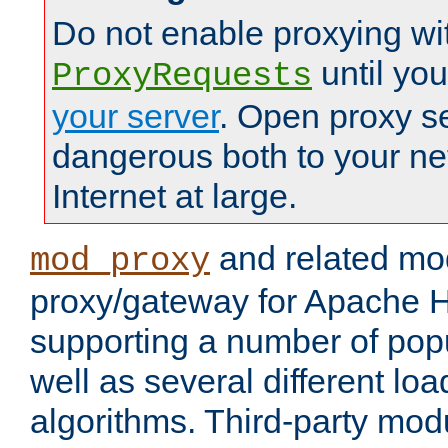
Do not enable proxying wi
until yo
ProxyRequests
your server
. Open proxy s
dangerous both to your ne
Internet at large.
and related mo
mod_proxy
proxy/gateway for Apache 
supporting a number of popu
well as several different lo
algorithms. Third-party mo