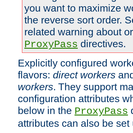
you want to maximize wo
the reverse sort order. S
related warning about o
directives.
ProxyPass
Explicitly configured wor
flavors:
direct workers
an
workers
. They support ma
configuration attributes w
below in the
d
ProxyPass
attributes can also be set