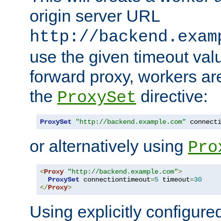
origin server URL
http://backend.exam
use the given timeout va
forward proxy, workers ar
the
directive:
ProxySet
ProxySet
"http://backend.example.com"
 connect
or alternatively using
Pro
<
Proxy
"http://backend.example.com"
>
ProxySet
 connectiontimeout
=
5
 timeout
=
30
</
Proxy
>
Using explicitly configure