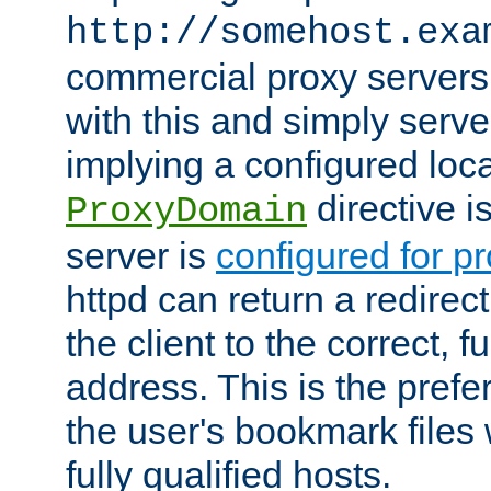
http://somehost.exa
commercial proxy servers
with this and simply serve
implying a configured lo
directive i
ProxyDomain
server is
configured for p
httpd can return a redire
the client to the correct, f
address. This is the pref
the user's bookmark files 
fully qualified hosts.