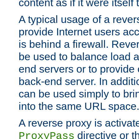
content as if it were itself 
A typical usage of a rever
provide Internet users acc
is behind a firewall. Reve
be used to balance load 
end servers or to provide 
back-end server. In additi
can be used simply to bri
into the same URL space
A reverse proxy is activat
directive or 
ProxyPass