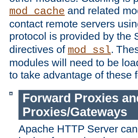
and related mod
mod_cache
contact remote servers usi
protocol is provided by the
directives of
. The
mod_ssl
modules will need to be lo
to take advantage of these 
Forward Proxies an
Proxies/Gateways
Apache HTTP Server can 