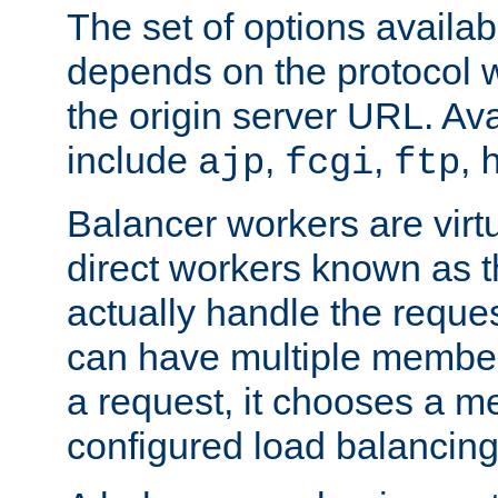
The set of options availab
depends on the protocol w
the origin server URL. Ava
include
,
,
,
ajp
fcgi
ftp
Balancer workers are virt
direct workers known as 
actually handle the reque
can have multiple member
a request, it chooses a 
configured load balancing