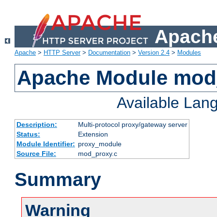
Apache
Apache
>
HTTP Server
>
Documentation
>
Version 2.4
>
Modules
Apache Module mod
Available Lan
Description:
Multi-protocol proxy/gateway server
Status:
Extension
Module Identifier:
proxy_module
Source File:
mod_proxy.c
Summary
Warning