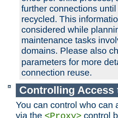
further connections until 
recycled. This informati
considered while plann
maintenance tasks invo
domains. Please also c
parameters for more det
connection reuse.
Controlling Access 
You can control who can 
via the
control b
<Proxy>