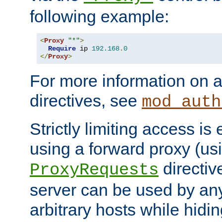
following example:
<
Proxy
"*"
>
Require
 ip 
192.168
.
0
</
Proxy
>
For more information on a
directives, see
mod_auth
Strictly limiting access is 
using a forward proxy (us
directiv
ProxyRequests
server can be used by any
arbitrary hosts while hidin