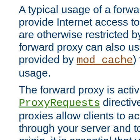
A typical usage of a forwa
provide Internet access to 
are otherwise restricted by
forward proxy can also us
provided by
)
mod_cache
usage.
The forward proxy is acti
directiv
ProxyRequests
proxies allow clients to ac
through your server and to