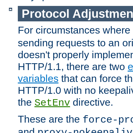
Protocol Adjustmen
For circumstances where
sending requests to an ori
doesn't properly implemen
HTTP/1.1, there are two
e
variables
that can force t
HTTP/1.0 with no keepaliv
the
directive.
SetEnv
These are the
force-pr
and
proxy-nokeepaliv