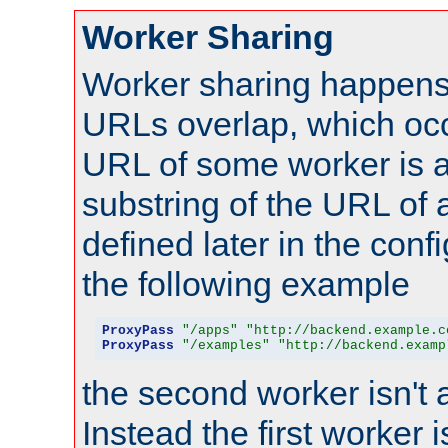
Worker Sharing
Worker sharing happens 
URLs overlap, which oc
URL of some worker is a
substring of the URL of
defined later in the config
the following example
ProxyPass
"/apps"
"http://backend.example.c
ProxyPass
"/examples"
"http://backend.examp
the second worker isn't 
Instead the first worker 