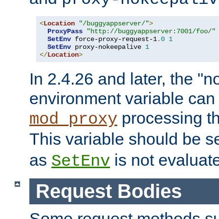
<
Location
"/buggyappserver/"
>
ProxyPass
"http://buggyappserver:7001/foo/"
SetEnv
 force-proxy-request-1
.
0
1
SetEnv
 proxy-nokeepalive 
1
</
Location
>
In 2.4.26 and later, the "n
environment variable can 
processing th
mod_proxy
This variable should be s
as
is not evaluat
SetEnv
Request Bodies
Some request methods s