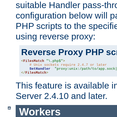
suitable Handler pass-th
configuration below will p
PHP scripts to the specif
using reverse proxy:
Reverse Proxy PHP scr
<
FilesMatch
"\.php$"
>
# Unix sockets require 2.4.7 or later
SetHandler
"proxy:unix:/path/to/app.sock
</
FilesMatch
>
This feature is available
Server 2.4.10 and later.
Workers