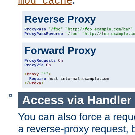
mod_cache
Reverse Proxy
ProxyPass
"/foo"
"http://foo.example.com/bar"
ProxyPassReverse
"/foo"
"http://foo.example.c
Forward Proxy
ProxyRequests
On
ProxyVia
On
<
Proxy
"*"
>
Require
 host internal
.
example
.
</
Proxy
>
Access via Handler
You can also force a requ
a reverse-proxy request, 