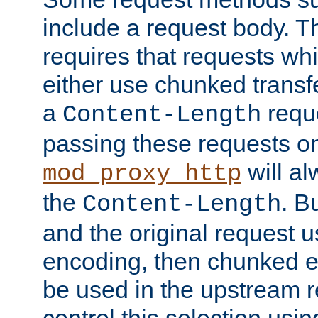
include a request body. 
requires that requests wh
either use chunked transf
a
requ
Content-Length
passing these requests on 
will al
mod_proxy_http
the
. B
Content-Length
and the original request
encoding, then chunked 
be used in the upstream 
control this selection usi