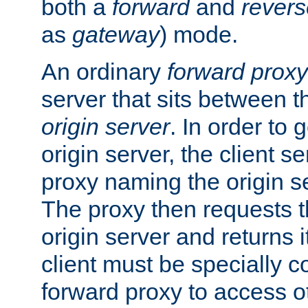
both a
forward
and
revers
as
gateway
) mode.
An ordinary
forward proxy
server that sits between t
origin server
. In order to 
origin server, the client s
proxy naming the origin se
The proxy then requests t
origin server and returns it
client must be specially c
forward proxy to access ot