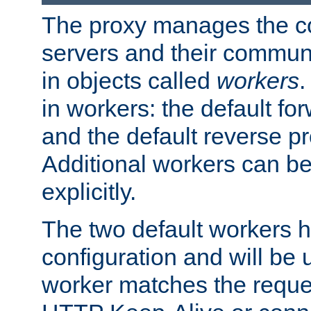
The proxy manages the con
servers and their commun
in objects called
workers
.
in workers: the default fo
and the default reverse p
Additional workers can be
explicitly.
The two default workers h
configuration and will be 
worker matches the reque