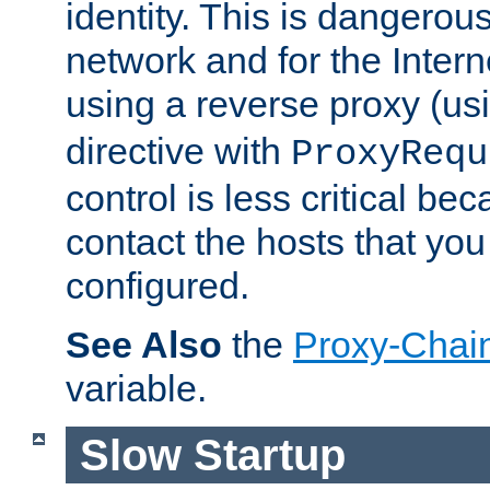
identity. This is dangerous
network and for the Intern
using a reverse proxy (us
directive with
ProxyRequ
control is less critical be
contact the hosts that you
configured.
See Also
the
Proxy-Chai
variable.
Slow Startup