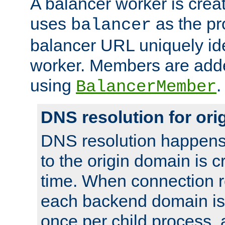
A balancer worker is creat
uses
as the pr
balancer
balancer URL uniquely ide
worker. Members are adde
using
.
BalancerMember
DNS resolution for or
DNS resolution happens
to the origin domain is cr
time. When connection r
each backend domain is
once per child process, 