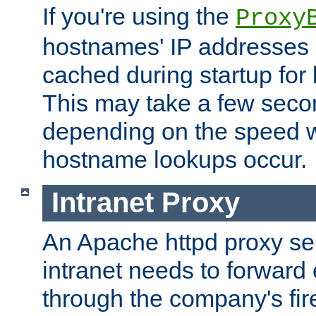
If you're using the
Proxy
hostnames' IP addresses 
cached during startup for 
This may take a few seco
depending on the speed w
hostname lookups occur.
Intranet Proxy
An Apache httpd proxy ser
intranet needs to forward
through the company's firew