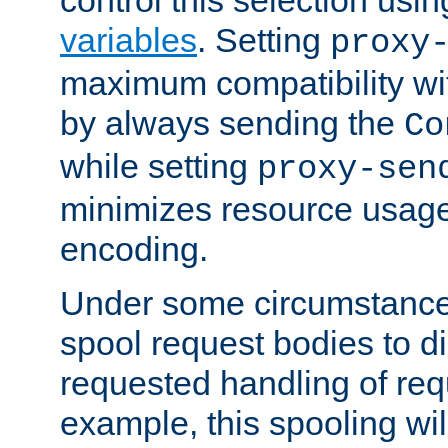
variables
. Setting
proxy
maximum compatibility wi
by always sending the
Co
while setting
proxy-sen
minimizes resource usag
encoding.
Under some circumstances
spool request bodies to di
requested handling of req
example, this spooling will