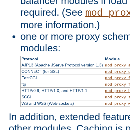
balancer modules if load 
required. (See
mod_pro
more information.)
one or more proxy scheme
modules:
Protocol
Module
AJP13 (Apache JServe Protocol version 1.3)
mod_proxy_
CONNECT (for SSL)
mod_proxy_
FastCGI
mod_proxy_
ftp
mod_proxy_
HTTP/0.9, HTTP/1.0, and HTTP/1.1
mod_proxy_
SCGI
mod_proxy_
WS and WSS (Web-sockets)
mod_proxy_
In addition, extended featu
other modules. Caching is 