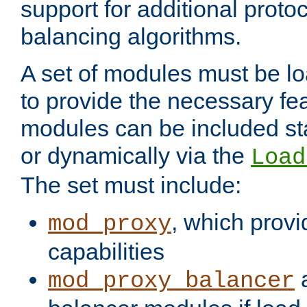
support for additional proto
balancing algorithms.
A set of modules must be lo
to provide the necessary fe
modules can be included stat
or dynamically via the
Load
The set must include:
, which provi
mod_proxy
capabilities
a
mod_proxy_balancer