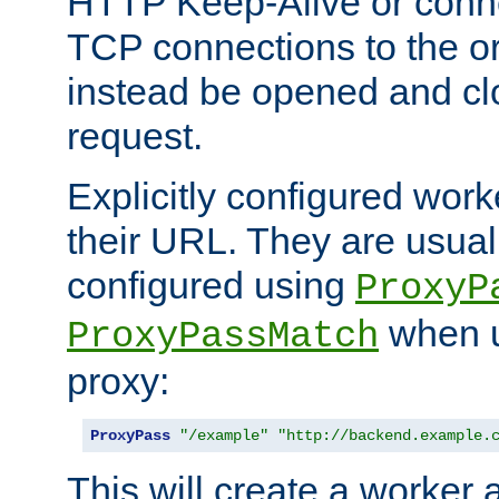
HTTP Keep-Alive or conn
TCP connections to the ori
instead be opened and cl
request.
Explicitly configured work
their URL. They are usual
configured using
ProxyP
when u
ProxyPassMatch
proxy:
ProxyPass
"/example"
"http://backend.example.
This will create a worker 