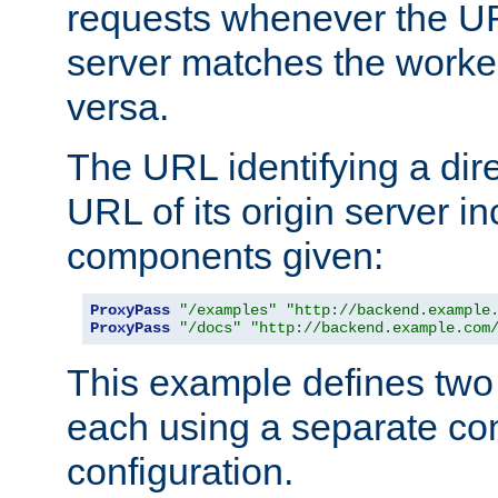
requests whenever the UR
server matches the worke
versa.
The URL identifying a dire
URL of its origin server i
components given:
ProxyPass
"/examples"
"http://backend.example
ProxyPass
"/docs"
"http://backend.example.com
This example defines two 
each using a separate co
configuration.