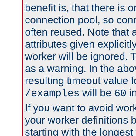
benefit is, that there is 
connection pool, so con
often reused. Note that a
attributes given explicitly
worker will be ignored. T
as a warning. In the ab
resulting timeout value 
will be
i
/examples
60
If you want to avoid work
your worker definitions 
starting with the longest