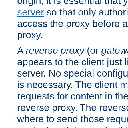
origin, it is essential that
server
so that only author
access the proxy before a
proxy.
A
reverse proxy
(or
gatew
appears to the client just
server. No special configu
is necessary. The client 
requests for content in t
reverse proxy. The revers
where to send those reque