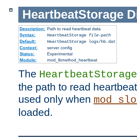
HeartbeatStorage
D
Description:
Path to read heartbeat data
Syntax:
HeartbeatStorage
file-path
Default:
HeartbeatStorage logs/hb.dat
Context:
server config
Status:
Experimental
Module:
mod_lbmethod_heartbeat
The
HeartbeatStorage
the path to read heartbeat d
used only when
mod_slo
loaded.