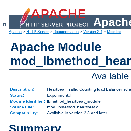
Apache
Apache
>
HTTP Server
>
Documentation
>
Version 2.4
>
Modules
Apache Module
mod_lbmethod_hear
Availabl
Description:
Heartbeat Traffic Counting load balancer sch
Status:
Experimental
Module Identifier:
lbmethod_heartbeat_module
Source File:
mod_lbmethod_heartbeat.c
Compatibility:
Available in version 2.3 and later
Summary