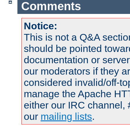
Comments
Notice:
This is not a Q&A sect
should be pointed towar
documentation or serve
our moderators if they a
considered invalid/off-t
manage the Apache HTTP
either our IRC channel, 
our
mailing lists
.