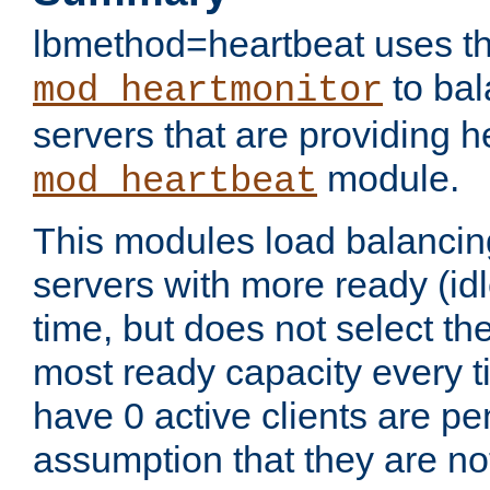
lbmethod=heartbeat uses th
to bal
mod_heartmonitor
servers that are providing h
module.
mod_heartbeat
This modules load balancin
servers with more ready (idl
time, but does not select th
most ready capacity every t
have 0 active clients are pe
assumption that they are not 