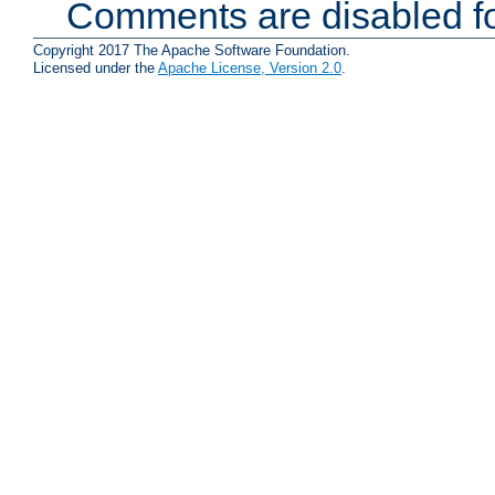
Comments are disabled fo
Copyright 2017 The Apache Software Foundation.
Licensed under the
Apache License, Version 2.0
.