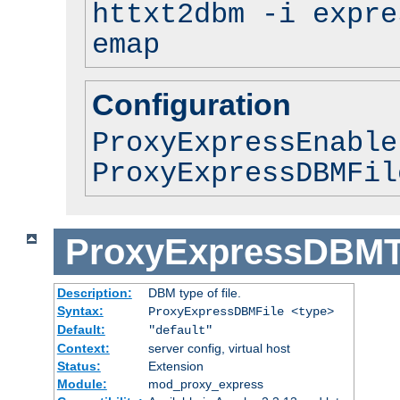
httxt2dbm -i expre
emap
Configuration
ProxyExpressEnable
ProxyExpressDBMFil
ProxyExpressDBM
Description:
DBM type of file.
Syntax:
ProxyExpressDBMFile <type>
Default:
"default"
Context:
server config, virtual host
Status:
Extension
Module:
mod_proxy_express