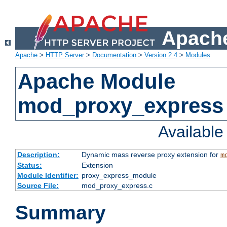
Apache
Apache
>
HTTP Server
>
Documentation
>
Version 2.4
>
Modules
Apache Module
mod_proxy_express
Availabl
Description:
Dynamic mass reverse proxy extension for
m
Status:
Extension
Module Identifier:
proxy_express_module
Source File:
mod_proxy_express.c
Summary