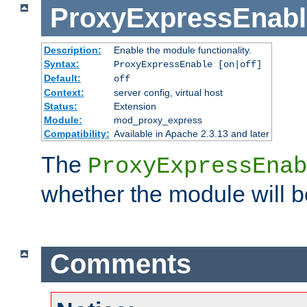
ProxyExpressEnabl
Description:
Enable the module functionality.
Syntax:
ProxyExpressEnable [on|off]
Default:
off
Context:
server config, virtual host
Status:
Extension
Module:
mod_proxy_express
Compatibility:
Available in Apache 2.3.13 and later
The
ProxyExpressEnab
whether the module will b
Comments