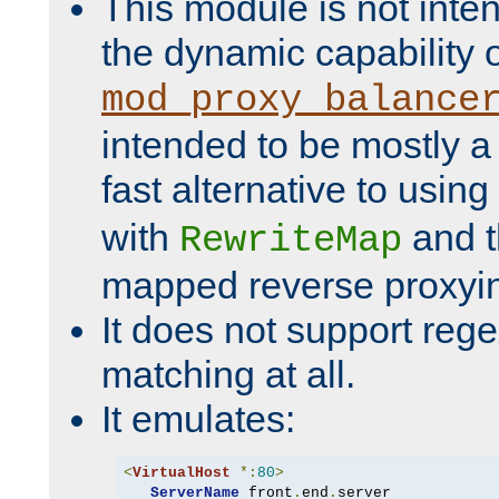
This module is not inte
the dynamic capability 
mod_proxy_balance
intended to be mostly a
fast alternative to using
with
and 
RewriteMap
mapped reverse proxyi
It does not support rege
matching at all.
It emulates:
<
VirtualHost
*:
80
>
ServerName
 front
.
end
.
server
