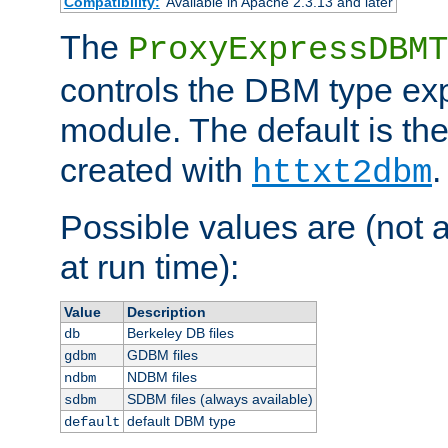
Compatibility:
Available in Apache 2.3.13 and later
The
ProxyExpressDBMT
controls the DBM type ex
module. The default is th
created with
.
httxt2dbm
Possible values are (not 
at run time):
Value
Description
Berkeley DB files
db
GDBM files
gdbm
NDBM files
ndbm
SDBM files (always available)
sdbm
default DBM type
default