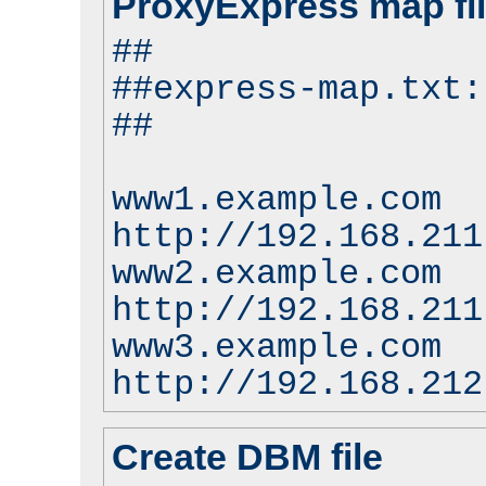
ProxyExpress map fi
##
##express-map.txt:
##
www1.example.com
http://192.168.211
www2.example.com
http://192.168.211
www3.example.com
http://192.168.212
Create DBM file