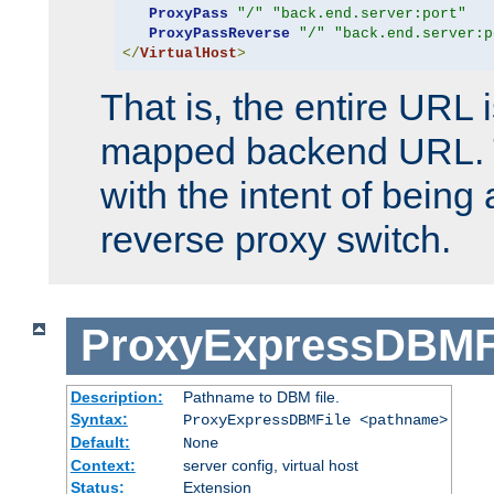
ProxyPass
"/"
"back.end.server:port"
ProxyPassReverse
"/"
"back.end.server:p
</
VirtualHost
>
That is, the entire URL
mapped backend URL. T
with the intent of being 
reverse proxy switch.
ProxyExpressDBMF
Description:
Pathname to DBM file.
Syntax:
ProxyExpressDBMFile <pathname>
Default:
None
Context:
server config, virtual host
Status:
Extension