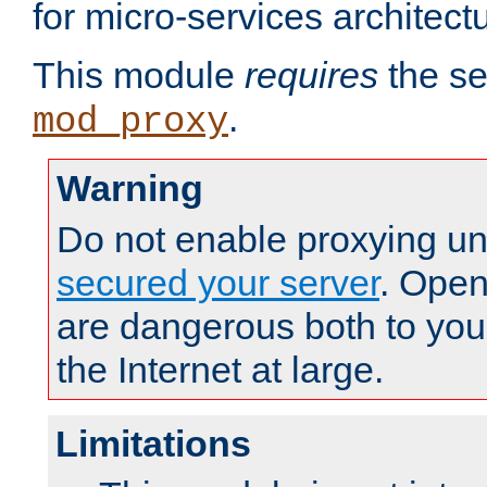
for micro-services architect
This module
requires
the se
.
mod_proxy
Warning
Do not enable proxying un
secured your server
. Open
are dangerous both to you
the Internet at large.
Limitations