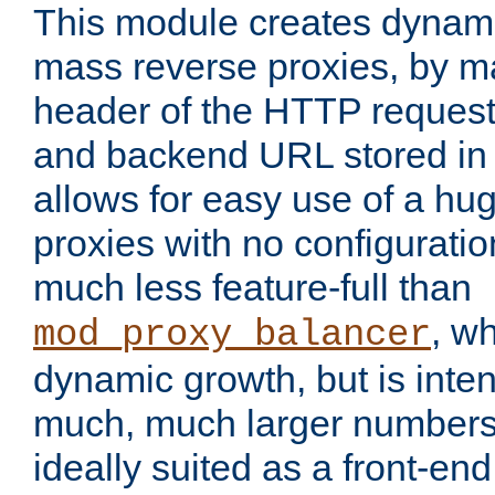
This module creates dynami
mass reverse proxies, by m
header of the HTTP request
and backend URL stored in 
allows for easy use of a hu
proxies with no configuratio
much less feature-full than
, w
mod_proxy_balancer
dynamic growth, but is inte
much, much larger numbers 
ideally suited as a front-e