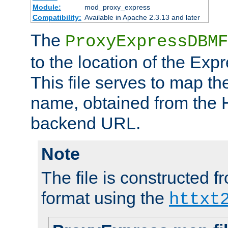
Module:
mod_proxy_express
Compatibility:
Available in Apache 2.3.13 and later
The
ProxyExpressDBMF
to the location of the Ex
This file serves to map t
name, obtained from the H
backend URL.
Note
The file is constructed fr
format using the
httxt