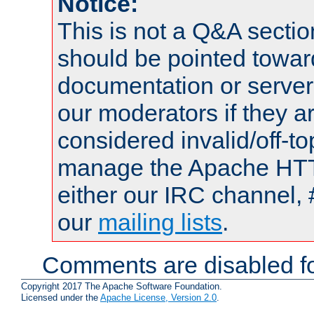
Notice:
This is not a Q&A sect
should be pointed towar
documentation or serve
our moderators if they a
considered invalid/off-t
manage the Apache HTTP
either our IRC channel, 
our
mailing lists
.
Comments are disabled fo
Copyright 2017 The Apache Software Foundation.
Licensed under the
Apache License, Version 2.0
.