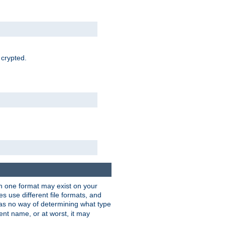
 crypted.
han one format may exist on your
 use different file formats, and
as no way of determining what type
rent name, or at worst, it may