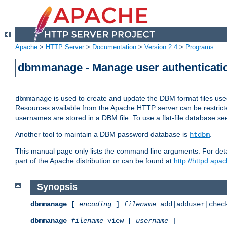
Apache
>
HTTP Server
>
Documentation
>
Version 2.4
>
Programs
dbmmanage - Manage user authenticatio
is used to create and update the DBM format files us
dbmmanage
Resources available from the Apache HTTP server can be restricted 
usernames are stored in a DBM file. To use a flat-file database s
Another tool to maintain a DBM password database is
.
htdbm
This manual page only lists the command line arguments. For detai
part of the Apache distribution or can be found at
http://httpd.apac
Synopsis
dbmmanage
[
encoding
]
filename
add|adduser|chec
dbmmanage
filename
view [
username
]