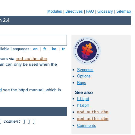
Modules
|
Directives
|
FAQ
|
Glossary
|
Sitemap
 2.4
ilable Languages:
en
|
fr
|
ko
|
tr
sers via
.
mod_authn_dbm
ram can only be used when the
Synopsis
Options
Bugs
see the httpd manual, which is
d
See also
httpd
htdbm
mod_authn_dbm
mod_authz_dbm
 [
comment
] ] ]
Comments