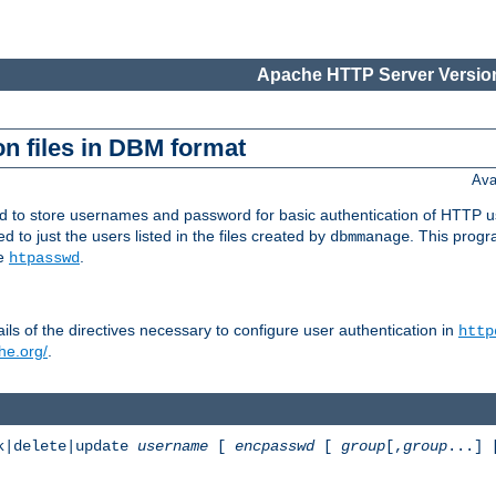
Apache HTTP Server Version
n files in DBM format
Ava
ed to store usernames and password for basic authentication of HTTP u
to just the users listed in the files created by
. This prog
dbmmanage
ee
.
htpasswd
ls of the directives necessary to configure user authentication in
http
he.org/
.
k|delete|update
username
[
encpasswd
[
group
[,
group
...]