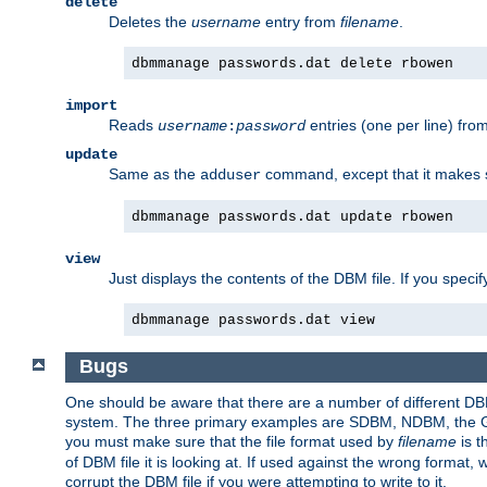
delete
Deletes the
username
entry from
filename
.
dbmmanage passwords.dat delete rbowen
import
Reads
entries (one per line) fro
username
:
password
update
Same as the
command, except that it makes
adduser
dbmmanage passwords.dat update rbowen
view
Just displays the contents of the DBM file. If you speci
dbmmanage passwords.dat view
Bugs
One should be aware that there are a number of different DBM f
system. The three primary examples are SDBM, NDBM, the GNU 
you must make sure that the file format used by
filename
is t
of DBM file it is looking at. If used against the wrong format, 
corrupt the DBM file if you were attempting to write to it.