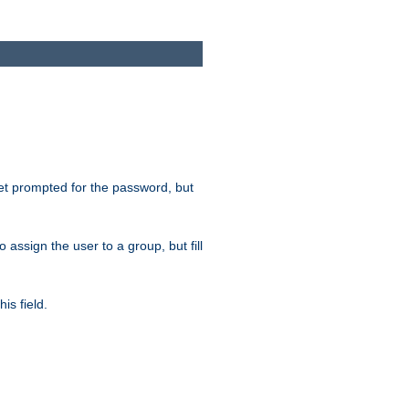
get prompted for the password, but
to assign the user to a group, but fill
is field.