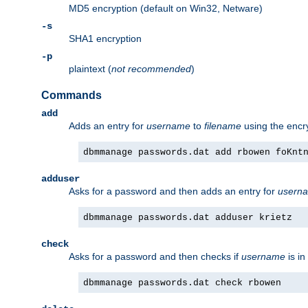
MD5 encryption (default on Win32, Netware)
-s
SHA1 encryption
-p
plaintext (
not recommended
)
Commands
add
Adds an entry for
username
to
filename
using the enc
dbmmanage passwords.dat add rbowen foKnt
adduser
Asks for a password and then adds an entry for
usern
dbmmanage passwords.dat adduser krietz
check
Asks for a password and then checks if
username
is in
dbmmanage passwords.dat check rbowen