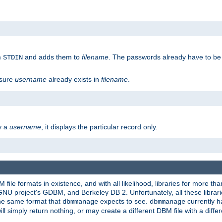
m
and adds them to
filename
. The passwords already have to be
STDIN
 sure
username
already exists in
filename
.
fy a
username
, it displays the particular record only.
ile formats in existence, and with all likelihood, libraries for more t
project's GDBM, and Berkeley DB 2. Unfortunately, all these libraries
he same format that
expects to see.
currently h
dbmmanage
dbmmanage
will simply return nothing, or may create a different DBM file with a diffe