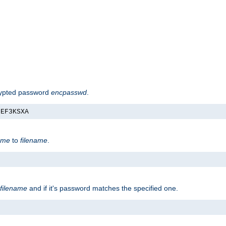
rypted password
encpasswd
.
nEF3KSXA
ame
to
filename
.
filename
and if it's password matches the specified one.