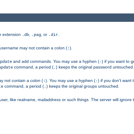
he extension
,
, or
.
.db
.pag
.dir
username
may not contain a colon (
).
:
and
commands. You may use a hyphen (
) if you want to 
pdate
add
-
command, a period (
) keeps the original password untouched.
update
.
 not contain a colon (
). You may use a hyphen (
) if you don't want 
:
-
command, a period (
) keeps the original groups untouched.
te
.
er, like realname, mailaddress or such things. The server will ignore th