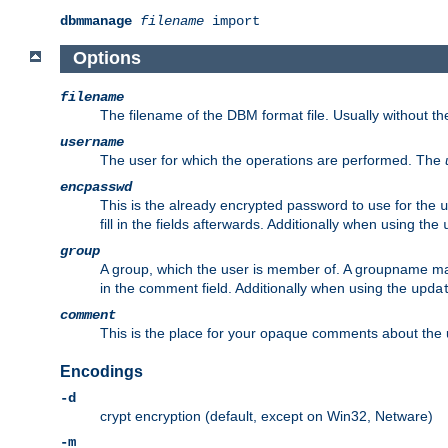
dbmmanage
filename
import
Options
filename
The filename of the DBM format file. Usually without t
username
The user for which the operations are performed. The
encpasswd
This is the already encrypted password to use for the
u
fill in the fields afterwards. Additionally when using the
group
A group, which the user is member of. A groupname may
in the comment field. Additionally when using the
upda
comment
This is the place for your opaque comments about the us
Encodings
-d
crypt encryption (default, except on Win32, Netware)
-m