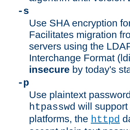
-s
Use SHA encryption fo
Facilitates migration f
servers using the LDAP
Interchange Format (ldif
insecure
by today's st
-p
Use plaintext passwor
will support 
htpasswd
platforms, the
da
httpd