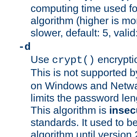
computing time used fo
algorithm (higher is mo
slower, default: 5, valid
-d
Use
encrypti
crypt()
This is not supported 
on Windows and Netwar
limits the password len
This algorithm is
insec
standards. It used to be
algorithm until version 