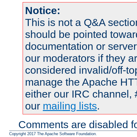
Notice:
This is not a Q&A sect
should be pointed towar
documentation or serve
our moderators if they a
considered invalid/off-t
manage the Apache HTTP
either our IRC channel, 
our
mailing lists
.
Comments are disabled fo
Copyright 2017 The Apache Software Foundation.