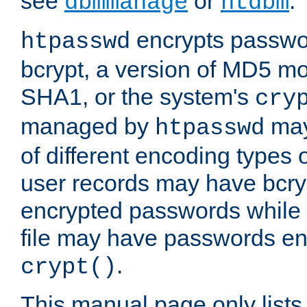
see
or
.
dbmmanage
htdbm
encrypts passwor
htpasswd
bcrypt, a version of MD5 mo
SHA1, or the system's
cry
managed by
may
htpasswd
of different encoding types
user records may have bcry
encrypted passwords while 
file may have passwords en
.
crypt()
This manual page only list