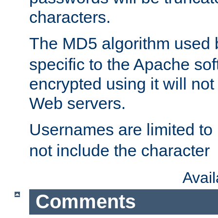
characters.
The MD5 algorithm used
specific to the Apache so
encrypted using it will no
Web servers.
Usernames are limited to
not include the character
Avai
Comments