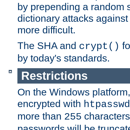
by prepending a random sa
dictionary attacks agains
more difficult.
The SHA and
fo
crypt()
by today's standards.
Restrictions
On the Windows platform
encrypted with
htpasswd
more than
characters
255
passwords will be truncat