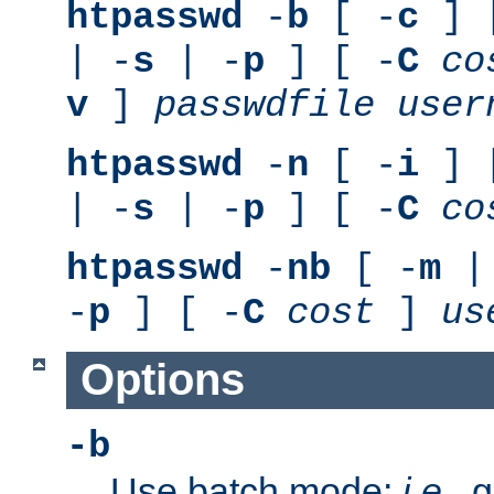
htpasswd
-
b
[ -
c
] 
| -
s
| -
p
] [ -
C
co
v
]
passwdfile
user
htpasswd
-
n
[ -
i
] 
| -
s
| -
p
] [ -
C
co
htpasswd
-
nb
[ -
m
|
-
p
] [ -
C
cost
]
us
Options
-b
Use batch mode;
i.e.
, 