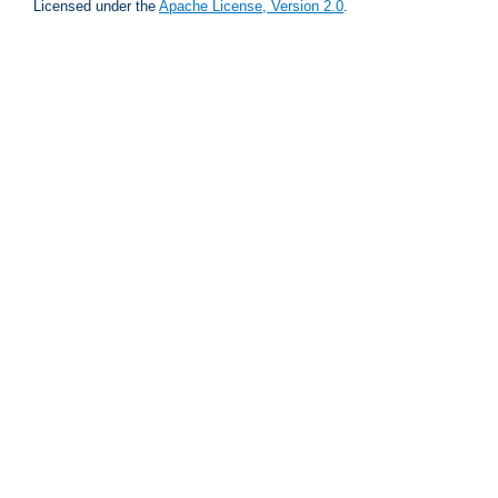
Licensed under the
Apache License, Version 2.0
.