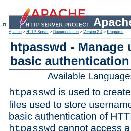
Apache
Apache
>
HTTP Server
>
Documentation
>
Version 2.4
>
Programs
htpasswd - Manage us
basic authentication
Available Language
is used to create
htpasswd
files used to store usernam
basic authentication of HTTP
cannot access a f
htpasswd