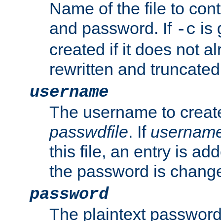
Name of the file to con
and password. If
is 
-c
created if it does not al
rewritten and truncated i
username
The username to create
passwdfile
. If
usernam
this file, an entry is add
the password is chang
password
The plaintext password