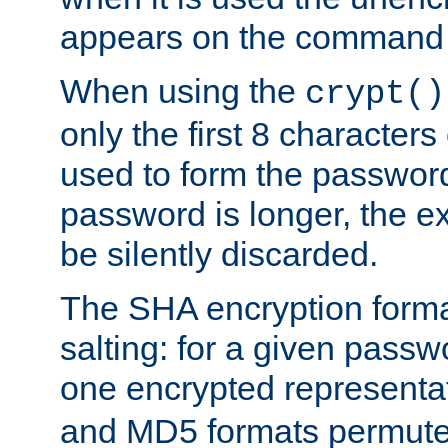
appears on the command 
When using the
crypt()
only the first 8 character
used to form the password
password is longer, the ex
be silently discarded.
The SHA encryption forma
salting: for a given passwo
one encrypted representa
and MD5 formats permute 