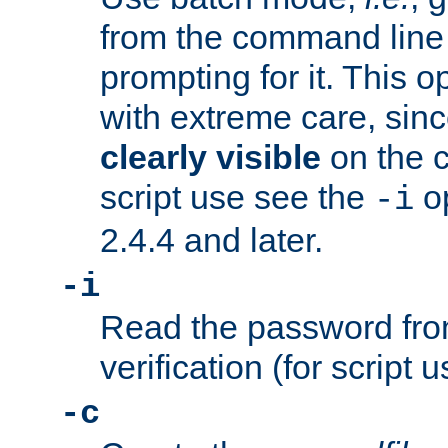
from the command line 
prompting for it. This 
with extreme care, sin
clearly visible
on the 
script use see the
op
-i
2.4.4 and later.
-i
Read the password from
verification (for script 
-c