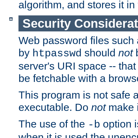
algorithm, and stores it in 
Security Considera
Web password files such
by
should
not
b
htpasswd
server's URI space -- that
be fetchable with a brows
This program is not safe a
executable. Do
not
make i
The use of the
option i
-b
when it is used the unen