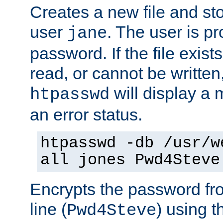
Creates a new file and stor
user
. The user is p
jane
password. If the file exis
read, or cannot be written,
will display a
htpasswd
an error status.
htpasswd -db /usr/w
all jones Pwd4Steve
Encrypts the password f
line (
) using 
Pwd4Steve