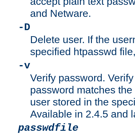
accept plain text pas
and Netware.
-D
Delete user. If the use
specified htpasswd file, 
-v
Verify password. Verify
password matches the 
user stored in the speci
Available in 2.4.5 and l
passwdfile