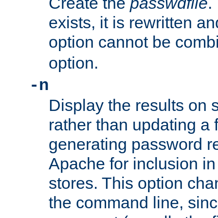
Create the
passwdfile
.
exists, it is rewritten a
option cannot be comb
option.
-n
Display the results on 
rather than updating a fi
generating password r
Apache for inclusion in
stores. This option cha
the command line, sin