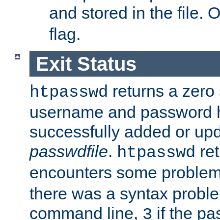
and stored in the file.
flag.
Exit Status
returns a zero s
htpasswd
username and password 
successfully added or upd
passwdfile
.
re
htpasswd
encounters some problem 
there was a syntax proble
command line,
if the p
3