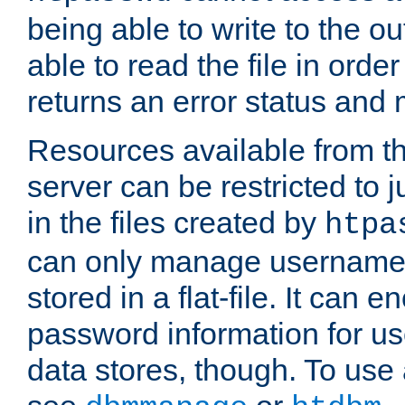
being able to write to the ou
able to read the file in order 
returns an error status an
Resources available from 
server can be restricted to j
in the files created by
htpa
can only manage username
stored in a flat-file. It can 
password information for use
data stores, though. To us