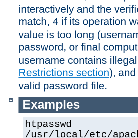
interactively and the verifi
match,
if its operation 
4
value is too long (userna
password, or final comput
username contains illegal
Restrictions section
), an
valid password file.
Examples
htpasswd
/usr/local/etc/apac