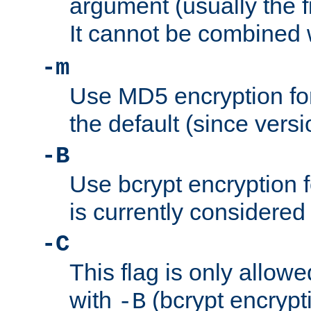
argument (usually the fi
It cannot be combined 
-m
Use MD5 encryption for
the default (since versi
-B
Use bcrypt encryption 
is currently considered
-C
This flag is only allow
with
(bcrypt encrypti
-B