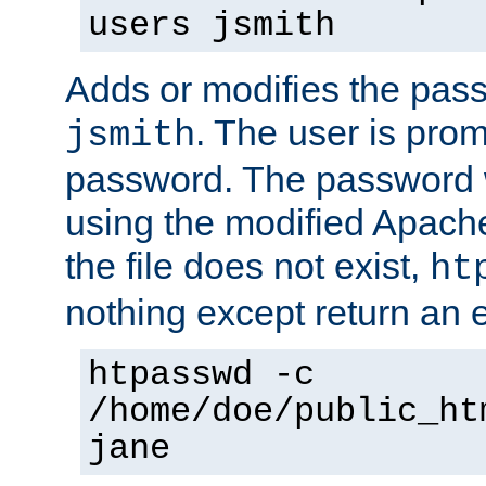
users jsmith
Adds or modifies the pass
. The user is prom
jsmith
password. The password w
using the modified Apache
the file does not exist,
ht
nothing except return an e
htpasswd -c
/home/doe/public_ht
jane