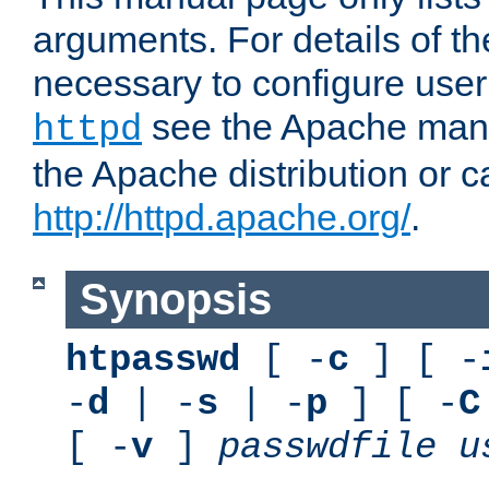
arguments. For details of th
necessary to configure user
see the Apache manua
httpd
the Apache distribution or c
http://httpd.apache.org/
.
Synopsis
htpasswd
[ -
c
] [ -
-
d
| -
s
| -
p
] [ -
C
[ -
v
]
passwdfile
u