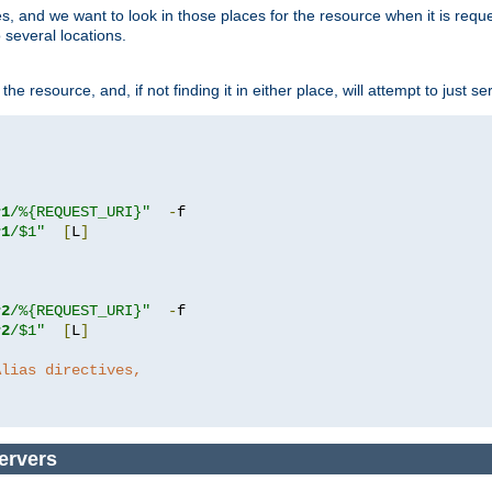
ces, and we want to look in those places for the resource when it is req
 several locations.
he resource, and, if not finding it in either place, will attempt to just se
r1
/%{REQUEST_URI}"
-
r1
/$1"
[
L
]
r2
/%{REQUEST_URI}"
-
r2
/$1"
[
L
]
Alias directives,
ervers