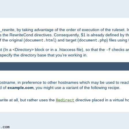
ewrite, by taking advantage of the order of execution of the ruleset. I
es the RewriteCond directives. Consequently, $1 is already defined by t
 the original (
) and target (
) files usin
document.html
document.php
t (In a <Directory> block or in a .htaccess file), so that the
checks are
-f
 specify the directory base that you're working in.
ar hostname, in preference to other hostnames which may be used to reac
d of
example.com
, you might use a variant of the following recipe.
rite at all, but rather uses the
directive placed in a virtual h
Redirect
e
.
com
