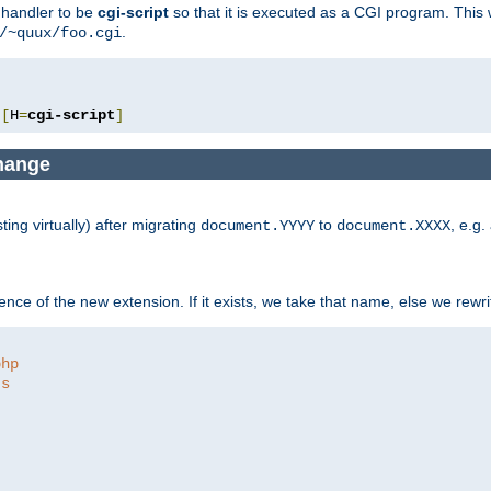
e handler to be
cgi-script
so that it is executed as a CGI program. This 
.
/~quux/foo.cgi
[
H
=
cgi-script
]
change
ng virtually) after migrating
to
, e.g.
document.YYYY
document.XXXX
ce of the new extension. If it exists, we take that name, else we rewrite
php
ts