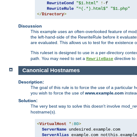
RewriteCond
"$1.html"
!-
f

RewriteRule
"^(.*).html$"
"$1.php"
</
Directory
>
Discussion
This example uses an often-overlooked feature of mod_r
the left-hand-side of the RewriteRule before it evaluat
are evaluated. This allows us to test for the existence of
This ruleset is designed to use in a per-directory contex
path. You may need to set a
directive to
RewriteBase
Canonical Hostnames
Description:
The goal of this rule is to force the use of a particul
you wish to force the use of
www.example.com
instea
Solution:
The very best way to solve this doesn't involve mod_rew
hostname(s).
<
VirtualHost
*:
80
>
ServerName
 undesired
.
example
.
com

ServerAlias
 example
.
com notthis
.
exampl