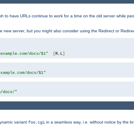
sh to have URLs continue to work for a time on the old server while pe
e new server, but you might also consider using the Redirect or Redire
.example.com/docs/$1"
[
R
,
L
]
example.com/docs/$1"
m/docs/"
dynamic variant
in a seamless way, i.e. without notice by the b
foo.cgi