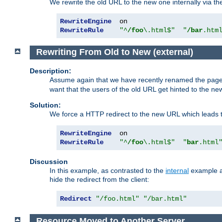
We rewrite the old URL to the new one internally via the
RewriteEngine
RewriteRule
"^
/foo
\.html$"
"
/bar
.htm
Rewriting From Old to New (external)
Description:
Assume again that we have recently renamed the pag
want that the users of the old URL get hinted to the new
Solution:
We force a HTTP redirect to the new URL which leads t
RewriteEngine
RewriteRule
"^
/foo
\.html$"
"
bar
.html
Discussion
In this example, as contrasted to the
internal
example ab
hide the redirect from the client:
Redirect
"/foo.html"
"/bar.html"
Resource Moved to Another Server