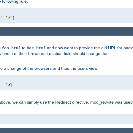
 following rule:
l"
[
PT
]
e
to
and now want to provide the old URL for backw
foo.html
bar.html
 one, i.e. their browsers Location field should change, too.
o a change of the browsers and thus the users view:
"
[
R
]
ove, we can simply use the Redirect directive. mod_rewrite was used i