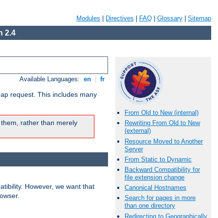
Modules
|
Directives
|
FAQ
|
Glossary
|
Sitemap
 2.4
Available Languages:
en
|
fr
map request. This includes many
From Old to New (internal)
 them, rather than merely
Rewriting From Old to New
(external)
Resource Moved to Another
Server
From Static to Dynamic
Backward Compatibility for
file extension change
ibility. However, we want that
Canonical Hostnames
rowser.
Search for pages in more
than one directory
Redirecting to Geographically