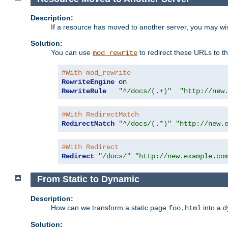
Description:
If a resource has moved to another server, you may wi
Solution:
You can use
to redirect these URLs to th
mod_rewrite
#With mod_rewrite
RewriteEngine
RewriteRule
"^/docs/(.+)"
"http://new
#With RedirectMatch
RedirectMatch
"^/docs/(.*)"
"http://new.
#With Redirect
Redirect
"/docs/"
"http://new.example.co
From Static to Dynamic
Description:
How can we transform a static page
into a 
foo.html
Solution: