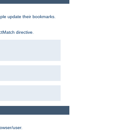
ople update their bookmarks.
ctMatch directive.
rowser/user.