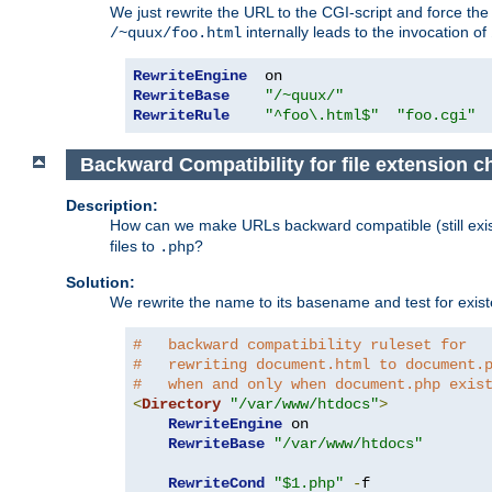
We just rewrite the URL to the CGI-script and force th
internally leads to the invocation of
/~quux/foo.html
RewriteEngine
RewriteBase
"/~quux/"
RewriteRule
"^foo\.html$"
"foo.cgi"
Backward Compatibility for file extension 
Description:
How can we make URLs backward compatible (still existi
files to
?
.php
Solution:
We rewrite the name to its basename and test for existen
#   backward compatibility ruleset for
#   rewriting document.html to document.
#   when and only when document.php exis
<
Directory
"/var/www/htdocs"
>
RewriteEngine
 on

RewriteBase
"/var/www/htdocs"
RewriteCond
"$1.php"
-
f
