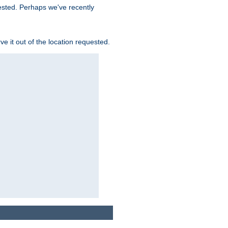
uested. Perhaps we've recently
rve it out of the location requested.