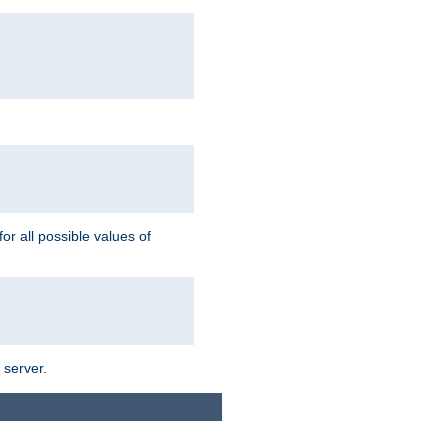
for all possible values of
 server.