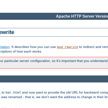
Apache HTTP Server Version
ewrite
tation
. It describes how you can use
to redirect and re
mod_rewrite
riptions of how each works.
 particular server configuration, so it's important that you understand
to
and now want to provide the old URL for backward compat
l
bar.html
 was renamed - that is, we don't want the address to change in their b