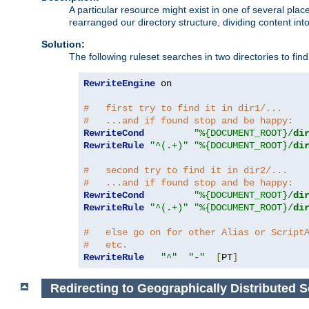
A particular resource might exist in one of several pla
rearranged our directory structure, dividing content into
Solution:
The following ruleset searches in two directories to find t
RewriteEngine
 on

#   first try to find it in dir1/...
#   ...and if found stop and be happy:
RewriteCond
"%{DOCUMENT_ROOT}/
di
RewriteRule
"^(.+)"
"%{DOCUMENT_ROOT}/
di
#   second try to find it in dir2/...
#   ...and if found stop and be happy:
RewriteCond
"%{DOCUMENT_ROOT}/
di
RewriteRule
"^(.+)"
"%{DOCUMENT_ROOT}/
di
#   else go on for other Alias or Script
#   etc.
RewriteRule
"^"
"-"
[
PT
]
Redirecting to Geographically Distributed S