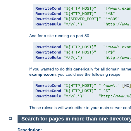
RewriteCond
"%{HTTP_HOST}"
"!^www\.exa
RewriteCond
"%{HTTP_HOST}"
"!^$"
RewriteCond
"%{SERVER_PORT}"
"!^80$"
RewriteRule
"^/?(.*)"
"http://www
And for a site running on port 80
RewriteCond
"%{HTTP_HOST}"
"!^www\.exa
RewriteCond
"%{HTTP_HOST}"
"!^$"
RewriteRule
"^/?(.*)"
"http://www
If you wanted to do this generically for all domain names
example.com
, you could use the following recipe:
RewriteCond
"%{HTTP_HOST}"
"!^www\."
[
NC
RewriteCond
"%{HTTP_HOST}"
"!^$"
RewriteRule
"^/?(.*)"
"http://www.%
These rulesets will work either in your main server confi
Search for pages in more than one director
Description: