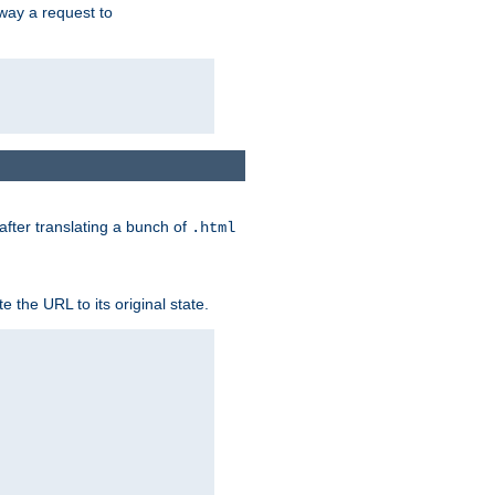
way a request to
 after translating a bunch of
.html
 the URL to its original state.