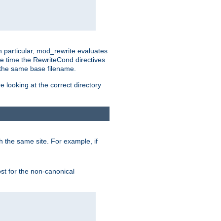
n particular, mod_rewrite evaluates
he time the RewriteCond directives
g the same base filename.
 looking at the correct directory
h the same site. For example, if
ost for the non-canonical