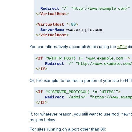
Redirect
"/"
"http://www.example.com/"
</
VirtualHost
>
<
VirtualHost
*:
80
>
ServerName
 www
.
example
.
</
VirtualHost
>
You can alternatively accomplish this using the
di
<If>
<
If
"%{HTTP_HOST} != 'www.example.com'"
>
Redirect
"/"
"http://www.example.com
</
If
>
Or, for example, to redirect a portion of your site to H
<
If
"%{SERVER_PROTOCOL} != 'HTTPS'"
>
Redirect
"/admin/"
"https://www.exam
</
If
>
If, for whatever reason, you still want to use
mod_rewr
recipes below.
For sites running on a port other than 80: