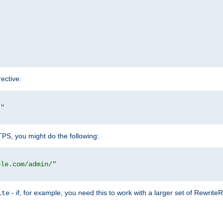
rective:
/"
TTPS, you might do the following:
ple.com/admin/"
- if, for example, you need this to work with a larger set of Rewrite
ite