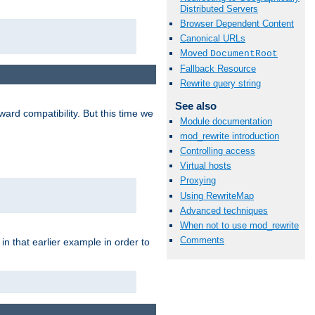
Distributed Servers
Browser Dependent Content
Canonical URLs
Moved
DocumentRoot
Fallback Resource
Rewrite query string
See also
ard compatibility. But this time we
Module documentation
mod_rewrite introduction
Controlling access
Virtual hosts
Proxying
Using RewriteMap
Advanced techniques
When not to use mod_rewrite
Comments
n that earlier example in order to