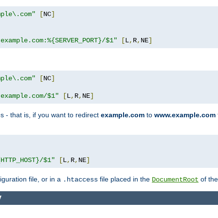
mple\.com"
[
NC
]
.example.com:%{SERVER_PORT}/$1"
[
L
,
R
,
NE
]
mple\.com"
[
NC
]
.example.com/$1"
[
L
,
R
,
NE
]
 - that is, if you want to redirect
example.com
to
www.example.com
]
{HTTP_HOST}/$1"
[
L
,
R
,
NE
]
guration file, or in a
file placed in the
of the
.htaccess
DocumentRoot
y