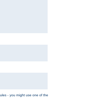
Rules - you might use one of the