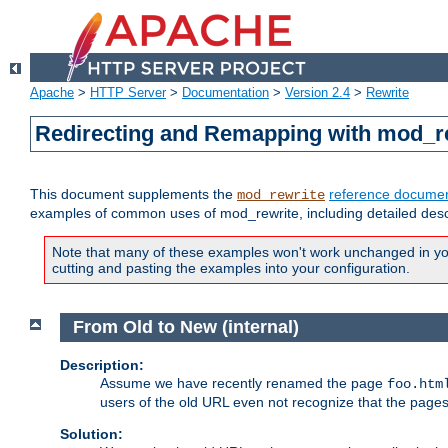
Apache
>
HTTP Server
>
Documentation
>
Version 2.4
>
Rewrite
Redirecting and Remapping with mod_r
This document supplements the
reference documen
mod_rewrite
examples of common uses of mod_rewrite, including detailed desc
Note that many of these examples won't work unchanged in your
cutting and pasting the examples into your configuration.
From Old to New (internal)
Description:
Assume we have recently renamed the page
foo.htm
users of the old URL even not recognize that the pages
Solution: