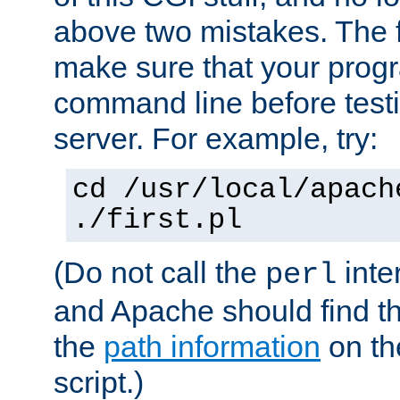
above two mistakes. The fir
make sure that your prog
command line before testi
server. For example, try:
cd /usr/local/apach
./first.pl
(Do not call the
inte
perl
and Apache should find th
the
path information
on the
script.)