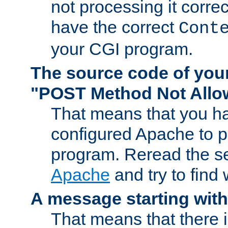
not processing it corre
have the correct
Cont
your CGI program.
The source code of you
"POST Method Not All
That means that you ha
configured Apache to 
program. Reread the s
Apache
and try to find
A message starting wit
That means that there 