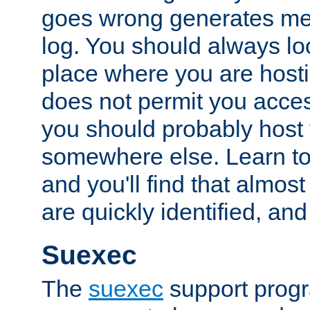
goes wrong generates mes
log. You should always look
place where you are hosti
does not permit you access
you should probably host 
somewhere else. Learn to 
and you'll find that almost
are quickly identified, and
Suexec
The
suexec
support prog