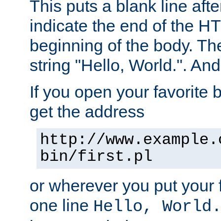
This puts a blank line afte
indicate the end of the H
beginning of the body. The 
string "Hello, World.". And 
If you open your favorite b
get the address
http://www.example.
bin/first.pl
or wherever you put your f
one line
Hello, World