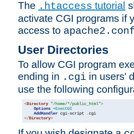
The
tutorial
s
.htaccess
activate CGI programs if 
access to
apache2.con
User Directories
To allow CGI program exec
ending in
in users' 
.cgi
use the following configur
<
Directory
"/home/*/public_html"
>
Options
+ExecCGI
AddHandler
 cgi-script 
.
</
Directory
>
If you wish designate a
c