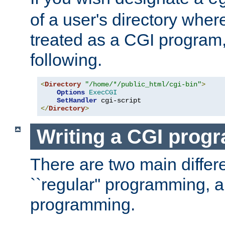
of a user's directory wher
treated as a CGI program
following.
<
Directory
"/home/*/public_html/cgi-bin"
>
Options
ExecCGI
SetHandler
</
Directory
>
Writing a CGI prog
There are two main diffe
``regular'' programming, 
programming.