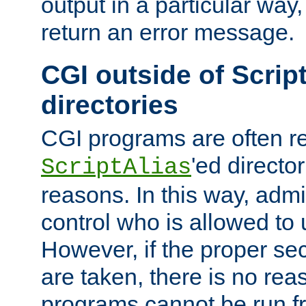
output in a particular way,
return an error message.
CGI outside of Scrip
directories
CGI programs are often re
'ed director
ScriptAlias
reasons. In this way, admin
control who is allowed to
However, if the proper se
are taken, there is no re
programs cannot be run fr