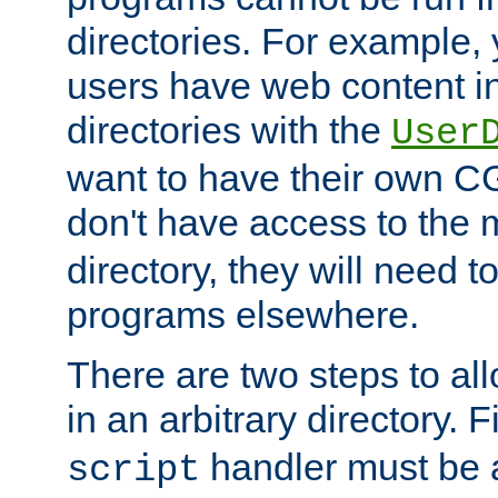
directories. For example, 
users have web content i
directories with the
User
want to have their own C
don't have access to the
directory, they will need t
programs elsewhere.
There are two steps to al
in an arbitrary directory. F
handler must be a
script