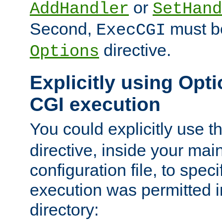
or
AddHandler
SetHand
Second,
must be
ExecCGI
directive.
Options
Explicitly using Opti
CGI execution
You could explicitly use t
directive, inside your mai
configuration file, to spec
execution was permitted in
directory: