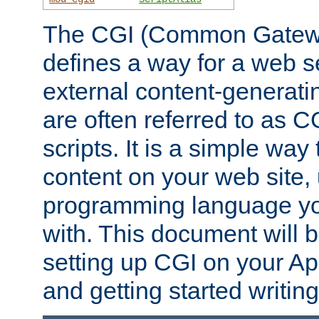
The CGI (Common Gatewa
defines a way for a web se
external content-generat
are often referred to as 
scripts. It is a simple way
content on your web site,
programming language you
with. This document will b
setting up CGI on your A
and getting started writi