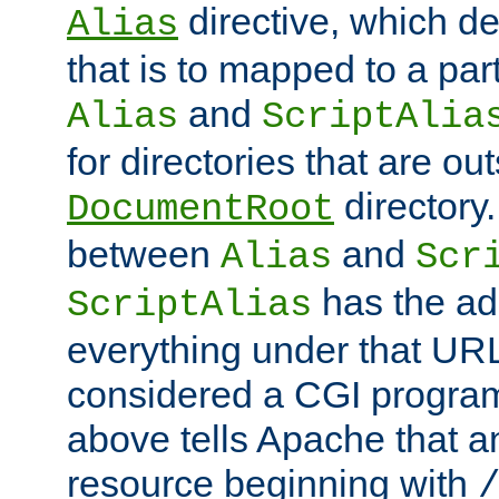
directive, which de
Alias
that is to mapped to a part
and
Alias
ScriptAlia
for directories that are out
directory.
DocumentRoot
between
and
Alias
Scr
has the ad
ScriptAlias
everything under that URL 
considered a CGI program
above tells Apache that a
resource beginning with