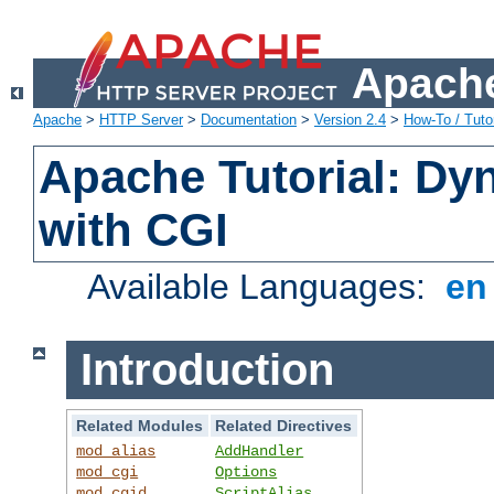
Apache
Apache
>
HTTP Server
>
Documentation
>
Version 2.4
>
How-To / Tutor
Apache Tutorial: Dy
with CGI
Available Languages:
e
Introduction
Related Modules
Related Directives
mod_alias
AddHandler
mod_cgi
Options
mod_cgid
ScriptAlias