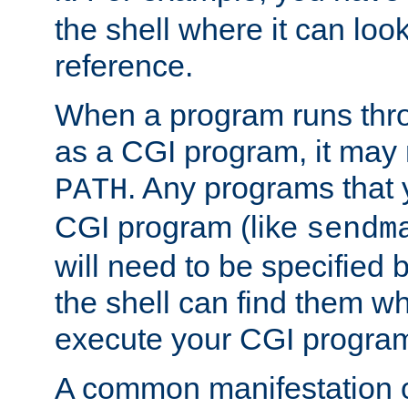
the shell where it can look
reference.
When a program runs thr
as a CGI program, it may
. Any programs that 
PATH
CGI program (like
sendm
will need to be specified b
the shell can find them wh
execute your CGI progra
A common manifestation of