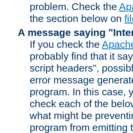
problem. Check the
Ap
the section below on
f
A message saying "Inter
If you check the
Apache
probably find that it s
script headers", possib
error message generat
program. In this case, y
check each of the belo
what might be prevent
program from emitting