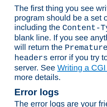
The first thing you see wr
program should be a set 
including the
Content-T
blank line. If you see any
will return the
Prematur
error if you try t
headers
server. See
Writing a CG
more details.
Error logs
The error logs are your fr