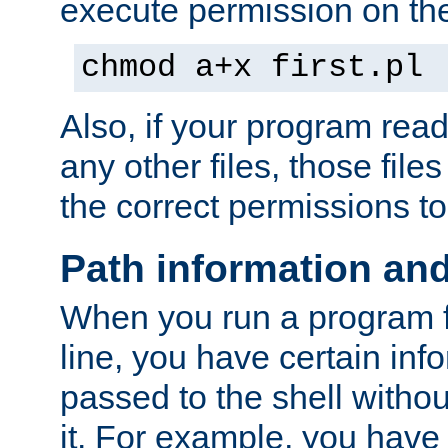
execute permission on the 
chmod a+x first.pl
Also, if your program reads
any other files, those file
the correct permissions to
Path information an
When you run a program
line, you have certain info
passed to the shell withou
it. For example, you have