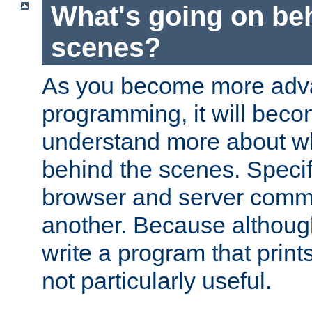
What's going on be
scenes?
As you become more adv
programming, it will beco
understand more about w
behind the scenes. Specif
browser and server comm
another. Because although 
write a program that prints 
not particularly useful.