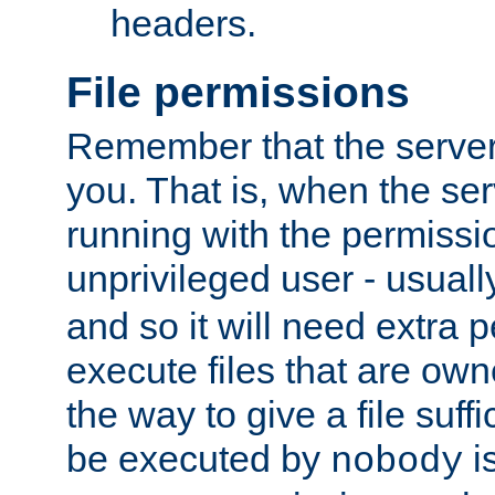
headers.
File permissions
Remember that the server
you. That is, when the serv
running with the permissi
unprivileged user - usual
and so it will need extra 
execute files that are own
the way to give a file suff
be executed by
i
nobody