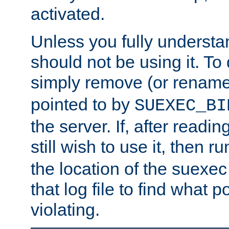
activated.
Unless you fully underst
should not be using it. To
simply remove (or renam
pointed to by
SUEXEC_BI
the server. If, after readi
still wish to use it, then r
the location of the suexec 
that log file to find what p
violating.