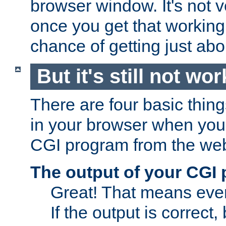
browser window. It's not v
once you get that working
chance of getting just ab
But it's still not wor
There are four basic thin
in your browser when you 
CGI program from the we
The output of your CGI
Great! That means ever
If the output is correct,