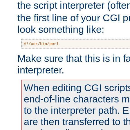
the script interpreter (oft
the first line of your CGI 
look something like:
#!/usr/bin/perl
Make sure that this is in f
interpreter.
When editing CGI scrip
end-of-line characters
to the interpreter path. E
are then transferred to t