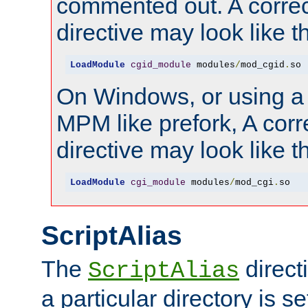
commented out. A correc
directive may look like th
LoadModule
cgid_module
 modules
/
mod_cgid
.
so
On Windows, or using a
MPM like prefork, A corr
directive may look like th
LoadModule
cgi_module
 modules
/
mod_cgi
.
so
ScriptAlias
The
direct
ScriptAlias
a particular directory is s