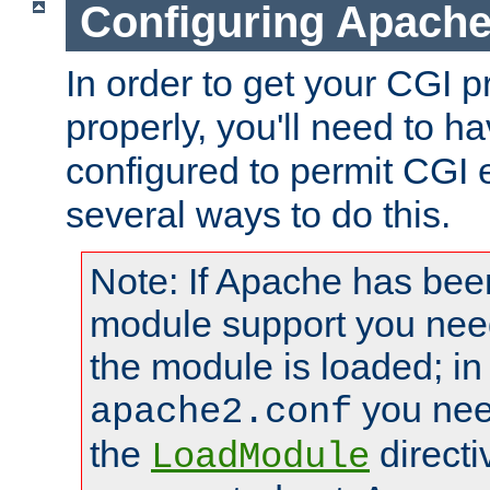
Configuring Apache
In order to get your CGI 
properly, you'll need to 
configured to permit CGI 
several ways to do this.
Note: If Apache has been
module support you need
the module is loaded; in
you nee
apache2.conf
the
directi
LoadModule