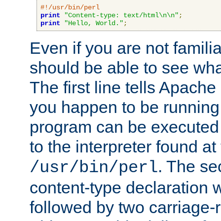
#!/usr/bin/perl
print
"Content-type: text/html\n\n"
;
print
"Hello, World."
;
Even if you are not familia
should be able to see wha
The first line tells Apache
you happen to be running 
program can be executed b
to the interpreter found at
. The se
/usr/bin/perl
content-type declaration 
followed by two carriage-r