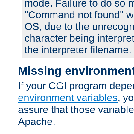
mode. Failure to do so m
"Command not found" wa
OS, due to the unrecogn
character being interpret
the interpreter filename.
Missing environment
If your CGI program depe
environment variables
, y
assure that those variabl
Apache.