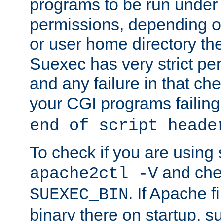
programs to be run under 
permissions, depending on
or user home directory the
Suexec has very strict pe
and any failure in that che
your CGI programs failing
end of script heade
To check if you are using
and chec
apache2ctl -V
. If Apache 
SUEXEC_BIN
binary there on startup, s