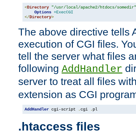
<
Directory
"/usr/local/apache2/htdocs/somedir
Options
+ExecCGI
</
Directory
>
The above directive tells 
execution of CGI files. Yo
tell the server what files 
following
dir
AddHandler
server to treat all files wi
extension as CGI progra
AddHandler
 cgi-script 
.
cgi 
.
pl
.htaccess files