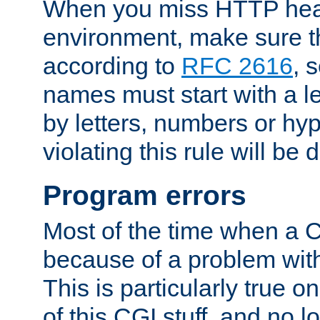
When you miss HTTP hea
environment, make sure t
according to
RFC 2616
, 
names must start with a le
by letters, numbers or h
violating this rule will be 
Program errors
Most of the time when a CG
because of a problem with
This is particularly true 
of this CGI stuff, and no 