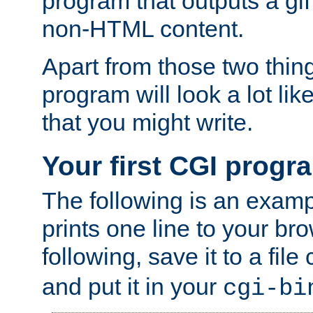
program that outputs a gif
non-HTML content.
Apart from those two thing
program will look a lot li
that you might write.
Your first CGI progr
The following is an exam
prints one line to your br
following, save it to a file
and put it in your
cgi-bi