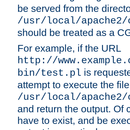
be served from the direct
/usr/local/apache2/
should be treated as a C
For example, if the URL
http://www.example.
is request
bin/test.pl
attempt to execute the file
/usr/local/apache2/
and return the output. Of c
have to exist, and be exe