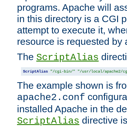
programs. Apache will ass
in this directory is a CGI 
attempt to execute it, when
resource is requested by a
The
directi
ScriptAlias
ScriptAlias
"/cgi-bin/"
"/usr/local/apache2/c
The example shown is fro
configurat
apache2.conf
installed Apache in the de
directive i
ScriptAlias