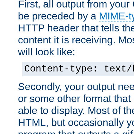
First, all output from yo
be preceded by a
MIME-t
HTTP header that tells the
content it is receiving. Mos
will look like:
Content-type: text/
Secondly, your output ne
or some other format that 
able to display. Most of the
HTML, but occasionally y