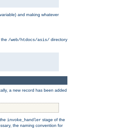
variable) and making whatever
n the
directory
/web/htdocs/asis/
cally, a new record has been added
 the
stage of the
invoke_handler
essary, the naming convention for