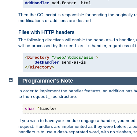
AddHandler
 add-footer 
.
html
Then the CGI script is responsible for sending the originally
modifications or additions are desired.
Files with HTTP headers
The following directives will enable the
handler, w
send-as-is
will be processed by the
handler, regardless of t
send-as-is
<
Directory
"/web/htdocs/asis"
>
SetHandler
</
Directory
>
Programmer's Note
In order to implement the handler features, an addition has
to the
structure:
request_rec
char
*
handler
If you wish to have your module engage a handler, you need 
request. Handlers are implemented as they were before, albeit
handlers is to use a dash-separated word, with no slashes, 