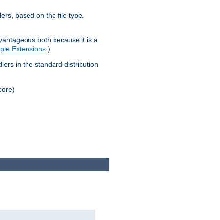
lers, based on the file type.
advantageous both because it is a
tiple Extensions
.)
dlers in the standard distribution
core)