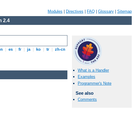
Modules
|
Directives
|
FAQ
|
Glossary
|
Sitemap
 2.4
en
|
es
|
fr
|
ja
|
ko
|
tr
|
zh-cn
What is a Handler
Examples
Programmer's Note
See also
Comments