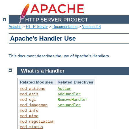
Apache
>
HTTP Server
>
Documentation
>
Version 2.4
Apache's Handler Use
This document describes the use of Apache's Handlers.
What is a Handler
Related Modules
Related Directives
mod_actions
Action
mod_asis
AddHandler
mod_cgi
RemoveHandler
mod_imagemap
SetHandler
mod_info
mod_mime
mod_negotiation
mod_status