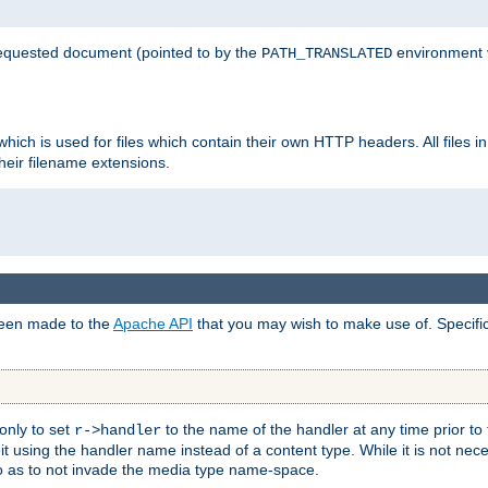
 requested document (pointed to by the
environment 
PATH_TRANSLATED
hich is used for files which contain their own HTTP headers. All files i
heir filename extensions.
 been made to the
Apache API
that you may wish to make use of. Specifi
only to set
to the name of the handler at any time prior to
r->handler
 using the handler name instead of a content type. While it is not nec
so as to not invade the media type name-space.