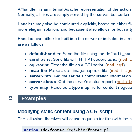
A "handler" is an internal Apache representation of the action 
Normally, all files are simply served by the server, but certain
Handlers may also be configured explicitly, based on either fi
more elegant solution, and because it also allows for both a 
Handlers can either be built into the server or included in a
are as follows:
default-handler
: Send the file using the
default_han
send-as-is
: Send file with HTTP headers as is. (
mod_a
cgi-script
: Treat the file as a CGI script. (
)
mod_cgi
imap-file
: Parse as an imagemap rule file. (
mod_imag
server-info
: Get the server's configuration information.
server-status
: Get the server's status report. (
mod_st
type-map
: Parse as a type map file for content negotiat
Examples
Modifying static content using a CGI script
The following directives will cause requests for files with the
h
Action
 add-footer 
/
cgi-bin
/
footer
.