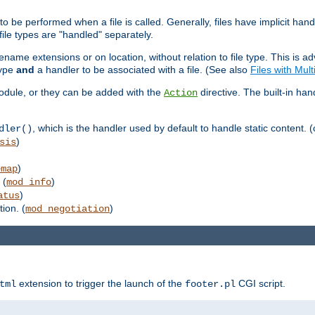
to be performed when a file is called. Generally, files have implicit hand
 file types are "handled" separately.
lename extensions or on location, without relation to file type. This is 
type
and
a handler to be associated with a file. (See also
Files with Mul
 module, or they can be added with the
directive. The built-in han
Action
, which is the handler used by default to handle static content. (
dler()
)
sis
)
emap
 (
)
mod_info
)
atus
ion. (
)
mod_negotiation
extension to trigger the launch of the
CGI script.
tml
footer.pl