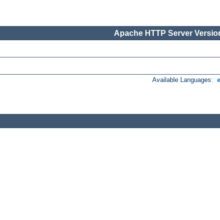
Apache HTTP Server Version
Available Languages: