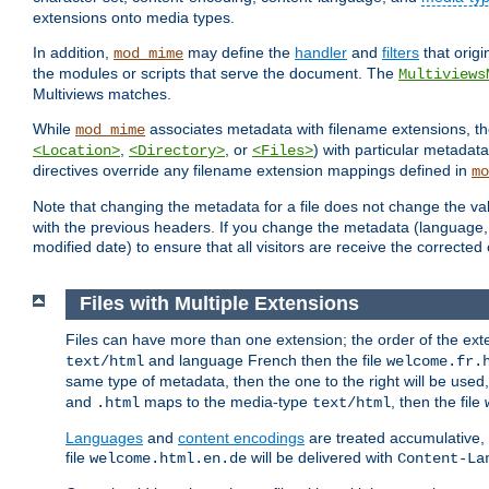
extensions onto media types.
In addition,
may define the
handler
and
filters
that orig
mod_mime
the modules or scripts that serve the document. The
Multiviews
Multiviews matches.
While
associates metadata with filename extensions, t
mod_mime
,
, or
) with particular metadat
<Location>
<Directory>
<Files>
directives override any filename extension mappings defined in
mo
Note that changing the metadata for a file does not change the va
with the previous headers. If you change the metadata (language, c
modified date) to ensure that all visitors are receive the correcte
Files with Multiple Extensions
Files can have more than one extension; the order of the ext
and language French then the file
text/html
welcome.fr.
same type of metadata, then the one to the right will be use
and
maps to the media-type
, then the file
.html
text/html
Languages
and
content encodings
are treated accumulative,
file
will be delivered with
welcome.html.en.de
Content-La