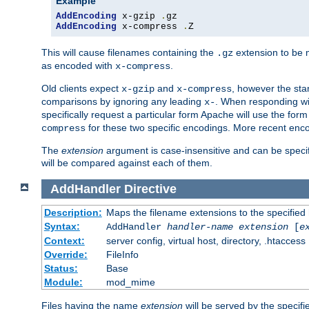
Example
AddEncoding
 x-gzip 
.
AddEncoding
 x-compress 
.
Z
This will cause filenames containing the
extension to be
.gz
as encoded with
.
x-compress
Old clients expect
and
, however the sta
x-gzip
x-compress
comparisons by ignoring any leading
. When responding wi
x-
specifically request a particular form Apache will use the for
for these two specific encodings. More recent enc
compress
The
extension
argument is case-insensitive and can be speci
will be compared against each of them.
AddHandler
Directive
Description:
Maps the filename extensions to the specified
Syntax:
AddHandler
handler-name
extension
[
e
Context:
server config, virtual host, directory, .htaccess
Override:
FileInfo
Status:
Base
Module:
mod_mime
Files having the name
extension
will be served by the specif