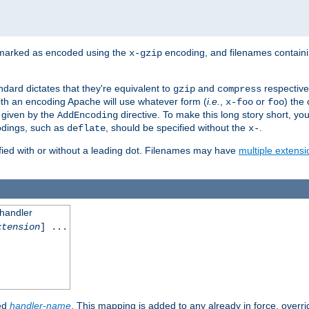
 marked as encoded using the
encoding, and filenames contain
x-gzip
ndard dictates that they're equivalent to
and
respective
gzip
compress
th an encoding Apache will use whatever form (
i.e.
,
or
) the 
x-foo
foo
m given by the
directive. To make this long story short, y
AddEncoding
odings, such as
, should be specified without the
.
deflate
x-
fied with or without a leading dot. Filenames may have
multiple extensi
 handler
xtension
] ...
ied
handler-name
. This mapping is added to any already in force, overr