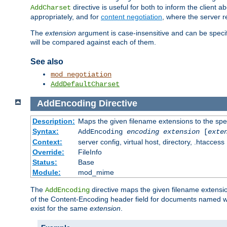
directive is useful for both to inform the clien
AddCharset
appropriately, and for
content negotiation
, where the server 
The
extension
argument is case-insensitive and can be speci
will be compared against each of them.
See also
mod_negotiation
AddDefaultCharset
AddEncoding
Directive
Description:
Maps the given filename extensions to the spe
Syntax:
AddEncoding
encoding
extension
[
exte
Context:
server config, virtual host, directory, .htaccess
Override:
FileInfo
Status:
Base
Module:
mod_mime
The
directive maps the given filename extensi
AddEncoding
of the Content-Encoding header field for documents named w
exist for the same
extension
.