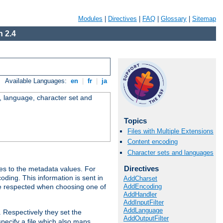
Modules
|
Directives
|
FAQ
|
Glossary
|
Sitemap
 2.4
Available Languages:
en
|
fr
|
ja
e, language, character set and
Topics
Files with Multiple Extensions
Content encoding
Character sets and languages
Directives
es to the metadata values. For
oding. This information is sent in
AddCharset
AddEncoding
re respected when choosing one of
AddHandler
AddInputFilter
AddLanguage
. Respectively they set the
AddOutputFilter
specify a file which also maps