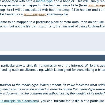
ts associated with both a
media-type
and a handler. This will usually re
extension is mapped to the handler
(from
imap
imap-file
mod_image
will be associated with both the
handler and
map.html
imap-file
tex
l be treated as a
imagemap file.
mod_imagemap
ilename to be mapped to a particular piece of meta-data, then do not use
ript, but not the file
, then instead of using
bar.cgi.html
AddHandle
articular way to simplify transmission over the Internet. While this usu
ncoding such as UUencoding, which is designed for transmitting a binary 
modifier to the media-type. When present, its value indicates what addi
ng mechanisms must be applied in order to obtain the media-type refe
ow a document to be compressed without losing the identity of its under
t multiple file extensions
), you can indicate that a file is of a particular