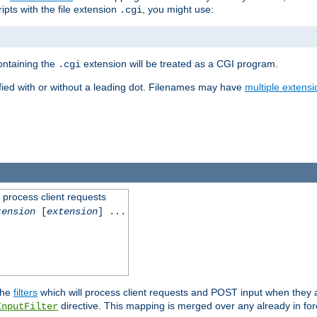
ipts with the file extension
, you might use:
.cgi
containing the
extension will be treated as a CGI program.
.cgi
fied with or without a leading dot. Filenames may have
multiple extensi
l process client requests
tension
[
extension
] ...
the
filters
which will process client requests and POST input when they ar
directive. This mapping is merged over any already in for
InputFilter