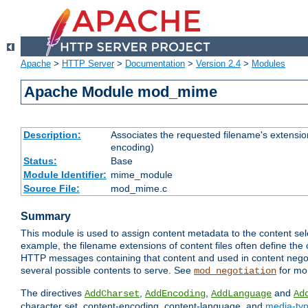
Apache
>
HTTP Server
>
Documentation
>
Version 2.4
>
Modules
Apache Module mod_mime
Description:
Associates the requested filename's extension
encoding)
Status:
Base
Module Identifier:
mime_module
Source File:
mod_mime.c
Summary
This module is used to assign content metadata to the content se
example, the filename extensions of content files often define the 
HTTP messages containing that content and used in content negoti
several possible contents to serve. See
for mo
mod_negotiation
The directives
,
,
and
AddCharset
AddEncoding
AddLanguage
Ad
character set, content-encoding, content-language, and
media-ty