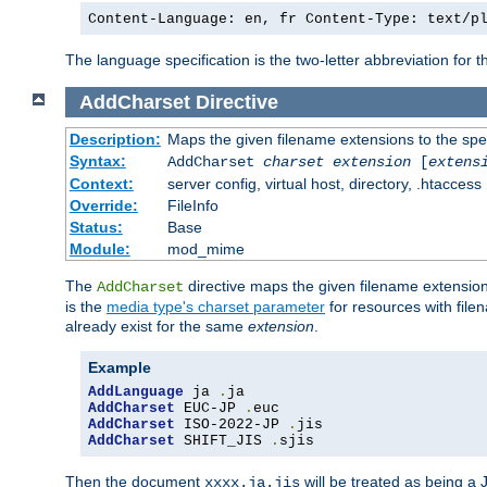
Content-Language: en, fr Content-Type: text/p
The language specification is the two-letter abbreviation for
AddCharset
Directive
Description:
Maps the given filename extensions to the spe
Syntax:
AddCharset
charset
extension
[
extens
Context:
server config, virtual host, directory, .htaccess
Override:
FileInfo
Status:
Base
Module:
mod_mime
The
directive maps the given filename extension
AddCharset
is the
media type's charset parameter
for resources with fil
already exist for the same
extension
.
Example
AddLanguage
 ja 
.
AddCharset
 EUC-JP 
.
AddCharset
 ISO-2022-JP 
.
AddCharset
 SHIFT_JIS 
.
sjis
Then the document
will be treated as being 
xxxx.ja.jis