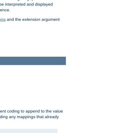
 be interpreted and displayed
rence.
ons
and the
extension
argument
ent coding to append to the value
riding any mappings that already