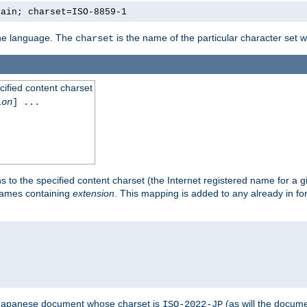
lain; charset=ISO-8859-1
 the language. The
is the name of the particular character set 
charset
cified content charset
ion
] ...
s to the specified content charset (the Internet registered name for a 
enames containing
extension
. This mapping is added to any already in fo
a Japanese document whose charset is
(as will the docum
ISO-2022-JP