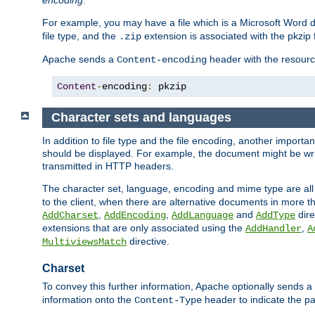
encoding
.
For example, you may have a file which is a Microsoft Word do
file type, and the
extension is associated with the pkzip f
.zip
Apache sends a
header with the resource
Content-encoding
Content
-
encoding
:
 pkzip
Character sets and languages
In addition to file type and the file encoding, another importa
should be displayed. For example, the document might be writt
transmitted in HTTP headers.
The character set, language, encoding and mime type are all
to the client, when there are alternative documents in more t
,
,
and
dire
AddCharset
AddEncoding
AddLanguage
AddType
extensions that are only associated using the
,
AddHandler
A
directive.
MultiviewsMatch
Charset
To convey this further information, Apache optionally sends a
information onto the
header to indicate the par
Content-Type