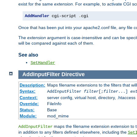
exist for the same
extension
. For example, to activate CGI scr
AddHandler
 cgi-script 
.
cgi
Once that has been put into your apache2.conf file, any file 
The
extension
argument is case-insensitive and can be speci
will be compared against each of them.
See also
SetHandler
AddInputFilter
Directive
Description:
Maps filename extensions to the filters that wil
Syntax:
AddInputFilter
filter
[;
filter
...]
ex
Context:
server config, virtual host, directory, .htaccess
Override:
FileInfo
Status:
Base
Module:
mod_mime
maps the filename extension
extension
to 
AddInputFilter
in addition to any filters defined elsewhere, including the
Set