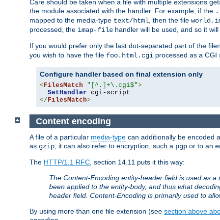
Care should be taken when a file with multiple extensions ge
the module associated with the handler. For example, if the
.
mapped to the media-type
, then the file
text/html
world.i
processed, the
handler will be used, and so it wil
imap-file
If you would prefer only the last dot-separated part of the f
you wish to have the file
processed as a CGI sc
foo.html.cgi
Configure handler based on final extension only
<
FilesMatch
"[^.]+\.cgi$"
>
SetHandler
</
FilesMatch
>
Content encoding
A file of a particular
media-type
can additionally be encoded a p
as
, it can also refer to encryption, such a
or to an e
gzip
pgp
The
HTTP/1.1 RFC
, section 14.11 puts it this way:
The Content-Encoding entity-header field is used as a 
been applied to the entity-body, and thus what decodi
header field. Content-Encoding is primarily used to all
By using more than one file extension (see
section above abou