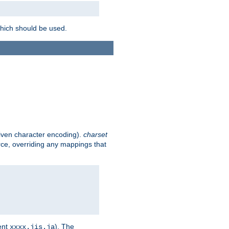
which should be used.
given character encoding).
charset
rce, overriding any mappings that
ent
). The
xxxx.jis.ja