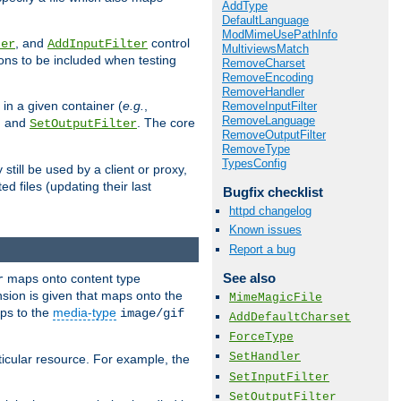
AddType
DefaultLanguage
ModMimeUsePathInfo
, and
control
ter
AddInputFilter
MultiviewsMatch
ions to be included when testing
RemoveCharset
RemoveEncoding
RemoveHandler
 in a given container (
e.g.
,
RemoveInputFilter
RemoveLanguage
, and
. The core
SetOutputFilter
RemoveOutputFilter
RemoveType
TypesConfig
till be used by a client or proxy,
 files (updating their last
Bugfix checklist
httpd changelog
Known issues
Report a bug
See also
maps onto content type
r
sion is given that maps onto the
MimeMagicFile
s to the
media-type
image/gif
AddDefaultCharset
ForceType
SetHandler
icular resource. For example, the
SetInputFilter
SetOutputFilter