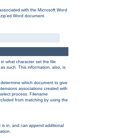
associated with the Microsoft Word
kzip'ed Word document.
in what character set the file
s such. This information, also, is
o determine which document to give
xtensions associations created with
s select process. Filename
xcluded from matching by using the
 is in, and can append additional
ation.