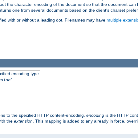
t about the character encoding of the document so that the document can
returns one from several documents based on the client's charset prefe
fied with or without a leading dot. Filenames may have
multiple extensi
cified encoding type
nsion
] ...
ons to the specified HTTP content-encoding.
encoding
is the HTTP cont
ith the
extension
. This mapping is added to any already in force, over