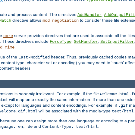
inate and process content. The directives
,
AddHandler
AddOutputFil
directive allows
to consider these file extens
Match
mod_negotiation
he
server provides directives that are used to associate all the files
core
a. These directives include
,
,
ForceType
SetHandler
SetInputFilter
.
d_mime
lue of the
header. Thus, previously cached copies may s
Last-Modified
ontent type, character set or encoding) you may need to 'touch' affected
d content headers.
ensions is
normally
irrelevant. For example, if the file
welcome.html.f
will map onto exactly the same information. If more than one exten
html
d, except for languages and content encodings. For example, if
map
.gif
will be associated with the media-type
.
welcome.gif.html
text/html
 because one can assign more than one language or encoding to a part
and
.
nguage: en, de
Content-Type: text/html