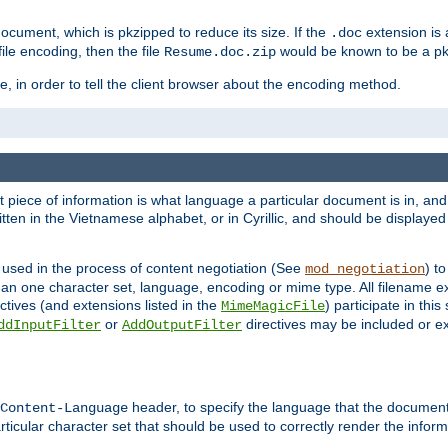
cument, which is pkzipped to reduce its size. If the
extension is 
.doc
ile encoding, then the file
would be known to be a p
Resume.doc.zip
, in order to tell the client browser about the encoding method.
nt piece of information is what language a particular document is in, and 
en in the Vietnamese alphabet, or in Cyrillic, and should be displayed a
 used in the process of content negotiation (See
) t
mod_negotiation
han one character set, language, encoding or mime type. All filename e
ctives (and extensions listed in the
) participate in thi
MimeMagicFile
or
directives may be included or e
ddInputFilter
AddOutputFilter
header, to specify the language that the document
Content-Language
ticular character set that should be used to correctly render the inform