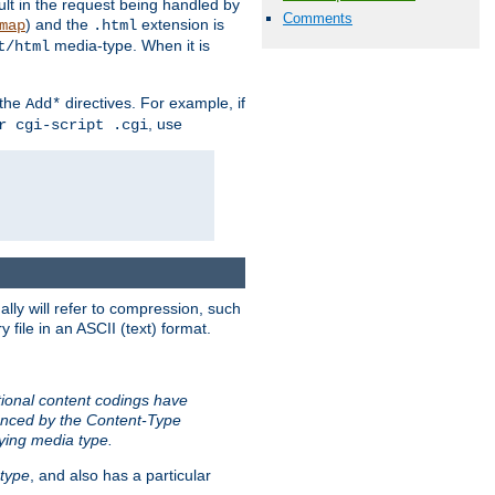
sult in the request being handled by
Comments
) and the
extension is
map
.html
media-type. When it is
t/html
 the
directives. For example, if
Add*
, use
r cgi-script .cgi
ally will refer to compression, such
file in an ASCII (text) format.
tional content codings have
renced by the Content-Type
lying media type.
type
, and also has a particular