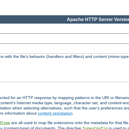
Apache HTTP Server Version
s with the file's behavior (handlers and filters) and content (mime-typ
lected for an HTTP response by mapping patterns in the URI or filenam
content's Internet media type, language, character set, and content-enc
ation when selecting alternatives, such that the user's preferences a
re information about
content negotiation
.
are all used to map file extensions onto the metadata for that file
dType
pe
(content-type) of documents. The directive
is used to 
TypesConfig