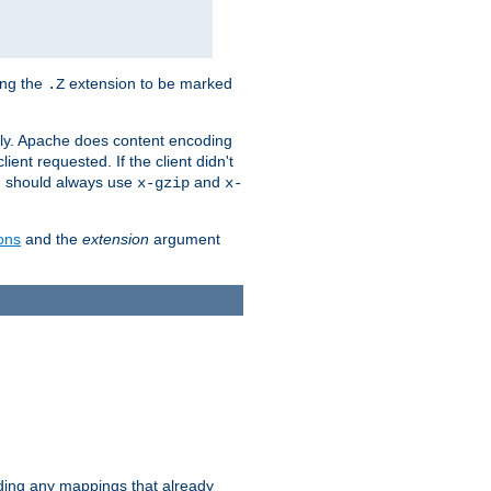
ing the
extension to be marked
.Z
ly. Apache does content encoding
client requested. If the client didn't
ou should always use
and
x-gzip
x-
ons
and the
extension
argument
iding any mappings that already