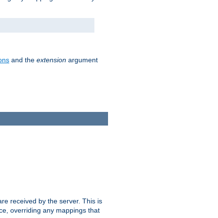
ons
and the
extension
argument
e received by the server. This is
ce, overriding any mappings that