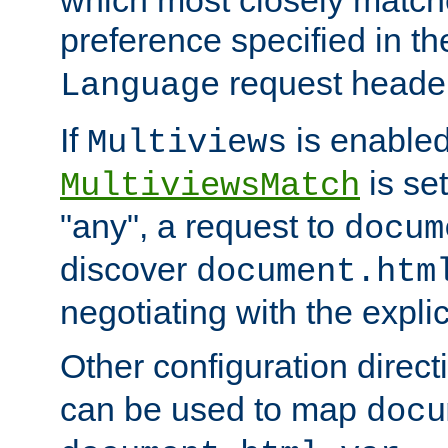
preference specified in th
request header
Language
If
is enabled
Multiviews
is set
MultiviewsMatch
"any", a request to
docum
discover
document.htm
negotiating with the expli
Other configuration direc
can be used to map
docu