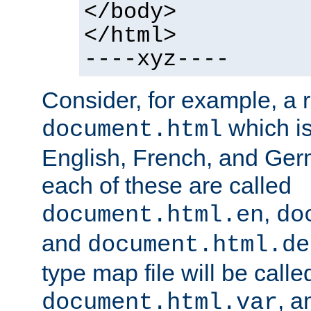
</body>
</html>
----xyz----
Consider, for example, a 
which is
document.html
English, French, and Germ
each of these are called
,
document.html.en
do
and
document.html.de
type map file will be calle
, a
document.html.var