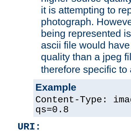
it is attempting to r
photograph. However
being represented is 
ascii file would hav
quality than a jpeg fi
therefore specific to
Example
Content-Type: ima
qs=0.8
URI: