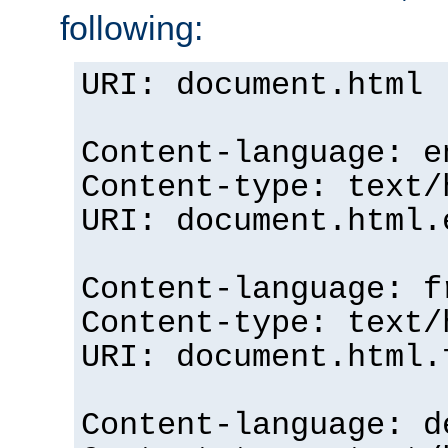
following:
URI: document.html
Content-language: e
Content-type: text/
URI: document.html.
Content-language: f
Content-type: text/
URI: document.html.
Content-language: d