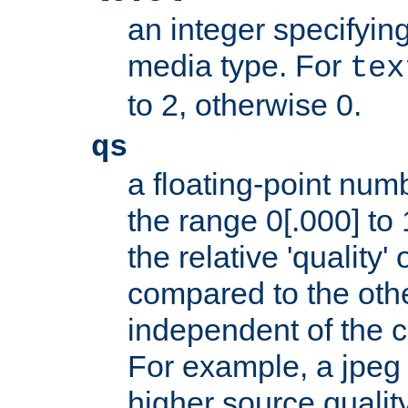
an integer specifying
media type. For
tex
to 2, otherwise 0.
qs
a floating-point numb
the range 0[.000] to 
the relative 'quality' 
compared to the othe
independent of the cl
For example, a jpeg f
higher source quality 