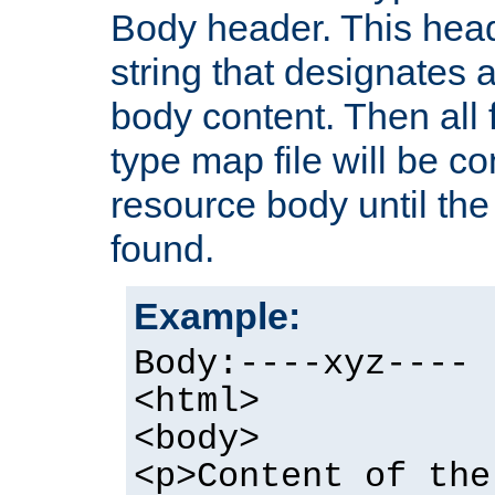
Body header. This hea
string that designates a
body content. Then all f
type map file will be co
resource body until the 
found.
Example:
Body:----xyz----
<html>
<body>
<p>Content of the