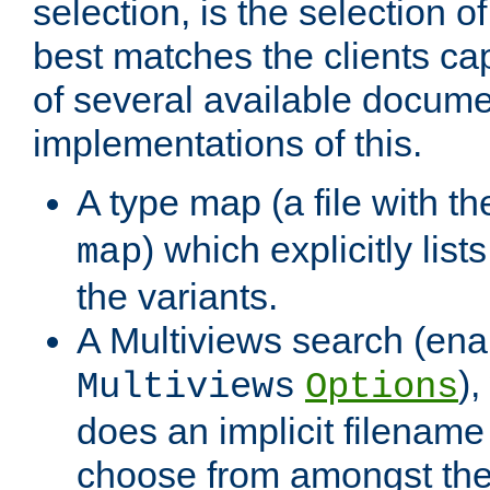
selection, is the selection 
best matches the clients cap
of several available docume
implementations of this.
A type map (a file with t
) which explicitly list
map
the variants.
A Multiviews search (ena
)
Multiviews
Options
does an implicit filename
choose from amongst the 