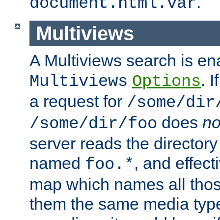
.
document.html.var
Multiviews
A Multiviews search is en
. 
Multiviews
Options
a request for
/some/dir
does
no
/some/dir/foo
server reads the directory l
named
, and effect
foo.*
map which names all those
them the same media type