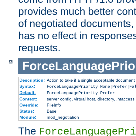
provides much better cont
of negotiated documents, 
has no effect in response
requests.
ForceLanguagePrior
Description:
Action to take if a single acceptable document 
Syntax:
ForceLanguagePriority None|Prefer|Fa
Default:
ForceLanguagePriority Prefer
Context:
server config, virtual host, directory, .htaccess
Override:
FileInfo
Status:
Base
Module:
mod_negotiation
The
ForceLanguagePri