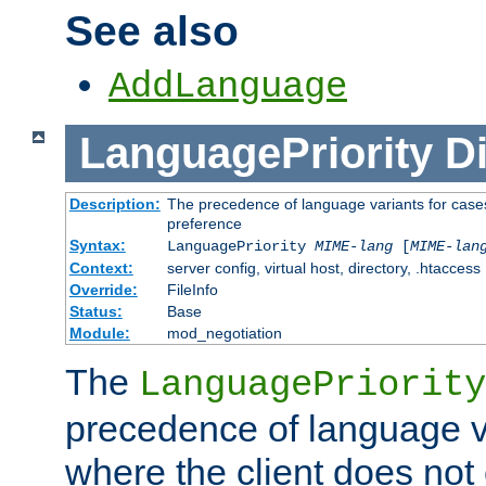
See also
AddLanguage
LanguagePriority
Di
Description:
The precedence of language variants for cases
preference
Syntax:
LanguagePriority
MIME-lang
[
MIME-lan
Context:
server config, virtual host, directory, .htaccess
Override:
FileInfo
Status:
Base
Module:
mod_negotiation
The
LanguagePriority
precedence of language va
where the client does not