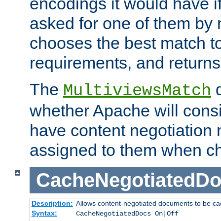
encodings it would have if
asked for one of them by 
chooses the best match to 
requirements, and returns
The
d
MultiviewsMatch
whether Apache will consid
have content negotiation 
assigned to them when cho
CacheNegotiatedD
Description:
Allows content-negotiated documents to be ca
Syntax:
CacheNegotiatedDocs On|Off