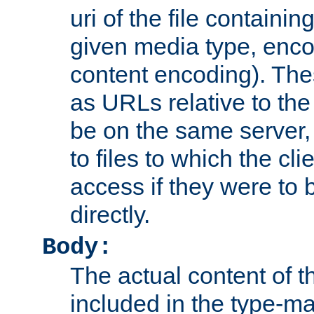
uri of the file containin
given media type, enco
content encoding). The
as URLs relative to the
be on the same server,
to files to which the cl
access if they were to
directly.
Body:
The actual content of 
included in the type-ma