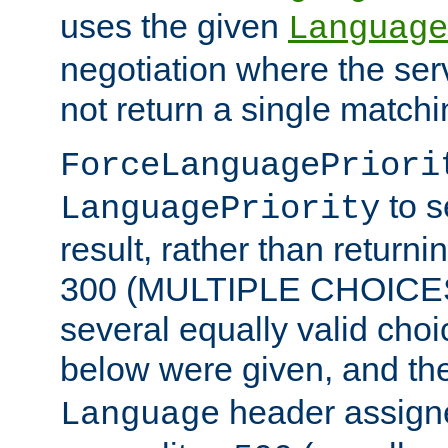
uses the given
Language
negotiation where the ser
not return a single match
ForceLanguagePriori
to s
LanguagePriority
result, rather than return
300 (MULTIPLE CHOICES)
several equally valid choic
below were given, and th
header assig
Language