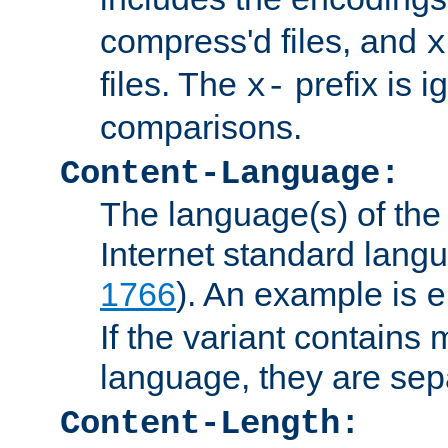
compress'd files, and
x
files. The
prefix is 
x-
comparisons.
Content-Language:
The language(s) of the 
Internet standard langu
1766
). An example is
e
If the variant contains
language, they are se
Content-Length: