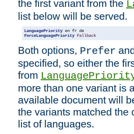
the first variant from the
L
list below will be served.
LanguagePriority
ForceLanguagePriority
Fallback
Both options,
an
Prefer
specified, so either the fi
from
LanguagePriorit
more than one variant is a
available document will b
the variants matched the c
list of languages.