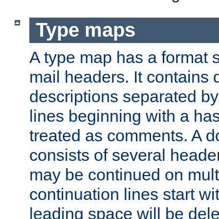
Type maps
A type map has a format 
mail headers. It contains
descriptions separated by 
lines beginning with a has
treated as comments. A d
consists of several heade
may be continued on multip
continuation lines start w
leading space will be dele