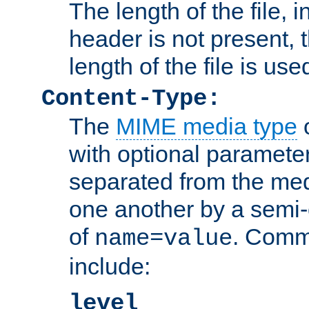
The length of the file, in
header is not present, 
length of the file is use
Content-Type:
The
MIME media type
o
with optional paramete
separated from the med
one another by a semi-
of
. Comm
name=value
include:
level