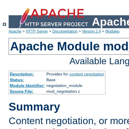
Apache
Apache
>
HTTP Server
>
Documentation
>
Version 2.4
>
Modules
Apache Module mod_
Available Lan
Description:
Provides for
content negotiation
Status:
Base
Module Identifier:
negotiation_module
Source File:
mod_negotiation.c
Summary
Content negotiation, or mor