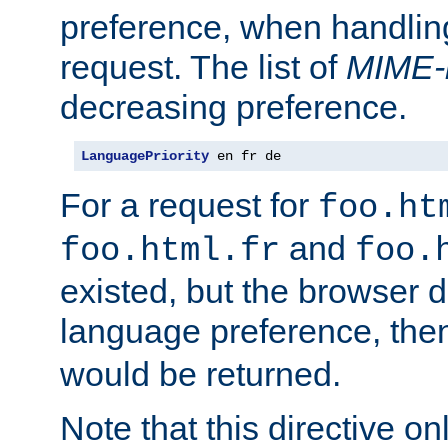
preference, when handlin
request. The list of
MIME-
decreasing preference.
LanguagePriority
 en fr de
For a request for
foo.ht
and
foo.html.fr
foo.
existed, but the browser d
language preference, th
would be returned.
Note that this directive onl