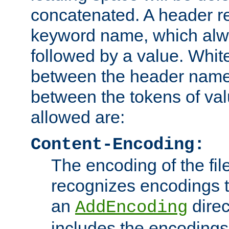
concatenated. A header re
keyword name, which alwa
followed by a value. Whit
between the header name
between the tokens of va
allowed are:
Content-Encoding:
The encoding of the fil
recognizes encodings t
an
direc
AddEncoding
includes the encoding