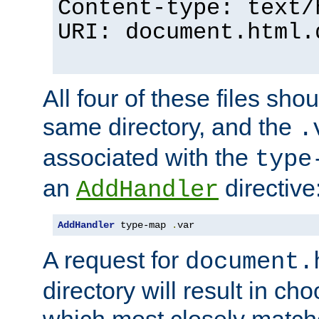
Content-type: text/
URI: document.html.
All four of these files sho
same directory, and the
.
associated with the
type
an
directive
AddHandler
AddHandler
 type-map 
.
var
A request for
document.
directory will result in ch
which most closely match