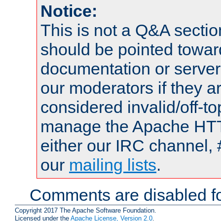
Notice:
This is not a Q&A sect
should be pointed towar
documentation or serve
our moderators if they a
considered invalid/off-t
manage the Apache HTTP
either our IRC channel, 
our
mailing lists
.
Comments are disabled fo
Copyright 2017 The Apache Software Foundation.
Licensed under the
Apache License, Version 2.0
.