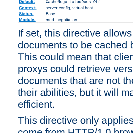
Default:
CacheNegotiatedDocs Off
Context:
server config, virtual host
Status:
Base
Module:
mod_negotiation
If set, this directive allo
documents to be cached b
This could mean that clie
proxys could retrieve vers
documents that are not th
their abilities, but it wil
efficient.
This directive only applie
come from HTTP/1.0 bro