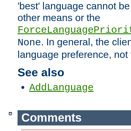
'best' language cannot b
other means or the
ForceLanguagePriori
. In general, the cli
None
language preference, not 
See also
AddLanguage
Comments