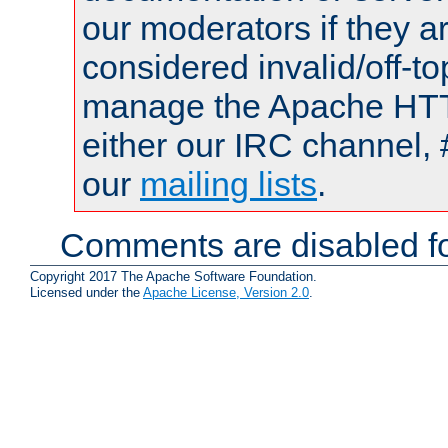
our moderators if they a
considered invalid/off-t
manage the Apache HTTP
either our IRC channel, 
our
mailing lists
.
Comments are disabled fo
Copyright 2017 The Apache Software Foundation.
Licensed under the
Apache License, Version 2.0
.