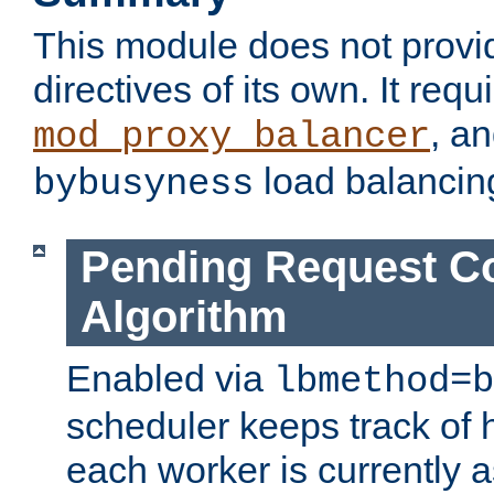
This module does not provi
directives of its own. It requ
, a
mod_proxy_balancer
load balancin
bybusyness
Pending Request C
Algorithm
Enabled via
lbmethod=b
scheduler keeps track of
each worker is currently 