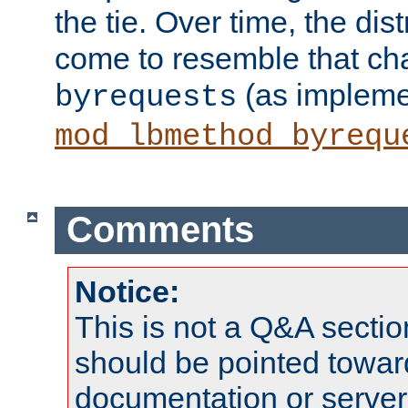
the tie. Over time, the dist
come to resemble that char
(as impleme
byrequests
mod_lbmethod_byrequ
Comments
Notice:
This is not a Q&A sect
should be pointed towar
documentation or serve