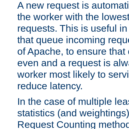
A new request is automati
the worker with the lowes
requests. This is useful i
that queue incoming requ
of Apache, to ensure that
even and a request is alw
worker most likely to servi
reduce latency.
In the case of multiple le
statistics (and weightings
Request Counting method