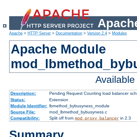
Apache
Apache
>
HTTP Server
>
Documentation
>
Version 2.4
>
Modules
Apache Module
mod_lbmethod_byb
Availabl
Description:
Pending Request Counting load balancer sche
Status:
Extension
Module Identifier:
lbmethod_bybusyness_module
Source File:
mod_lbmethod_bybusyness.c
Compatibility:
Split off from
in 2.3
mod_proxy_balancer
Summary