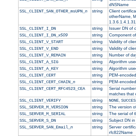
dNSName
n
string
Client certifi
SSL_CLIENT_SAN_OTHER_msUPN_
otherName, Mi
1.3.6.1.4.1.31
string
Issuer DN of cl
SSL_CLIENT_I_DN
x509
string
Component of 
SSL_CLIENT_I_DN_
string
Validity of clie
SSL_CLIENT_V_START
string
Validity of cli
SSL_CLIENT_V_END
string
Number of days
SSL_CLIENT_V_REMAIN
string
Algorithm used 
SSL_CLIENT_A_SIG
string
Algorithm used 
SSL_CLIENT_A_KEY
string
PEM-encoded c
SSL_CLIENT_CERT
n
string
PEM-encoded ce
SSL_CLIENT_CERT_CHAIN_
string
Serial number 
SSL_CLIENT_CERT_RFC4523_CEA
matches that 
string
,
SSL_CLIENT_VERIFY
NONE
SUCCES
string
The version of
SSL_SERVER_M_VERSION
string
The serial of t
SSL_SERVER_M_SERIAL
string
Subject DN in 
SSL_SERVER_S_DN
n
string
Server certifi
SSL_SERVER_SAN_Email_
rfc822Name