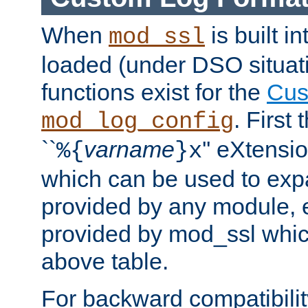
When
is built i
mod_ssl
loaded (under DSO situati
functions exist for the
Cus
. First
mod_log_config
``
varname
'' eXtensi
%{
}x
which can be used to exp
provided by any module, 
provided by mod_ssl which
above table.
For backward compatibilit