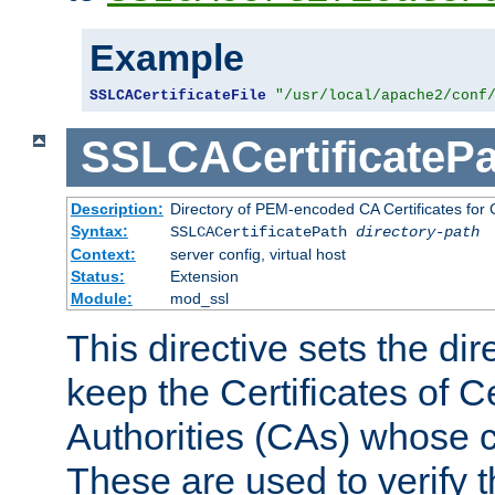
Example
SSLCACertificateFile
"/usr/local/apache2/conf
SSLCACertificatePa
Description:
Directory of PEM-encoded CA Certificates for C
Syntax:
SSLCACertificatePath
directory-path
Context:
server config, virtual host
Status:
Extension
Module:
mod_ssl
This directive sets the di
keep the Certificates of Ce
Authorities (CAs) whose c
These are used to verify th