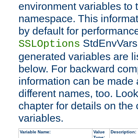
environment variables to
namespace. This informati
by default for performanc
StdEnvVars,
SSLOptions
generated variables are li
below. For backward compa
information can be made 
different names, too. Look
chapter for details on the 
variables.
Variable Name:
Value
Description:
Type: