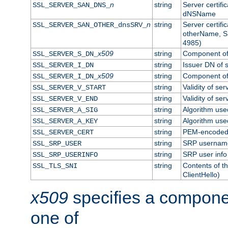
n
string
Server certifi
SSL_SERVER_SAN_DNS_
dNSName
n
string
Server certifi
SSL_SERVER_SAN_OTHER_dnsSRV_
otherName, S
4985)
x509
string
Component of 
SSL_SERVER_S_DN_
string
Issuer DN of s
SSL_SERVER_I_DN
x509
string
Component of 
SSL_SERVER_I_DN_
string
Validity of ser
SSL_SERVER_V_START
string
Validity of ser
SSL_SERVER_V_END
string
Algorithm used
SSL_SERVER_A_SIG
string
Algorithm used
SSL_SERVER_A_KEY
string
PEM-encoded s
SSL_SERVER_CERT
string
SRP usernam
SSL_SRP_USER
string
SRP user info
SSL_SRP_USERINFO
string
Contents of th
SSL_TLS_SNI
ClientHello)
x509
specifies a compone
one of