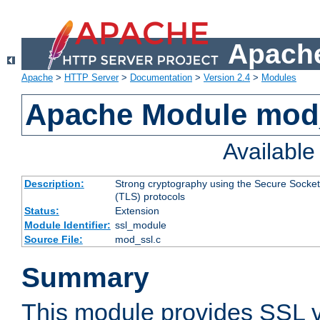
Apache
Apache
>
HTTP Server
>
Documentation
>
Version 2.4
>
Modules
Apache Module mod
Availabl
Description:
Strong cryptography using the Secure Socket
(TLS) protocols
Status:
Extension
Module Identifier:
ssl_module
Source File:
mod_ssl.c
Summary
This module provides SSL 