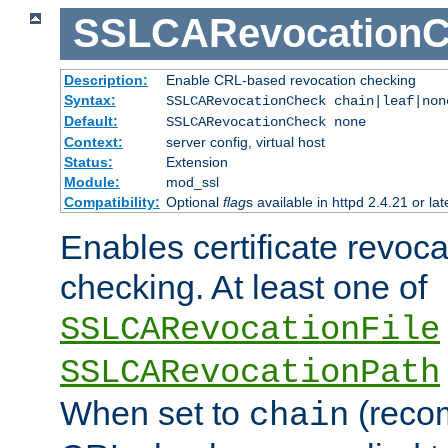
SSLCARevocationC
Description:
Enable CRL-based revocation checking
Syntax:
SSLCARevocationCheck chain|leaf|no
Default:
SSLCARevocationCheck none
Context:
server config, virtual host
Status:
Extension
Module:
mod_ssl
Compatibility:
Optional
flag
s available in httpd 2.4.21 or lat
Enables certificate revoca
checking. At least one of
SSLCARevocationFile
SSLCARevocationPath
When set to
(reco
chain