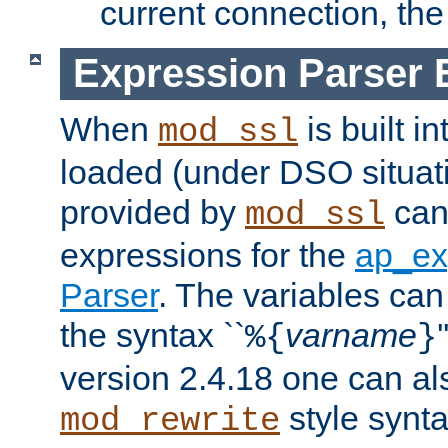
current connection, the 
Expression Parser 
When
is built i
mod_ssl
loaded (under DSO situat
provided by
can
mod_ssl
expressions for the
ap_ex
Parser
. The variables can
the syntax ``
varname
%{
}
version 2.4.18 one can al
style synta
mod_rewrite