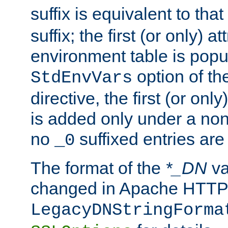
suffix is equivalent to th
suffix; the first (or only) 
environment table is popu
option of t
StdEnvVars
directive, the first (or onl
is added only under a non
no
suffixed entries ar
_0
The format of the
*_DN
va
changed in Apache HTTPD
LegacyDNStringForma