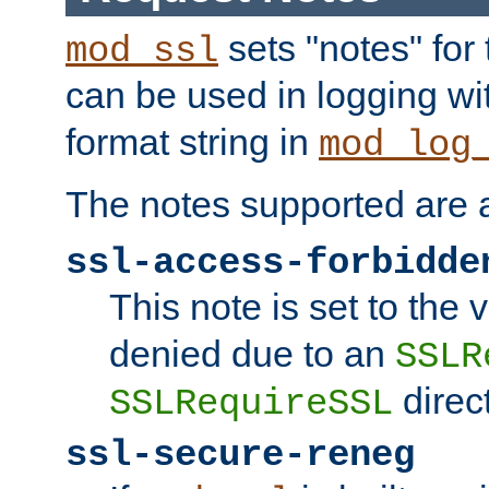
sets "notes" for
mod_ssl
can be used in logging wi
format string in
mod_log
The notes supported are a
ssl-access-forbidde
This note is set to the
denied due to an
SSLR
direct
SSLRequireSSL
ssl-secure-reneg