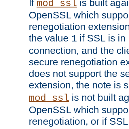
If
is built aga
mod_ssl
OpenSSL which suppor
renegotiation extension,
the value
if SSL is in
1
connection, and the cli
secure renegotiation ext
does not support the s
extension, the note is 
is not built a
mod_ssl
OpenSSL which suppor
renegotiation, or if SSL 