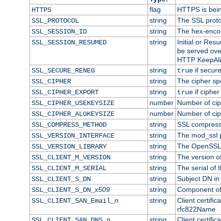
flag
HTTPS is bei
HTTPS
string
The SSL proto
SSL_PROTOCOL
string
The hex-enco
SSL_SESSION_ID
string
Initial or Re
SSL_SESSION_RESUMED
be served ove
HTTP KeepAliv
string
if secure
SSL_SECURE_RENEG
true
string
The cipher sp
SSL_CIPHER
string
if cipher
SSL_CIPHER_EXPORT
true
number
Number of ciph
SSL_CIPHER_USEKEYSIZE
number
Number of ciph
SSL_CIPHER_ALGKEYSIZE
string
SSL compress
SSL_COMPRESS_METHOD
string
The mod_ssl 
SSL_VERSION_INTERFACE
string
The OpenSSL 
SSL_VERSION_LIBRARY
string
The version of 
SSL_CLIENT_M_VERSION
string
The serial of t
SSL_CLIENT_M_SERIAL
string
Subject DN in c
SSL_CLIENT_S_DN
x509
string
Component of 
SSL_CLIENT_S_DN_
n
string
Client certifi
SSL_CLIENT_SAN_Email_
rfc822Name
n
string
Client certifi
SSL_CLIENT_SAN_DNS_