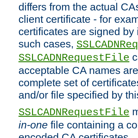
differs from the actual CA
client certificate - for exam
certificates are signed by
such cases,
SSLCADNReq
c
SSLCADNRequestFile
acceptable CA names are 
complete set of certificate
and/or file specified by thi
m
SSLCADNRequestFile
in-one
file containing a c
encoded CA certificates.