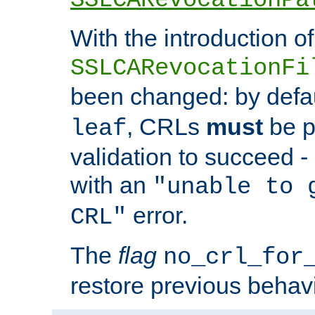
With the introduction of
SSLCARevocationFi
been changed: by defa
, CRLs
must
be p
leaf
validation to succeed - o
with an
"unable to 
error.
CRL"
The
flag
no_crl_for
restore previous behav