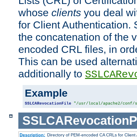
Lists (CRL) of Certificatio
whose
clients
you deal wi
for Client Authentication. 
the concatenation of the 
encoded CRL files, in ord
This can be used alternat
additionally to
SSLCARev
Example
SSLCARevocationFile
"/usr/local/apache2/conf/
SSLCARevocationP
Description:
Directory of PEM-encoded CA CRLs for Client