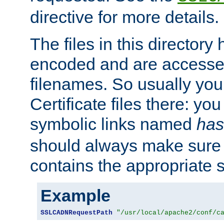
directive for more details.
The files in this director
encoded and are accesse
filenames. So usually you 
Certificate files there: yo
symbolic links named
has
should always make sure t
contains the appropriate s
Example
SSLCADNRequestPath
"/usr/local/apache2/conf/c