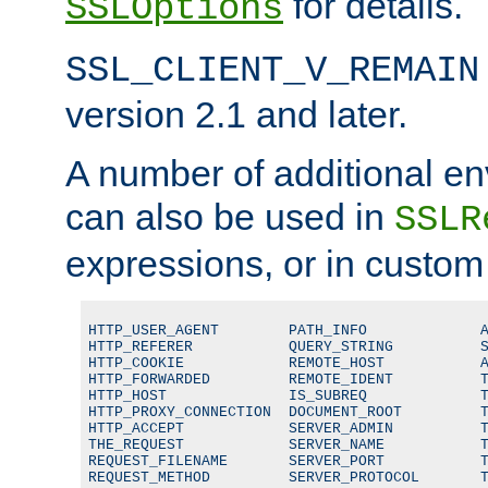
for details.
SSLOptions
SSL_CLIENT_V_REMAIN
version 2.1 and later.
A number of additional en
can also be used in
SSLR
expressions, or in custom
HTTP_USER_AGENT        PATH_INFO             A
HTTP_REFERER           QUERY_STRING          S
HTTP_COOKIE            REMOTE_HOST           A
HTTP_FORWARDED         REMOTE_IDENT          T
HTTP_HOST              IS_SUBREQ             T
HTTP_PROXY_CONNECTION  DOCUMENT_ROOT         T
HTTP_ACCEPT            SERVER_ADMIN          T
THE_REQUEST            SERVER_NAME           T
REQUEST_FILENAME       SERVER_PORT           T
REQUEST_METHOD         SERVER_PROTOCOL       T