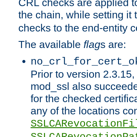
CRL checks are applied to 
the chain, while setting it
checks to the end-entity ce
The available
flag
s are:
no_crl_for_cert_o
Prior to version 2.3.15
mod_ssl also succeed
for the checked certific
any of the locations co
SSLCARevocationFi
SSLCARevocationPa