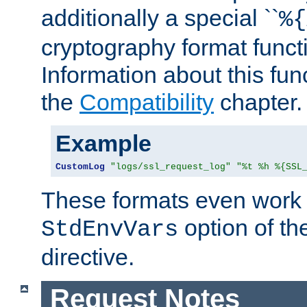
additionally a special ``
%{
cryptography format funct
Information about this fun
the
Compatibility
chapter.
Example
CustomLog
"logs/ssl_request_log"
"%t %h %{SSL
These formats even work w
option of t
StdEnvVars
directive.
Request Notes