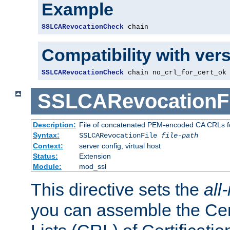
Example
SSLCARevocationCheck
 chain
Compatibility with ver
SSLCARevocationCheck
 chain no_crl_for_cert_ok
SSLCARevocationFi
Description:
File of concatenated PEM-encoded CA CRLs fo
Syntax:
SSLCARevocationFile
file-path
Context:
server config, virtual host
Status:
Extension
Module:
mod_ssl
This directive sets the
all
you can assemble the Cer