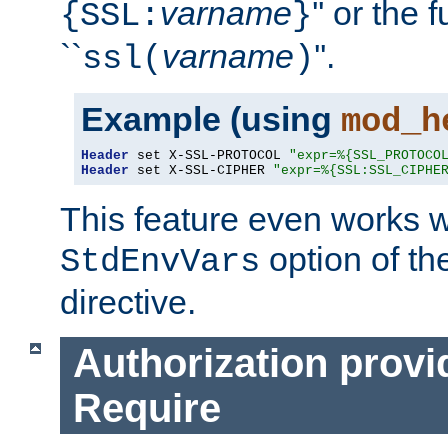
varname
'' or the 
{SSL:
}
``
varname
''.
ssl(
)
Example (using
mod_h
Header
 set X-SSL-PROTOCOL 
"expr=%{SSL_PROTOCO
Header
 set X-SSL-CIPHER 
"expr=%{SSL:SSL_CIPHE
This feature even works w
option of t
StdEnvVars
directive.
Authorization provi
Require