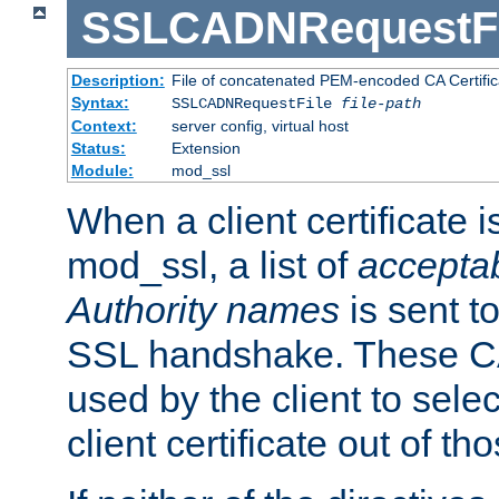
SSLCADNRequestFi
Description:
File of concatenated PEM-encoded CA Certific
Syntax:
SSLCADNRequestFile
file-path
Context:
server config, virtual host
Status:
Extension
Module:
mod_ssl
When a client certificate 
mod_ssl, a list of
acceptab
Authority names
is sent to
SSL handshake. These C
used by the client to sele
client certificate out of th