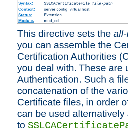
Syntax:
SSLCACertificateFile
file-path
Context:
server config, virtual host
Status:
Extension
Module:
mod_ssl
This directive sets the
all
you can assemble the Cert
Certification Authorities
you deal with. These are 
Authentication. Such a file
concatenation of the va
Certificate files, in order 
can be used alternatively 
to
SSLCACertificateP