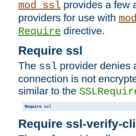
provides a few a
mod_ssl
providers for use with
mo
directive.
Require
Require ssl
The
provider denies a
ssl
connection is not encrypt
similar to the
SSLRequir
Require
 ssl
Require ssl-verify-cl