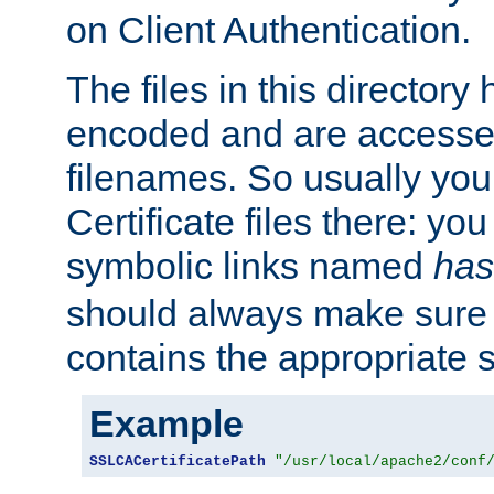
on Client Authentication.
The files in this director
encoded and are accesse
filenames. So usually you 
Certificate files there: yo
symbolic links named
has
should always make sure t
contains the appropriate s
Example
SSLCACertificatePath
"/usr/local/apache2/conf