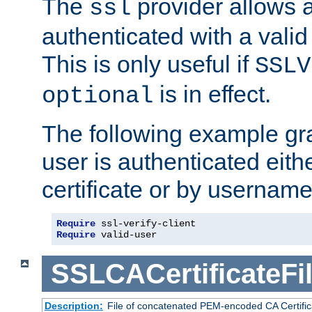
The
provider allows a
ssl
authenticated with a valid c
This is only useful if
SSLV
is in effect.
optional
The following example gra
user is authenticated eithe
certificate or by usernam
Require
Require
 valid-user
SSLCACertificateFi
Description:
File of concatenated PEM-encoded CA Certifica