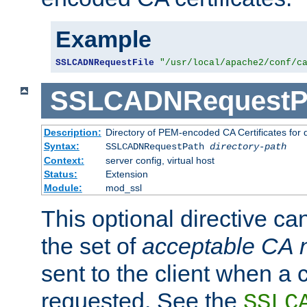
Example
SSLCADNRequestFile
"/usr/local/apache2/conf/c
SSLCADNRequestP
Description:
Directory of PEM-encoded CA Certificates for
Syntax:
SSLCADNRequestPath
directory-path
Context:
server config, virtual host
Status:
Extension
Module:
mod_ssl
This optional directive ca
the set of
acceptable CA
sent to the client when a cl
requested. See the
SSLC