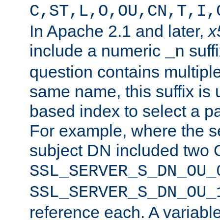
C,ST,L,O,OU,CN,T,I,
In Apache 2.1 and later,
x
include a numeric
suffi
_n
question contains multiple
same name, this suffix is 
based index to select a par
For example, where the se
subject DN included two O
SSL_SERVER_S_DN_OU_
SSL_SERVER_S_DN_OU_
reference each. A variab