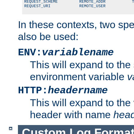
REQUEST_SCHEME         REMOTE_ADDR           T
REQUEST_URI            REMOTE_USER
In these contexts, two sp
also be used:
ENV:
variablename
This will expand to the
environment variable
v
HTTP:
headername
This will expand to the
header with name
hea
Custom Log Forma