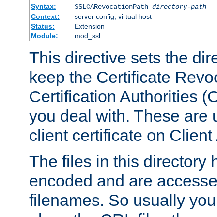
Syntax:
SSLCARevocationPath
directory-path
Context:
server config, virtual host
Status:
Extension
Module:
mod_ssl
This directive sets the di
keep the Certificate Revo
Certification Authorities 
you deal with. These are 
client certificate on Clien
The files in this director
encoded and are accesse
filenames. So usually you