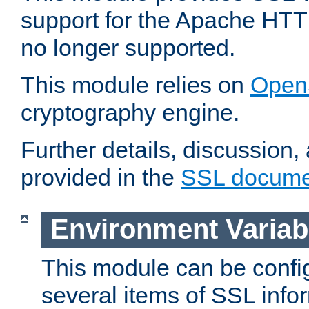
support for the Apache HTT
no longer supported.
This module relies on
Open
cryptography engine.
Further details, discussion
provided in the
SSL docume
Environment Variab
This module can be confi
several items of SSL info