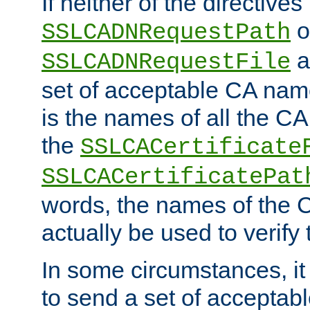
If neither of the directives
o
SSLCADNRequestPath
a
SSLCADNRequestFile
set of acceptable CA name
is the names of all the CA
the
SSLCACertificate
SSLCACertificatePat
words, the names of the C
actually be used to verify t
In some circumstances, it 
to send a set of accepta