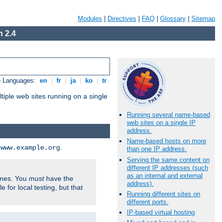
Modules
|
Directives
|
FAQ
|
Glossary
|
Sitemap
 2.4
e Languages:
en
|
fr
|
ja
|
ko
|
tr
tiple web sites running on a single
Running several name-based
web sites on a single IP
address.
Name-based hosts on more
d
.
www.example.org
than one IP address.
Serving the same content on
different IP addresses (such
as an internal and external
ames. You
must
have the
address).
ile for local testing, but that
Running different sites on
different ports.
IP-based virtual hosting