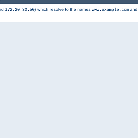
nd
) which resolve to the names
an
172.20.30.50
www.example.com