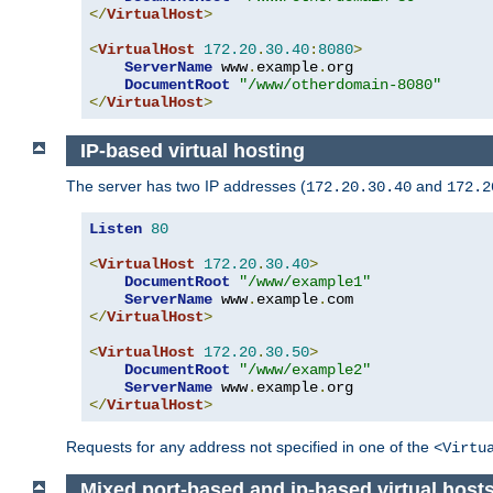
</
VirtualHost
>
<
VirtualHost
172.20
.
30.40
:
8080
>
ServerName
 www
.
example
.
org

DocumentRoot
"/www/otherdomain-8080"
</
VirtualHost
>
IP-based virtual hosting
The server has two IP addresses (
and
172.20.30.40
172.2
Listen
80
<
VirtualHost
172.20
.
30.40
>
DocumentRoot
"/www/example1"
ServerName
 www
.
example
.
</
VirtualHost
>
<
VirtualHost
172.20
.
30.50
>
DocumentRoot
"/www/example2"
ServerName
 www
.
example
.
</
VirtualHost
>
Requests for any address not specified in one of the
<Virtu
Mixed port-based and ip-based virtual host