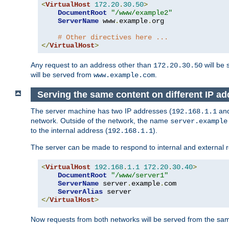
<
VirtualHost
172.20
.
30.50
>
DocumentRoot
"/www/example2"
ServerName
 www
.
example
.
org

# Other directives here ...
</
VirtualHost
>
Any request to an address other than
will be 
172.20.30.50
will be served from
.
www.example.com
Serving the same content on different IP ad
The server machine has two IP addresses (
an
192.168.1.1
network. Outside of the network, the name
server.example
to the internal address (
).
192.168.1.1
The server can be made to respond to internal and external r
<
VirtualHost
192.168
.
1.1
172.20
.
30.40
>
DocumentRoot
"/www/server1"
ServerName
 server
.
example
.
com

ServerAlias
</
VirtualHost
>
Now requests from both networks will be served from the s