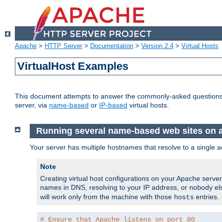
Apache
>
HTTP Server
>
Documentation
>
Version 2.4
>
Virtual Hosts
VirtualHost Examples
This document attempts to answer the commonly-asked questions
server, via
name-based
or
IP-based
virtual hosts.
Running several name-based web sites on a 
Your server has multiple hostnames that resolve to a single a
Note
Creating virtual host configurations on your Apache serv
names in DNS, resolving to your IP address, or nobody else
will work only from the machine with those
entries.
hosts
# Ensure that Apache listens on port 80