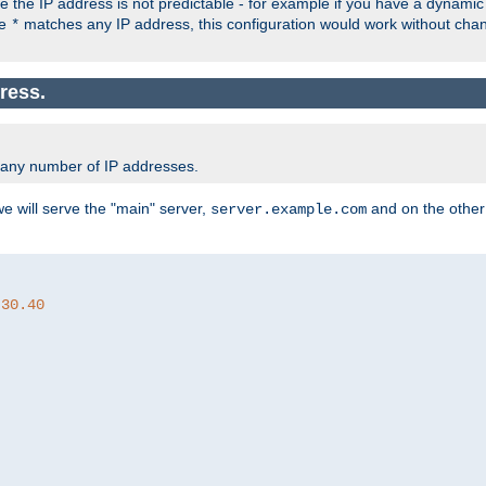
the IP address is not predictable - for example if you have a dynamic
ce
matches any IP address, this configuration would work without ch
*
ress.
 any number of IP addresses.
we will serve the "main" server,
and on the other
server.example.com
.30.40