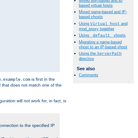
Mixed port-based and ip-
based virtual hosts
Mixed name-based and IP-
based vhosts
Using
and
Virtual_host
mod_proxy together
Using
vhosts
_default_
Migrating a name-based
vhost to an IP-based vhost
Using the
ServerPath
directive
See also
Comments
is first in the
w.example.com
d that does not match one of the
ation will not work for, in fact, is
onnection to the specified IP