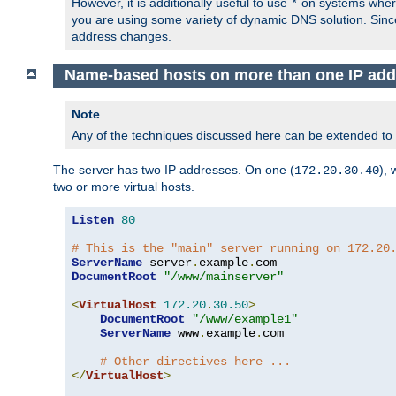
However, it is additionally useful to use
on systems where 
*
you are using some variety of dynamic DNS solution. Sin
address changes.
Name-based hosts on more than one IP add
Note
Any of the techniques discussed here can be extended to
The server has two IP addresses. On one (
), 
172.20.30.40
two or more virtual hosts.
Listen
80
# This is the "main" server running on 172.20
ServerName
 server
.
example
.
DocumentRoot
"/www/mainserver"
<
VirtualHost
172.20
.
30.50
>
DocumentRoot
"/www/example1"
ServerName
 www
.
example
.
com

# Other directives here ...
</
VirtualHost
>