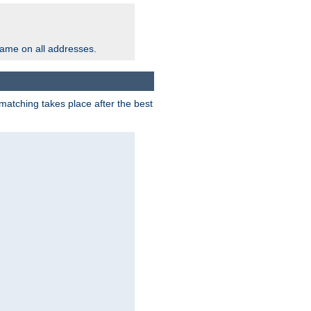
same on all addresses.
matching takes place after the best