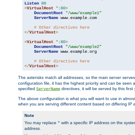
Listen
80
<
VirtualHost
*:
80
>
DocumentRoot
"/www/example1"
ServerName
 www
.
example
.
com

# Other directives here
</
VirtualHost
>
<
VirtualHost
*:
80
>
DocumentRoot
"/www/example2"
ServerName
 www
.
example
.
org

# Other directives here
</
VirtualHost
>
The asterisks match all addresses, so the main server serves 
configuration file, it has the highest priority and can be seen 
specified
directives, it will be served by this first
ServerName
The above configuration is what you will want to use in almost a
when you are serving different content based on differing IP 
Note
You may replace
with a specific IP address on the syste
*
address.