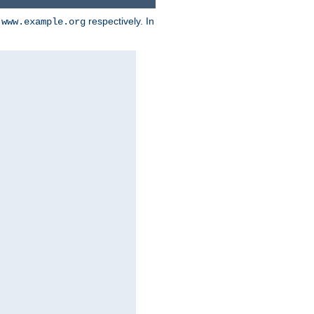
d
respectively. In
www.example.org