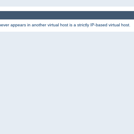
er appears in another virtual host is a strictly IP-based virtual host.