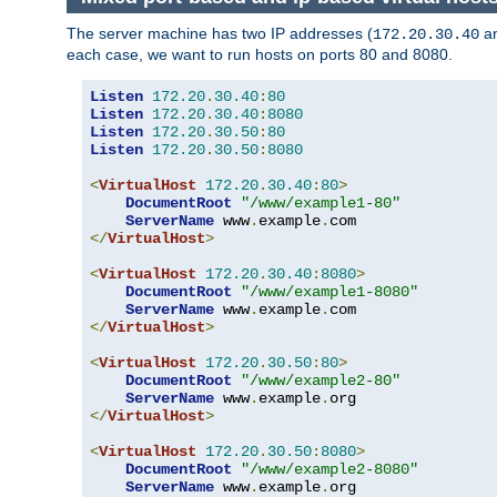
The server machine has two IP addresses (
a
172.20.30.40
each case, we want to run hosts on ports 80 and 8080.
Listen
172.20
.
30.40
:
80
Listen
172.20
.
30.40
:
8080
Listen
172.20
.
30.50
:
80
Listen
172.20
.
30.50
:
8080
<
VirtualHost
172.20
.
30.40
:
80
>
DocumentRoot
"/www/example1-80"
ServerName
 www
.
example
.
</
VirtualHost
>
<
VirtualHost
172.20
.
30.40
:
8080
>
DocumentRoot
"/www/example1-8080"
ServerName
 www
.
example
.
</
VirtualHost
>
<
VirtualHost
172.20
.
30.50
:
80
>
DocumentRoot
"/www/example2-80"
ServerName
 www
.
example
.
</
VirtualHost
>
<
VirtualHost
172.20
.
30.50
:
8080
>
DocumentRoot
"/www/example2-8080"
ServerName
 www
.
example
.