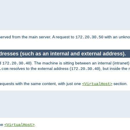
served from the main server. A request to
with an unkn
172.20.30.50
dresses (such as an internal and external address).
d
). The machine is sitting between an internal (intranet
172.20.30.40
resolves to the external address (
), but inside th
.com
172.20.30.40
equests with the same content, with just one
section.
<VirtualHost>
ame
.
<VirtualHost>