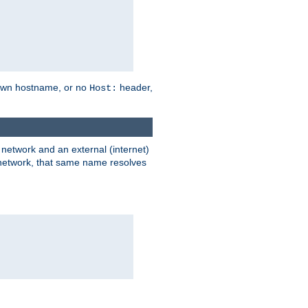
own hostname, or no
header,
Host:
) network and an external (internet)
e network, that same name resolves