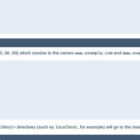
) which resolve to the names
and
0.30.50
www.example.com
www.exa
directives (such as
, for example) will go to the main
alHost>
localhost
s