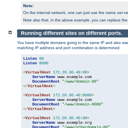
Note:
On the internal network, one can just use the name
serv
Note also that, in the above example, you can replace the 
Running different sites on different ports.
You have multiple domains going to the same IP and also want
matching IP address and port combination is determined.
Listen
80
Listen
8080
<
VirtualHost
172.20
.
30.40
:
80
>
ServerName
 www
.
example
.
com

DocumentRoot
"/www/domain-80"
</
VirtualHost
>
<
VirtualHost
172.20
.
30.40
:
8080
>
ServerName
 www
.
example
.
com

DocumentRoot
"/www/domain-8080"
</
VirtualHost
>
<
VirtualHost
172.20
.
30.40
:
80
>
ServerName
 www
.
example
.
org

DocumentRoot
"/www/otherdomain-80"