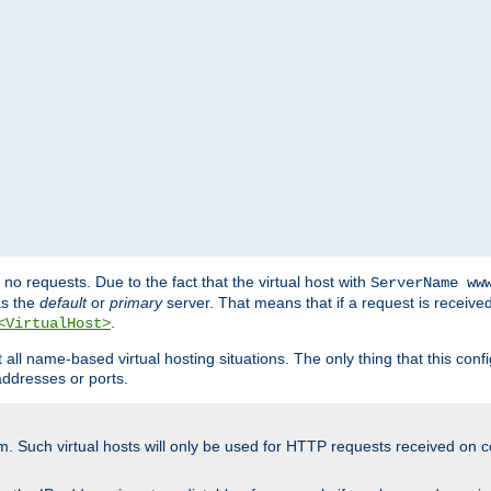
no requests. Due to the fact that the virtual host with
ServerName ww
as the
default
or
primary
server. That means that if a request is receive
.
<VirtualHost>
ll name-based virtual hosting situations. The only thing that this configur
addresses or ports.
m. Such virtual hosts will only be used for HTTP requests received on c