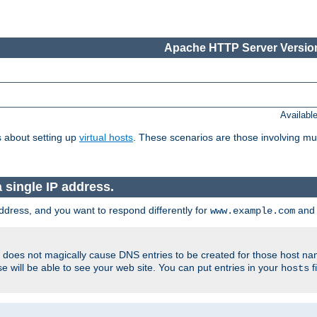
Apache HTTP Server Version
Availabl
 about setting up
virtual hosts
. These scenarios are those involving mul
single IP address.
ddress, and you want to respond differently for
an
www.example.com
er does not magically cause DNS entries to be created for those host n
 will be able to see your web site. You can put entries in your
f
hosts