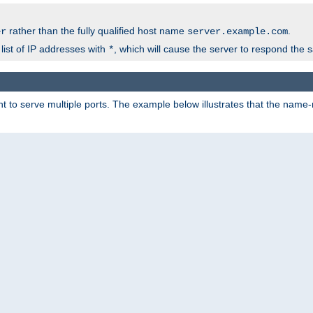
rather than the fully qualified host name
.
er
server.example.com
list of IP addresses with
, which will cause the server to respond the 
*
 to serve multiple ports. The example below illustrates that the name-