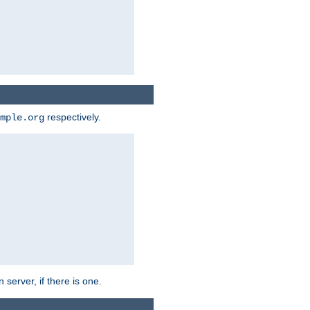
respectively.
mple.org
 server, if there is one.