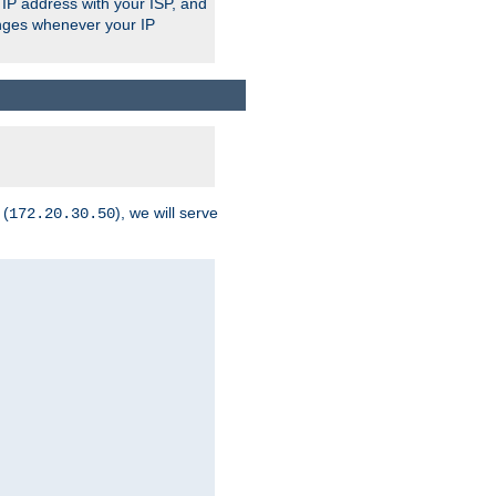
 IP address with your ISP, and
anges whenever your IP
 (
), we will serve
172.20.30.50