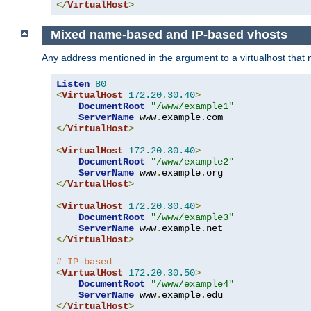
</
VirtualHost
>
Mixed name-based and IP-based vhosts
Any address mentioned in the argument to a virtualhost that nev
Listen
80
<
VirtualHost
172.20
.
30.40
>
DocumentRoot
"/www/example1"
ServerName
 www
.
example
.
</
VirtualHost
>
<
VirtualHost
172.20
.
30.40
>
DocumentRoot
"/www/example2"
ServerName
 www
.
example
.
</
VirtualHost
>
<
VirtualHost
172.20
.
30.40
>
DocumentRoot
"/www/example3"
ServerName
 www
.
example
.
</
VirtualHost
>
# IP-based
<
VirtualHost
172.20
.
30.50
>
DocumentRoot
"/www/example4"
ServerName
 www
.
example
.
</
VirtualHost
>