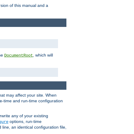
rsion of this manual and a
the
, which will
DocumentRoot
that may affect your site. When
le-time and run-time configuration
rwrite any of your existing
options, run-time
gure
ne, an identical configuration file,