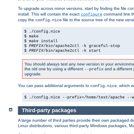
To upgrade across minor versions, start by finding the file
co
install. This will contain the exact
command line tha
configure
copy the
file to the source tree of the new ver
config.nice
$ ./config.nice
$ make
$ make install
$
PREFIX
/bin/apache2ctl -k graceful-stop
$
PREFIX
/bin/apache2ctl -k start
You should always test any new version in your environmen
the old one by using a different
and a different 
--prefix
upgrade.
You can pass additional arguments to
, which w
config.nice
$ ./config.nice --prefix=/home/test/apache --
Third-party packages
A large number of third parties provide their own packaged dis
Linux distributions, various third-party Windows packages, 