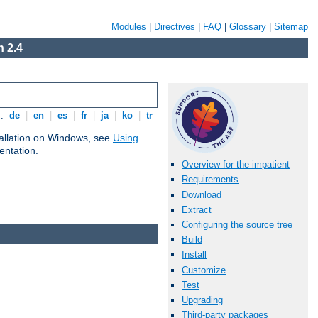
Modules
|
Directives
|
FAQ
|
Glossary
|
Sitemap
 2.4
s:
de
|
en
|
es
|
fr
|
ja
|
ko
|
tr
tallation on Windows, see
Using
ntation.
Overview for the impatient
Requirements
Download
Extract
Configuring the source tree
Build
Install
Customize
Test
Upgrading
Third-party packages