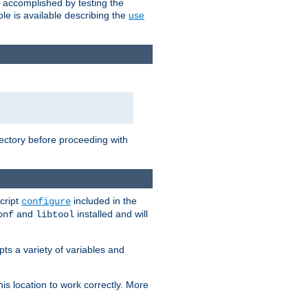
e accomplished by testing the
e is available describing the
use
rectory before proceeding with
cript
included in the
configure
and
installed and will
onf
libtool
ts a variety of variables and
is location to work correctly. More