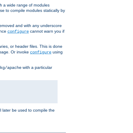
h a wide range of modules
e to compile modules statically by
removed and with any underscore
ince
cannot warn you if
configure
ries, or header files. This is done
age. Or invoke
using
configure
with a particular
kg/apache
ll later be used to compile the