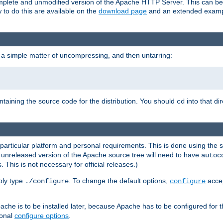
 complete and unmodified version of the Apache HTTP Server. This can b
 to do this are available on the
download page
and an extended exampl
 a simple matter of uncompressing, and then untarring:
ontaining the source code for the distribution. You should
into that di
cd
 particular platform and personal requirements. This is done using the s
n unreleased version of the Apache source tree will need to have
autoc
 This is not necessary for official releases.)
mply type
. To change the default options,
accep
./configure
configure
che is to be installed later, because Apache has to be configured for th
ional
configure options
.