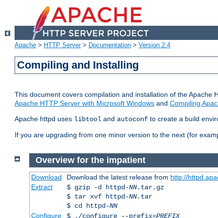
Apache
>
HTTP Server
>
Documentation
>
Version 2.4
Compiling and Installing
This document covers compilation and installation of the Apache 
Apache HTTP Server with Microsoft Windows
and
Compiling Apac
Apache httpd uses
and
to create a build envi
libtool
autoconf
If you are upgrading from one minor version to the next (for examp
Overview for the impatient
Download
Download the latest release from
http://httpd.ap
Extract
$ gzip -d httpd-
NN
.tar.gz
$ tar xvf httpd-
NN
.tar
$ cd httpd-
NN
Configure
$ ./configure --prefix=
PREFIX