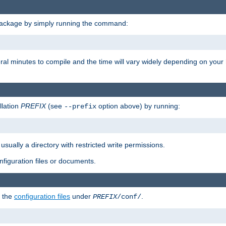
package by simply running the command:
eral minutes to compile and the time will vary widely depending on you
llation
PREFIX
(see
option above) by running:
--prefix
 usually a directory with restricted write permissions.
onfiguration files or documents.
g the
configuration files
under
.
PREFIX
/conf/