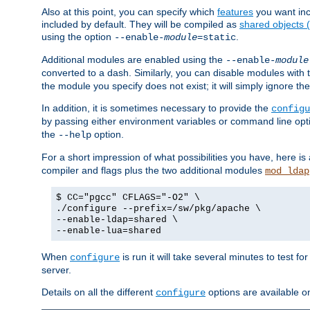
Also at this point, you can specify which
features
you want inc
included by default. They will be compiled as
shared objects
using the option
.
--enable-
module
=static
Additional modules are enabled using the
--enable-
module
converted to a dash. Similarly, you can disable modules with
the module you specify does not exist; it will simply ignore the
In addition, it is sometimes necessary to provide the
configu
by passing either environment variables or command line opt
the
option.
--help
For a short impression of what possibilities you have, here is
compiler and flags plus the two additional modules
mod_ldap
$ CC="pgcc" CFLAGS="-O2" \
./configure --prefix=/sw/pkg/apache \
--enable-ldap=shared \
--enable-lua=shared
When
is run it will take several minutes to test f
configure
server.
Details on all the different
options are available o
configure