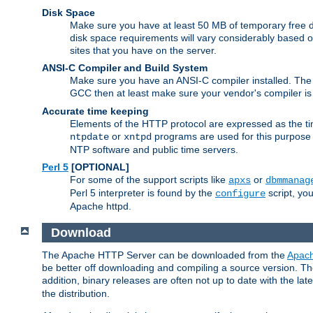
Disk Space
Make sure you have at least 50 MB of temporary free di
disk space requirements will vary considerably based on
sites that you have on the server.
ANSI-C Compiler and Build System
Make sure you have an ANSI-C compiler installed. Th
GCC then at least make sure your vendor's compiler is 
Accurate time keeping
Elements of the HTTP protocol are expressed as the time
or
programs are used for this purpose
ntpdate
xntpd
NTP software and public time servers.
Perl 5
[OPTIONAL]
For some of the support scripts like
or
apxs
dbmmanag
Perl 5 interpreter is found by the
script, you
configure
Apache httpd.
Download
The Apache HTTP Server can be downloaded from the
Apach
be better off downloading and compiling a source version. The
addition, binary releases are often not up to date with the lat
the distribution.