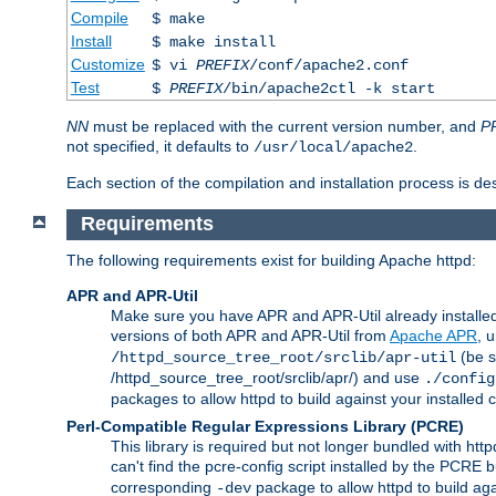
Compile
$ make
Install
$ make install
Customize
$ vi
PREFIX
/conf/apache2.conf
Test
$
PREFIX
/bin/apache2ctl -k start
NN
must be replaced with the current version number, and
P
not specified, it defaults to
.
/usr/local/apache2
Each section of the compilation and installation process is de
Requirements
The following requirements exist for building Apache httpd:
APR and APR-Util
Make sure you have APR and APR-Util already installed 
versions of both APR and APR-Util from
Apache APR
, 
(be s
/httpd_source_tree_root/srclib/apr-util
/httpd_source_tree_root/srclib/apr/) and use
./config
packages to allow httpd to build against your installed
Perl-Compatible Regular Expressions Library (PCRE)
This library is required but not longer bundled with h
can't find the pcre-config script installed by the PCRE bu
corresponding
package to allow httpd to build ag
-dev