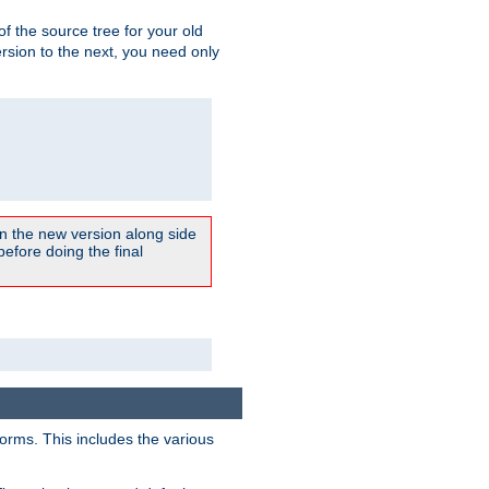
 of the source tree for your old
sion to the next, you need only
un the new version along side
 before doing the final
forms. This includes the various