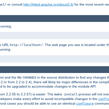
or consult
http://httpd.apache.org/docs/2.4/
for the most recent ve
ual/
running:
the URL
. The web page you see is located under 
http://localhost/
running:
nt and the file
in the source distribution to find any changes 
CHANGES
or from 2.2 to 2.4), there will likely be major differences in the compi
 need to be upgraded to accommodate changes in the module API.
rom 2.2.55 to 2.2.57) is easier. The
process will not ove
make install
 developers make every effort to avoid incompatible changes in the
confi
most cases you should be able to use an identical
command li
configure