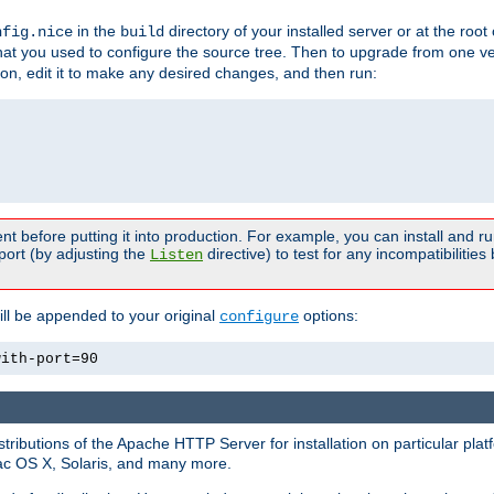
in the
directory of your installed server or at the root
nfig.nice
build
t you used to configure the source tree. Then to upgrade from one ver
sion, edit it to make any desired changes, and then run:
t before putting it into production. For example, you can install and r
port (by adjusting the
directive) to test for any incompatibilities
Listen
ill be appended to your original
options:
configure
with-port=90
tributions of the Apache HTTP Server for installation on particular plat
Mac OS X, Solaris, and many more.