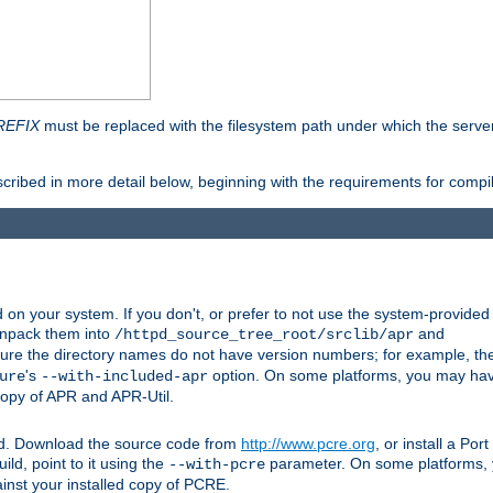
REFIX
must be replaced with the filesystem path under which the server 
scribed in more detail below, beginning with the requirements for compil
on your system. If you don't, or prefer to not use the system-provided
unpack them into
and
/httpd_source_tree_root/srclib/apr
ure the directory names do not have version numbers; for example, th
's
option. On some platforms, you may have
ure
--with-included-apr
 copy of APR and APR-Util.
ttpd. Download the source code from
http://www.pcre.org
, or install a Po
ild, point to it using the
parameter. On some platforms, y
--with-pcre
ainst your installed copy of PCRE.