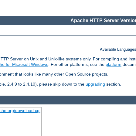
Apache HTTP Server Version
Available Language
HTTP Server on Unix and Unix-like systems only. For compiling and ins
he for Microsoft Windows
. For other platforms, see the
platform
docume
ronment that looks like many other Open Source projects.
le, 2.4.9 to 2.4.10), please skip down to the
upgrading
section.
ache.org/download.cgi