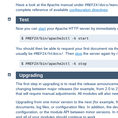
Have a look at the Apache manual under
PREFIX
/docs/man
complete reference of available
configuration directives
.
Test
Now you can
start
your Apache HTTP server by immediately 
$
PREFIX
/bin/apache2ctl -k start
You should then be able to request your first document via 
usually be
. Then
stop
the server again by 
PREFIX
/htdocs/
$
PREFIX
/bin/apache2ctl -k stop
Upgrading
The first step in upgrading is to read the release announceme
changing between major releases (for example, from 2.0 to 2.2 
that will require manual adjustments. All modules will also
Upgrading from one minor version to the next (for example, f
documents, log files, or configuration files. In addition, the
configuration, or the module API between minor versions. In 
and all of your modules should continue to work.