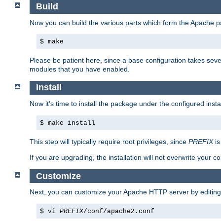
Build
Now you can build the various parts which form the Apache 
$ make
Please be patient here, since a base configuration takes sev
modules that you have enabled.
Install
Now it's time to install the package under the configured insta
$ make install
This step will typically require root privileges, since
PREFIX
is
If you are upgrading, the installation will not overwrite your c
Customize
Next, you can customize your Apache HTTP server by editin
$ vi
PREFIX
/conf/apache2.conf