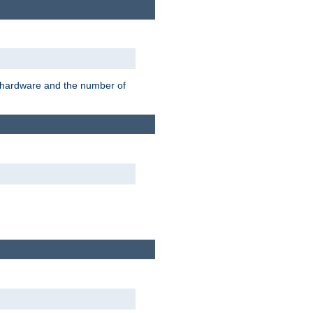
r hardware and the number of