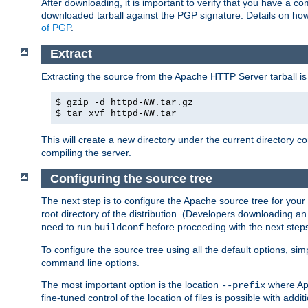
After downloading, it is important to verify that you have a
downloaded tarball against the PGP signature. Details on how
of PGP
.
Extract
Extracting the source from the Apache HTTP Server tarball is
$ gzip -d httpd-
NN
.tar.gz
$ tar xvf httpd-
NN
.tar
This will create a new directory under the current directory c
compiling the server.
Configuring the source tree
The next step is to configure the Apache source tree for your
root directory of the distribution. (Developers downloading a
need to run
before proceeding with the next steps.
buildconf
To configure the source tree using all the default options, si
command line options.
The most important option is the location
where Apa
--prefix
fine-tuned control of the location of files is possible with addit