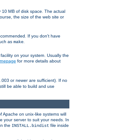
y 10 MB of disk space. The actual
urse, the size of the web site or
ecommended. If you don't have
such as
.
make
facility on your system. Usually the
omepage
for more details about
.003 or newer are sufficient). If no
still be able to build and use
of Apache on unix-like systems will
e your server to suit your needs. In
 in the
file inside
INSTALL.bindist