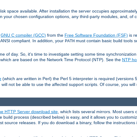
sk space available. After installation the server occupies approximatel
 your chosen configuration options, any third-party modules, and, of co
e
GNU C compiler (GCC)
from the
Free Software Foundation (FSF)
is r
ANSI compliant. In addition, your
must contain basic build tools 
PATH
 of day. So, it's time to investigate setting some time synchronization 
 which are based on the Network Time Protocol (NTP). See the
NTP h
(which are written in Perl) the Perl 5 interpreter is required (versions 5
e
 will not be able to use the affected support scripts. Of course, you will 
e HTTP Server download site
, which lists several mirrors. Most users 
 build process (described below) is easy, and it allows you to customiz
est source releases. If you do download a binary, follow the instructions