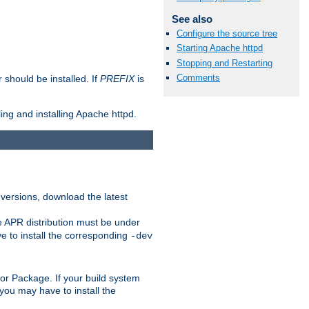
See also
Configure the source tree
Starting Apache httpd
Stopping and Restarting
Comments
should be installed. If
PREFIX
is
ing and installing Apache httpd.
 versions, download the latest
e APR distribution must be under
 to install the corresponding
-dev
rt or Package. If your build system
ou may have to install the