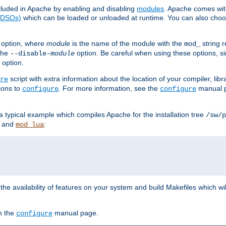
luded in Apache by enabling and disabling
modules
. Apache comes wit
 (DSOs)
which can be loaded or unloaded at runtime. You can also choos
option, where
module
is the name of the module with the
string 
mod_
 the
option. Be careful when using these options, s
--disable-
module
 option.
script with extra information about the location of your compiler, libra
re
ions to
. For more information, see the
manual p
configure
configure
 a typical example which compiles Apache for the installation tree
/sw/p
and
:
mod_lua
or the availability of features on your system and build Makefiles which wi
n the
manual page.
configure