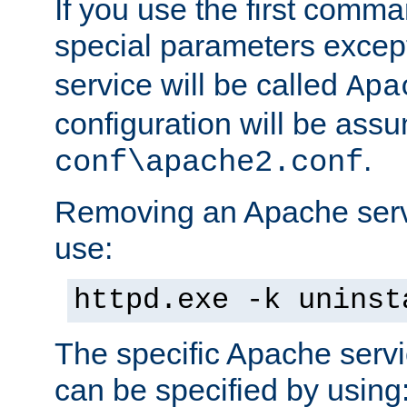
If you use the first comm
special parameters exce
service will be called
Apa
configuration will be ass
.
conf\apache2.conf
Removing an Apache servi
use:
httpd.exe -k uninst
The specific Apache servi
can be specified by using