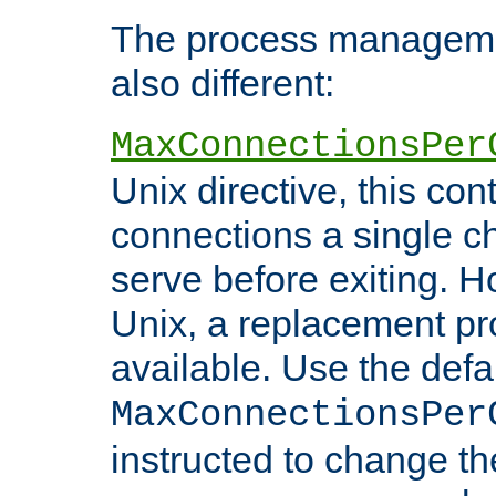
The process managemen
also different:
MaxConnectionsPer
Unix directive, this co
connections a single ch
serve before exiting. H
Unix, a replacement pro
available. Use the defa
MaxConnectionsPer
instructed to change th