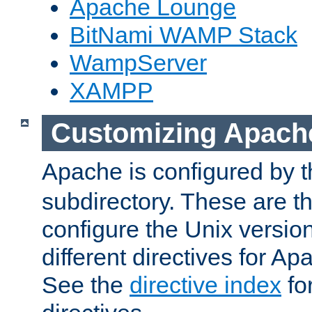
Apache Lounge
BitNami WAMP Stack
WampServer
XAMPP
Customizing Apach
Apache is configured by th
subdirectory. These are t
configure the Unix version
different directives for 
See the
directive index
for