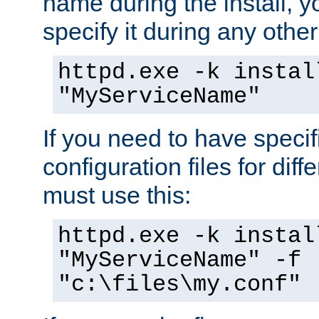
name during the install, y
specify it during any other
httpd.exe -k instal
"MyServiceName"
If you need to have speci
configuration files for diff
must use this:
httpd.exe -k instal
"MyServiceName" -f
"c:\files\my.conf"