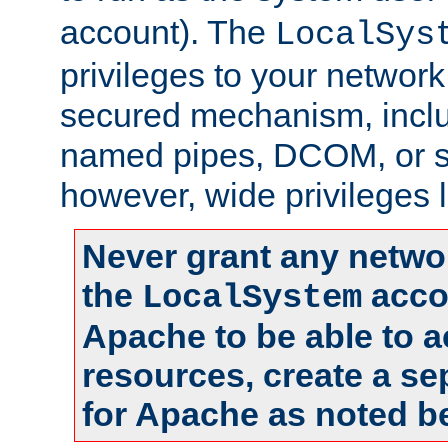
account). The
LocalSys
privileges to your networ
secured mechanism, includ
named pipes, DCOM, or s
however, wide privileges l
Never grant any networ
the
accou
LocalSystem
Apache to be able to 
resources, create a se
for Apache as noted b