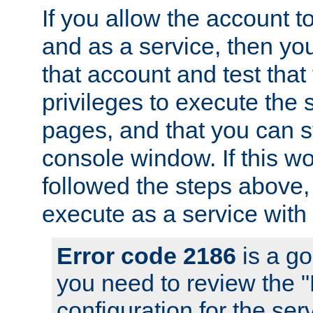
If you allow the account to
and as a service, then yo
that account and test that
privileges to execute the 
pages, and that you can s
console window. If this w
followed the steps above
execute as a service with
Error code 2186
is a go
you need to review the 
configuration for the se