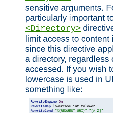
sensitive arguments. For
particularly important t
directiv
<Directory>
limit access to content 
since this directive app
a directory, regardless o
accessed. If you wish t
lowercase is used in 
something like:
RewriteEngine
On
RewriteMap
 lowercase int
:
RewriteCond
"%{REQUEST_URI}"
"[A-Z]"