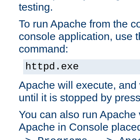
testing.
To run Apache from the c
console application, use t
command:
httpd.exe
Apache will execute, and 
until it is stopped by pres
You can also run Apache v
Apache in Console place