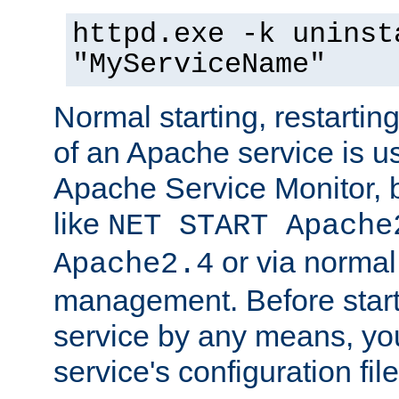
httpd.exe -k uninst
"MyServiceName"
Normal starting, restarti
of an Apache service is u
Apache Service Monitor,
like
NET START Apache
or via norma
Apache2.4
management. Before star
service by any means, you
service's configuration fil