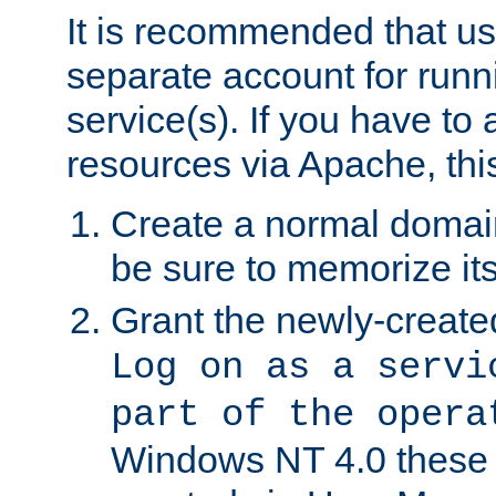
It is recommended that us
separate account for run
service(s). If you have to
resources via Apache, this
Create a normal domai
be sure to memorize it
Grant the newly-created
Log on as a servi
part of the opera
Windows NT 4.0 these p