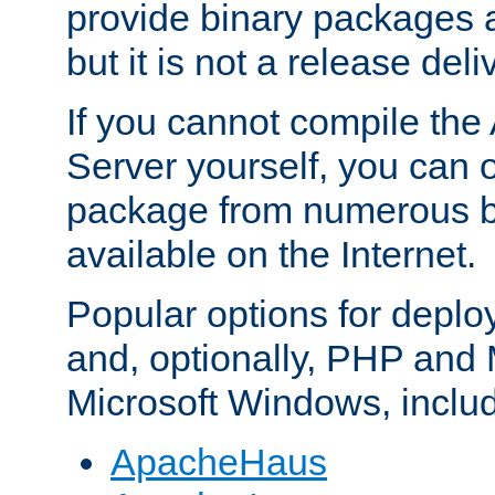
provide binary packages 
but it is not a release deli
If you cannot compile th
Server yourself, you can 
package from numerous bi
available on the Internet.
Popular options for deplo
and, optionally, PHP and
Microsoft Windows, inclu
ApacheHaus