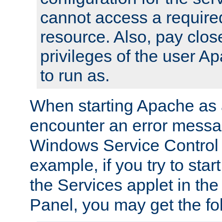
cannot access a require
resource. Also, pay close
privileges of the user A
to run as.
When starting Apache as 
encounter an error messa
Windows Service Control
example, if you try to sta
the Services applet in th
Panel, you may get the f