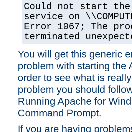
Could not start the
service on \\COMPUT
Error 1067; The pro
terminated unexpect
You will get this generic er
problem with starting the 
order to see what is reall
problem you should follow 
Running Apache for Wind
Command Prompt.
If you are having problems