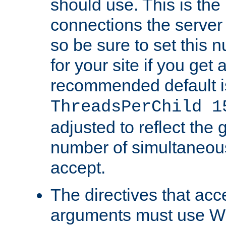
should use. This is t
connections the server
so be sure to set this
for your site if you get a
recommended default i
ThreadsPerChild 1
adjusted to reflect the 
number of simultaneou
accept.
The directives that acc
arguments must use W