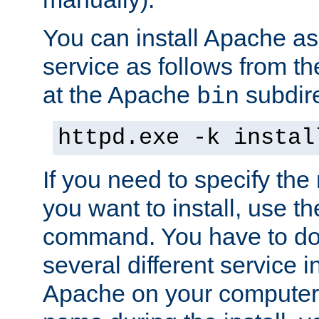
You can install Apache 
service as follows from 
at the Apache
subdire
bin
httpd.exe -k instal
If you need to specify the
you want to install, use th
command. You have to do 
several different service in
Apache on your computer. 