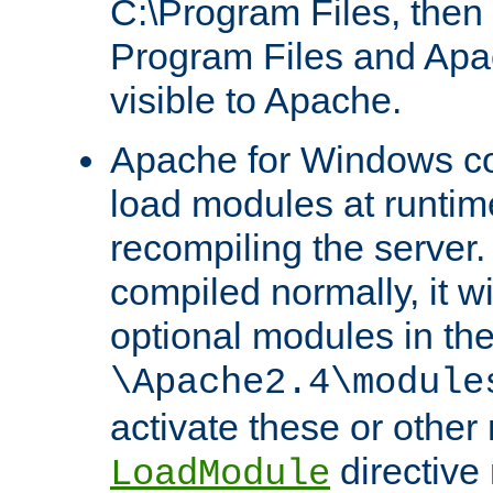
C:\Program Files, then t
Program Files and Apa
visible to Apache.
Apache for Windows con
load modules at runtim
recompiling the server.
compiled normally, it wi
optional modules in th
\Apache2.4\module
activate these or other
directive
LoadModule