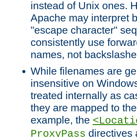
instead of Unix ones.
Apache may interpret 
"escape character" se
consistently use forwar
names, not backslashe
While filenames are ge
insensitive on Windows
treated internally as c
they are mapped to the
example, the
<Locati
directives 
ProxyPass