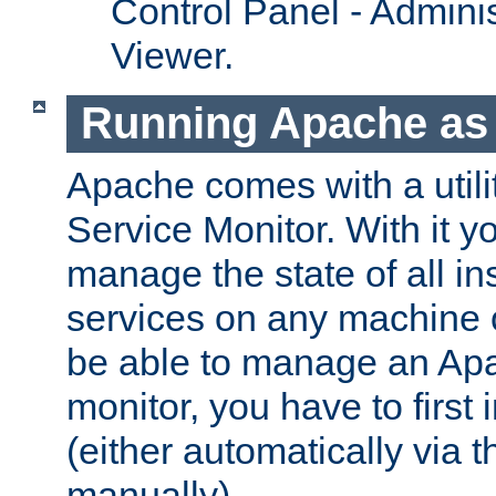
Control Panel - Adminis
Viewer.
Running Apache as 
Apache comes with a utili
Service Monitor. With it 
manage the state of all i
services on any machine 
be able to manage an Apa
monitor, you have to first i
(either automatically via th
manually).