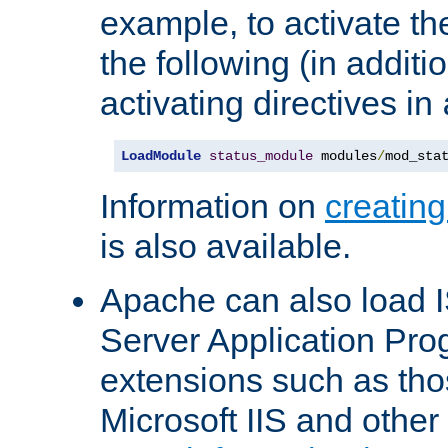
example, to activate th
the following (in additio
activating directives in
LoadModule
status_module
 modules
/
mod_sta
Information on
creatin
is also available.
Apache can also load I
Server Application Pro
extensions such as th
Microsoft IIS and othe