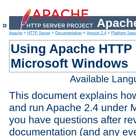
Apache
Apache
>
HTTP Server
>
Documentation
>
Version 2.4
>
Platform Spec
Using Apache HTTP 
Microsoft Windows
Available Lan
This document explains how 
and run Apache 2.4 under M
you have questions after re
documentation (and any even