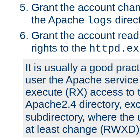
Grant the account cha
the Apache
direct
logs
Grant the account rea
rights to the
httpd.ex
It is usually a good pract
user the Apache service
execute (RX) access to 
Apache2.4 directory, ex
subdirectory, where the 
at least change (RWXD) 