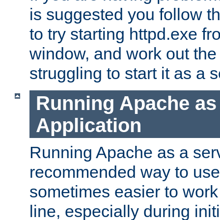
is suggested you follow t
to try starting httpd.exe f
window, and work out the 
struggling to start it as a 
Running Apache as
Application
Running Apache as a servi
recommended way to use it
sometimes easier to wor
line, especially during ini