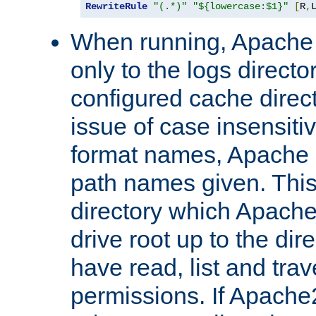
RewriteRule
"(.*)"
"${lowercase:$1}"
[
R
,
When running, Apache 
only to the logs direct
configured cache direct
issue of case insensiti
format names, Apache m
path names given. Thi
directory which Apache
drive root up to the dir
have read, list and trav
permissions. If Apache2.