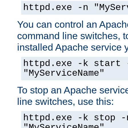
httpd.exe -n "MySer
You can control an Apache
command line switches, to
installed Apache service yo
httpd.exe -k start 
"MyServiceName"
To stop an Apache servi
line switches, use this:
httpd.exe -k stop -
"MyServiceName"