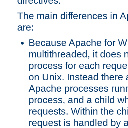
directives.
The main differences in 
are:
Because Apache for W
multithreaded, it does 
process for each reque
on Unix. Instead there 
Apache processes runn
process, and a child w
requests. Within the ch
request is handled by 