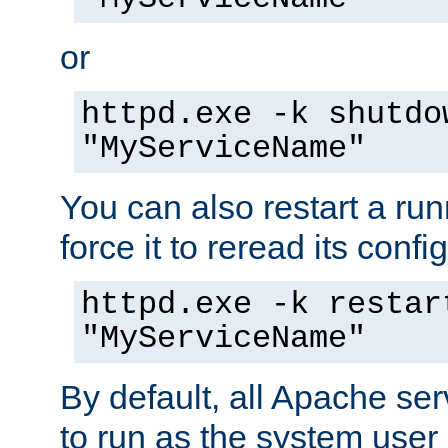
or
httpd.exe -k shutdo
"MyServiceName"
You can also restart a ru
force it to reread its confi
httpd.exe -k restar
"MyServiceName"
By default, all Apache ser
to run as the system user