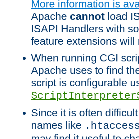
More information is ava
Apache
cannot
load IS
ISAPI Handlers with s
feature extensions will
When running CGI scri
Apache uses to find the 
script is configurable u
ScriptInterpreter
Since it is often difficu
names like
.htacces
may find it useful to c