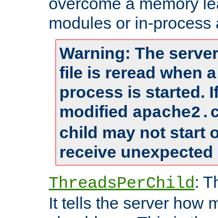
overcome a memory leak
modules or in-process 
Warning: The server
file is reread when 
process is started. 
modified
apache2.
child may not start
receive unexpected 
: T
ThreadsPerChild
It tells the server how 