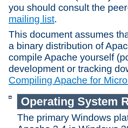
you should consult the pee
mailing list
.
This document assumes that
a binary distribution of Apac
compile Apache yourself (po
development or tracking do
Compiling Apache for Micr
Operating System 
The primary Windows plat