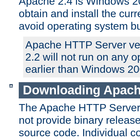
Apache 2.4 is Windows 20
obtain and install the curr
avoid operating system b
Apache HTTP Server ver
2.2 will not run on any 
earlier than Windows 20
Downloading Apach
The Apache HTTP Server P
not provide binary release
source code. Individual 