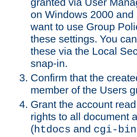
granted via User Mana
on Windows 2000 and 
want to use Group Poli
these settings. You can
these via the Local Se
snap-in.
Confirm that the create
member of the Users g
Grant the account rea
rights to all document a
(
and
htdocs
cgi-bin