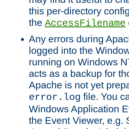
this per-directory confi
the
AccessFilename
Any errors during Apac
logged into the Windo
running on Windows N
acts as a backup for th
Apache is not yet prep
file. You c
error.log
Windows Application E
the Event Viewer, e.g. S