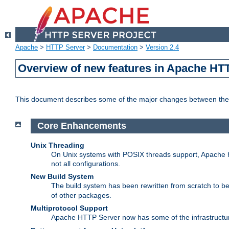
Apache
>
HTTP Server
>
Documentation
>
Version 2.4
Overview of new features in Apache HT
This document describes some of the major changes between the 
Core Enhancements
Unix Threading
On Unix systems with POSIX threads support, Apache ht
not all configurations.
New Build System
The build system has been rewritten from scratch to 
of other packages.
Multiprotocol Support
Apache HTTP Server now has some of the infrastructure