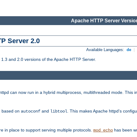
Apache HTTP Server Version
TP Server 2.0
Available Languages:
de
|
1.3 and 2.0 versions of the Apache HTTP Server.
tpd can now run in a hybrid multiprocess, multithreaded mode. This im
be based on
and
. This makes Apache httpd's configu
autoconf
libtool
 in place to support serving multiple protocols.
has been wr
mod_echo