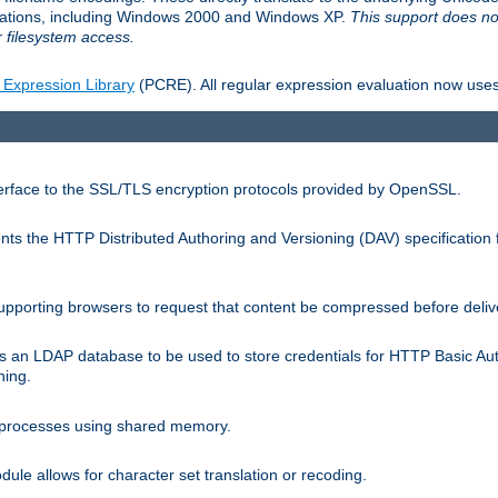
llations, including Windows 2000 and Windows XP.
This support does no
 filesystem access.
 Expression Library
(PCRE). All regular expression evaluation now uses
terface to the SSL/TLS encryption protocols provided by OpenSSL.
s the HTTP Distributed Authoring and Versioning (DAV) specification 
pporting browsers to request that content be compressed before deliv
s an LDAP database to be used to store credentials for HTTP Basic Au
hing.
s processes using shared memory.
le allows for character set translation or recoding.