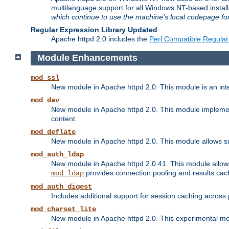
multilanguage support for all Windows NT-based insta
which continue to use the machine's local codepage for
Regular Expression Library Updated
Apache httpd 2.0 includes the
Perl Compatible Regular
Module Enhancements
mod_ssl
New module in Apache httpd 2.0. This module is an in
mod_dav
New module in Apache httpd 2.0. This module implement
content.
mod_deflate
New module in Apache httpd 2.0. This module allows su
mod_auth_ldap
New module in Apache httpd 2.0.41. This module allow
provides connection pooling and results cac
mod_ldap
mod_auth_digest
Includes additional support for session caching acros
mod_charset_lite
New module in Apache httpd 2.0. This experimental modu