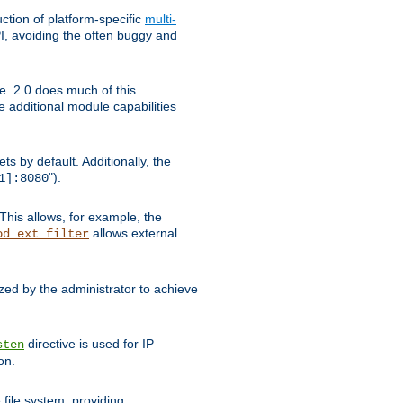
tion of platform-specific
multi-
, avoiding the often buggy and
e. 2.0 does much of this
e additional module capabilities
s by default. Additionally, the
").
1]:8080
This allows, for example, the
allows external
od_ext_filter
ed by the administrator to achieve
directive is used for IP
sten
on.
file system, providing