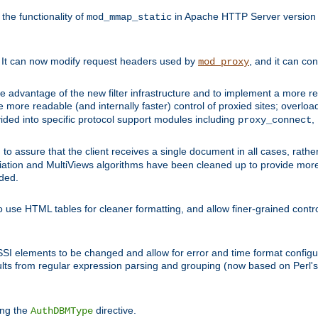
he functionality of
in Apache HTTP Server version 1
mod_mmap_static
. It can now modify request headers used by
, and it can co
mod_proxy
 advantage of the new filter infrastructure and to implement a more re
e more readable (and internally faster) control of proxied sites; overlo
ided into specific protocol support modules including
,
proxy_connect
 to assure that the client receives a single document in all cases, r
tion and MultiViews algorithms have been cleaned up to provide more
ided.
 use HTML tables for cleaner formatting, and allow finer-grained control
 SSI elements to be changed and allow for error and time format configu
sults from regular expression parsing and grouping (now based on Perl'
ing the
directive.
AuthDBMType