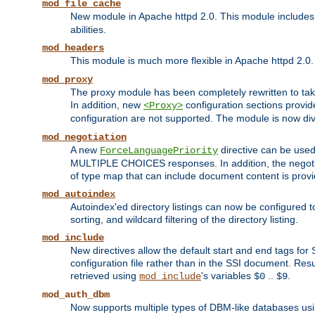
mod_file_cache
New module in Apache httpd 2.0. This module includes t
abilities.
mod_headers
This module is much more flexible in Apache httpd 2.0
mod_proxy
The proxy module has been completely rewritten to take
In addition, new
configuration sections provid
<Proxy>
configuration are not supported. The module is now div
mod_negotiation
A new
directive can be used
ForceLanguagePriority
MULTIPLE CHOICES responses. In addition, the negotia
of type map that can include document content is prov
mod_autoindex
Autoindex'ed directory listings can now be configured to
sorting, and wildcard filtering of the directory listing.
mod_include
New directives allow the default start and end tags for
configuration file rather than in the SSI document. Re
retrieved using
's variables
..
.
mod_include
$0
$9
mod_auth_dbm
Now supports multiple types of DBM-like databases us