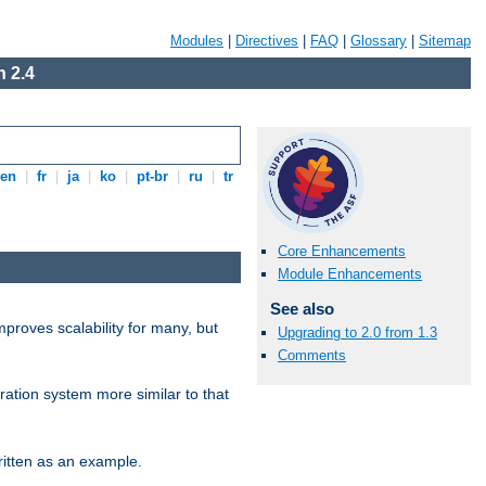
Modules
|
Directives
|
FAQ
|
Glossary
|
Sitemap
 2.4
en
|
fr
|
ja
|
ko
|
pt-br
|
ru
|
tr
Core Enhancements
Module Enhancements
See also
proves scalability for many, but
Upgrading to 2.0 from 1.3
Comments
ration system more similar to that
itten as an example.