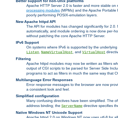
Better support for non-Unix platforms
Apache HTTP Server 2.0 is faster and more stable on n
processing modules
(MPMs) and the Apache Portable Ru
poorly performing POSIX-emulation layers.
New Apache httpd API
The API for modules has changed significantly for 2.0.
automatically, and module ordering is now done per-hook
without patching the core Apache HTTP Server.
IPv6 Support
On systems where IPv6 is supported by the underlying Ap
,
, and
directi
Listen
NameVirtualHost
VirtualHost
Filtering
Apache httpd modules may now be written as filters whic
output of CGI scripts to be parsed for Server Side Incl
programs to act as filters in much the same way that 
Multilanguage Error Responses
Error response messages to the browser are now provi
a consistent look and feel.
Simplified configuration
Many confusing directives have been simplified. The o
address binding; the
directive specifies t
ServerName
Native Windows NT Unicode Support
Apache httpd 2.0 on Windows NT now uses utf-8 for all 