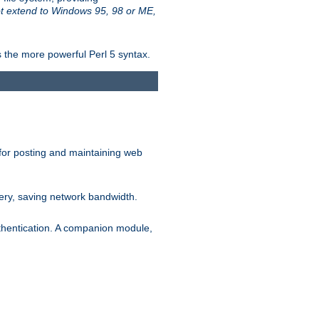
t extend to Windows 95, 98 or ME,
 the more powerful Perl 5 syntax.
for posting and maintaining web
ery, saving network bandwidth.
thentication. A companion module,