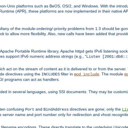
on-Unix platforms such as BeOS, OS/2, and Windows. With the introduc
ntime (APR), these platforms are now implemented in their native API
 Many of the module-ordering/-priority problems from 1.3 should be gon
 to allow more flexibility. Also, new calls have been added that provid
ache Portable Runtime library, Apache httpd gets IPv6 listening socket
ves support IPv6 numeric address strings (e.g., "
Listen [2001:db8::
h act on the stream of content as it is delivered to or from the server. 
ude directives using the
filter in
. The module
INCLUDES
mod_include
m
CGI programs can act as handlers.
ded in several languages, using SSI documents. They may be customiz
ften confusing
and
directives are gone; only the
Port
BindAddress
Li
he server name and port number only for redirection and vhost recogniti
filename encodings. These directly translate to the underlying Unicode 